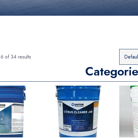
6 of 34 results
Categorie