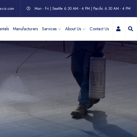
s-csi.com
Mon - Fri | Seattle 6:30 AM - 4 PM | Pacific 6:30 AM - 4 PM
My Acc
ntals
Manufacturers
Services
About Us
Contact Us