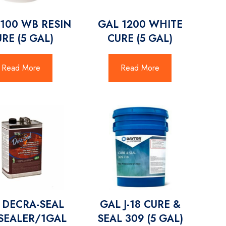
1100 WB RESIN
GAL 1200 WHITE
RE (5 GAL)
CURE (5 GAL)
Read More
Read More
 DECRA-SEAL
GAL J-18 CURE &
SEALER/1GAL
SEAL 309 (5 GAL)