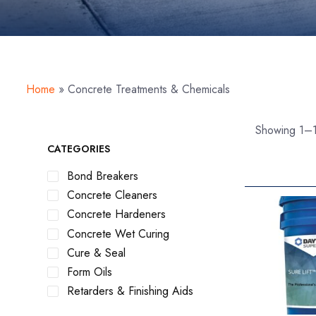
Home
»
Concrete Treatments & Chemicals
Showing 1–1
CATEGORIES
Bond Breakers
Concrete Cleaners
Concrete Hardeners
Concrete Wet Curing
Cure & Seal
Form Oils
Retarders & Finishing Aids