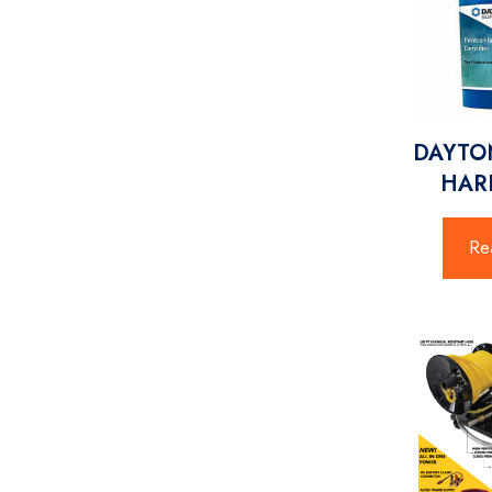
DAYTON
HARD
Re