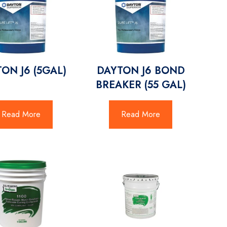
ON J6 (5GAL)
DAYTON J6 BOND
BREAKER (55 GAL)
Read More
Read More