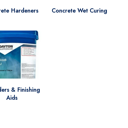
rete Hardeners
Concrete Wet Curing
ers & Finishing
Aids