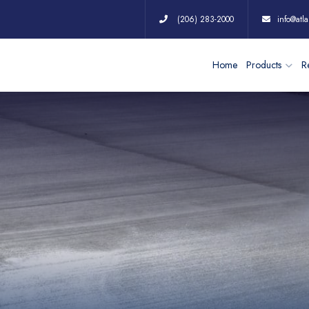
(206) 283-2000
info@atla
Home
Products
Re