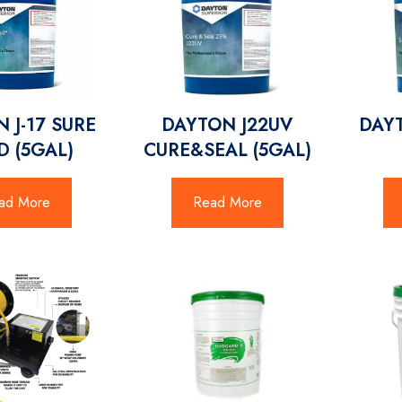
 J-17 SURE
DAYTON J22UV
DAYT
 (5GAL)
CURE&SEAL (5GAL)
ad More
Read More