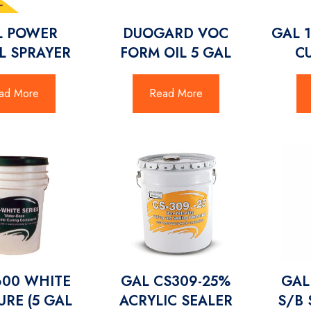
L POWER
DUOGARD VOC
GAL 
L SPRAYER
FORM OIL 5 GAL
CU
ad More
Read More
600 WHITE
GAL CS309-25%
GAL
RE (5 GAL
ACRYLIC SEALER
S/B 