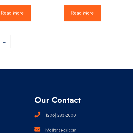
Read More
Read More
→
Our Contact
(206) 283-2000
info@atlas-csi.com