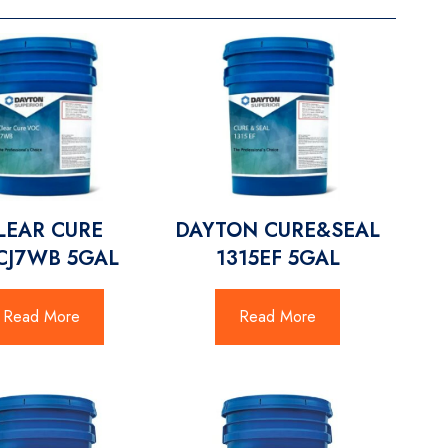
LEAR CURE
DAYTON CURE&SEAL
CJ7WB 5GAL
1315EF 5GAL
Read More
Read More