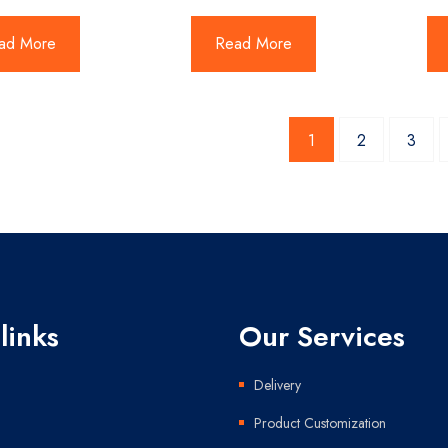
ad More
Read More
1
2
3
links
Our Services
Delivery
Product Customization