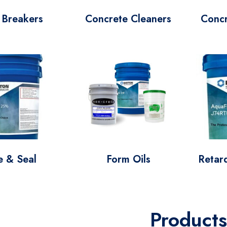
 Breakers
Concrete Cleaners
Conc
e & Seal
Form Oils
Retard
Products