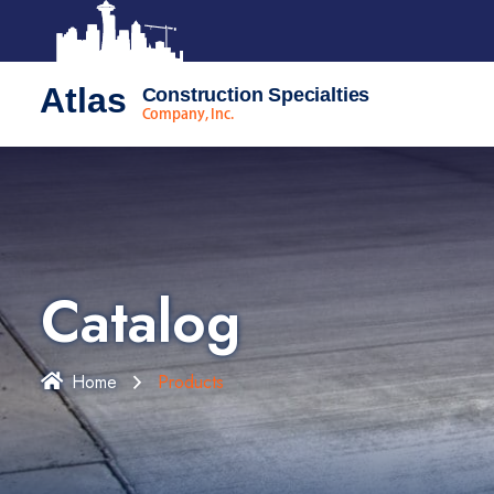
Atlas
Construction Specialties
Company, Inc.
Catalog
Home
Products