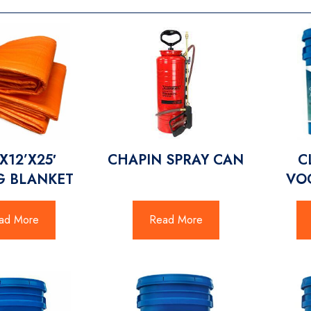
X12’X25′
CHAPIN SPRAY CAN
C
G BLANKET
VO
ad More
Read More