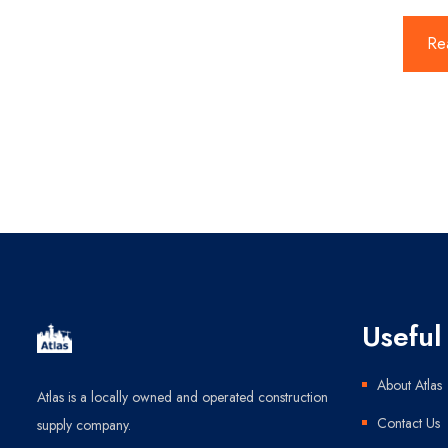
Re
Useful 
About Atlas
Atlas is a locally owned and operated construction
Contact Us
supply company.