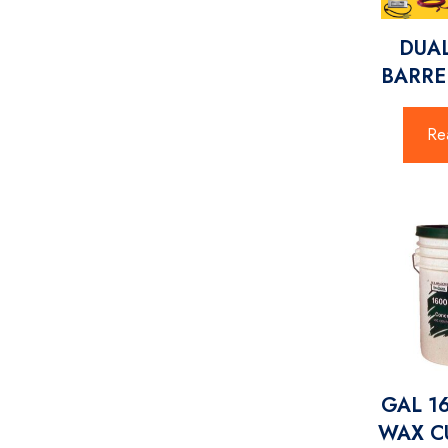
DUA
BARRE
Re
GAL 1
WAX CU