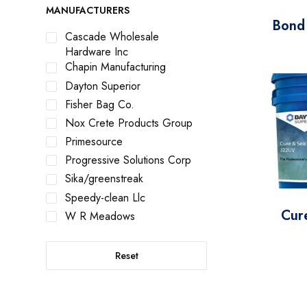
MANUFACTURERS
Bond
Cascade Wholesale
Hardware Inc
Chapin Manufacturing
Dayton Superior
Fisher Bag Co.
Nox Crete Products Group
Primesource
Progressive Solutions Corp
Sika/greenstreak
Speedy-clean Llc
Cur
W R Meadows
Reset