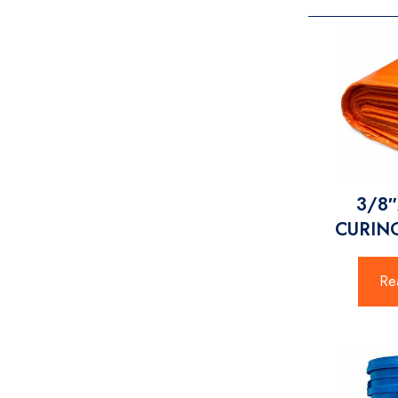
3/8″
CURIN
Re