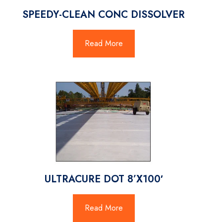
SPEEDY-CLEAN CONC DISSOLVER
Read More
ULTRACURE DOT 8’X100′
Read More