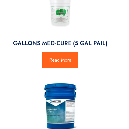
GALLONS MED-CURE (5 GAL PAIL)
Read More