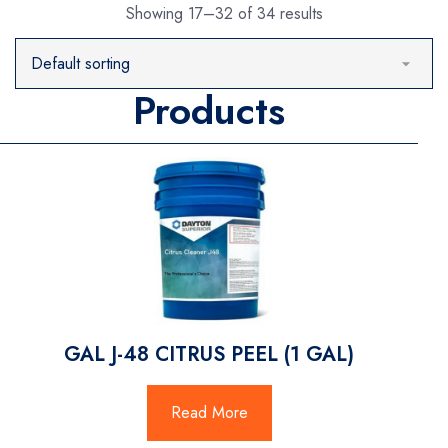
Showing 17–32 of 34 results
Products
GAL J-48 CITRUS PEEL (1 GAL)
Read More