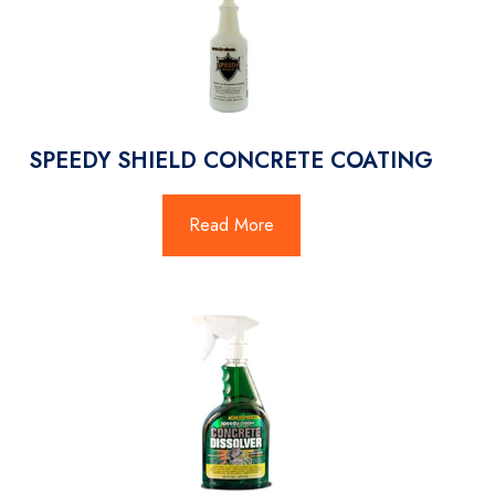
SPEEDY SHIELD CONCRETE COATING
Read More