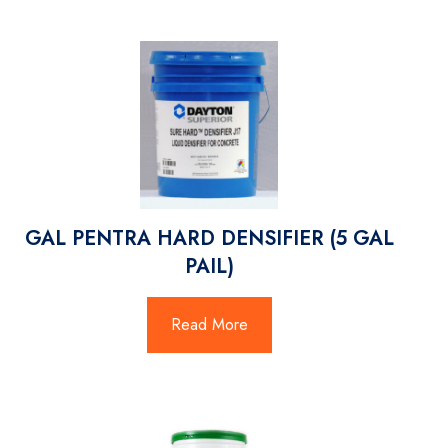
GAL PENTRA HARD DENSIFIER (5 GAL
PAIL)
Read More