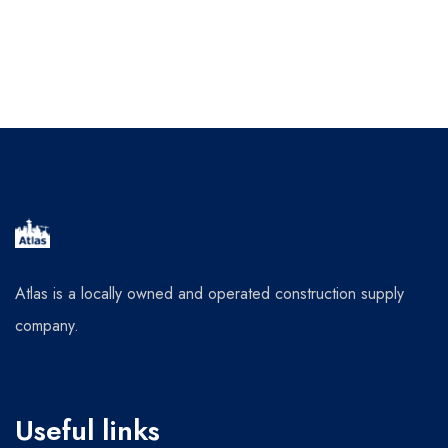
Atlas is a locally owned and operated construction supply
company.
Useful links