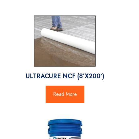
ULTRACURE NCF (8’X200′)
Read More