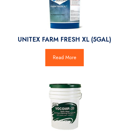
UNITEX FARM FRESH XL (5GAL)
Read More