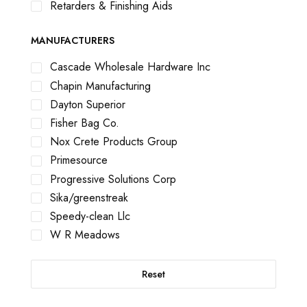
Retarders & Finishing Aids
MANUFACTURERS
Cascade Wholesale Hardware Inc
Chapin Manufacturing
Dayton Superior
Fisher Bag Co.
Nox Crete Products Group
Primesource
Progressive Solutions Corp
Sika/greenstreak
Speedy-clean Llc
W R Meadows
Reset