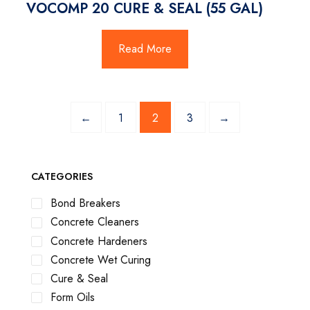
VOCOMP 20 CURE & SEAL (55 GAL)
Read More
←
1
2
3
→
CATEGORIES
Bond Breakers
Concrete Cleaners
Concrete Hardeners
Concrete Wet Curing
Cure & Seal
Form Oils