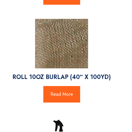
ROLL 10OZ BURLAP (40″ X 100YD)
Read More