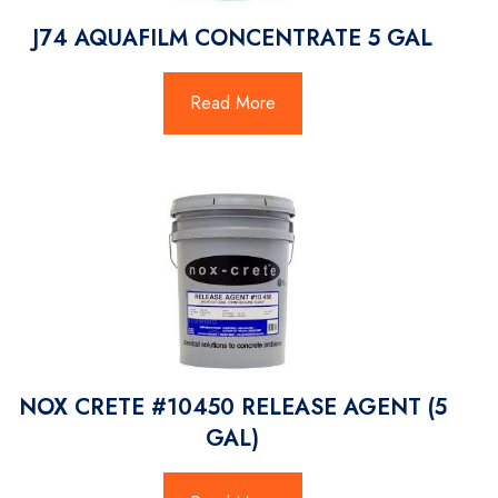
J74 AQUAFILM CONCENTRATE 5 GAL
Read More
NOX CRETE #10450 RELEASE AGENT (5
GAL)