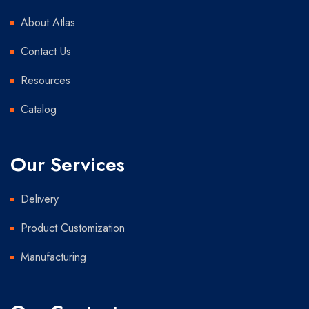
About Atlas
Contact Us
Resources
Catalog
Our Services
Delivery
Product Customization
Manufacturing