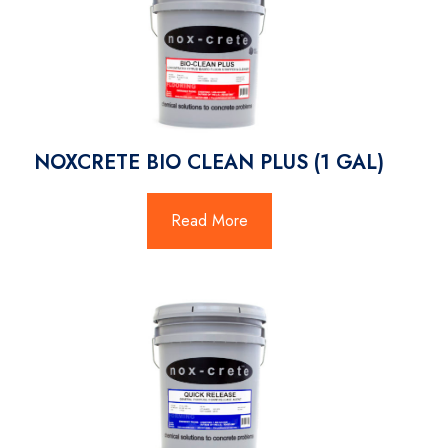
NOXCRETE BIO CLEAN PLUS (1 GAL)
Read More