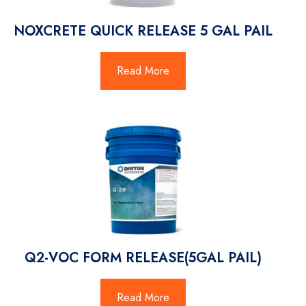
NOXCRETE QUICK RELEASE 5 GAL PAIL
Read More
Q2-VOC FORM RELEASE(5GAL PAIL)
Read More