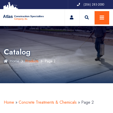
(206) 283-2000
My Account
Atlas
Construction Specialties
Company, Inc.
Catalog
Home
Products
Page 2
Home
»
Concrete Treatments & Chemicals
»
Page 2