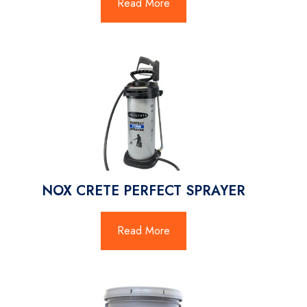
Read More
NOX CRETE PERFECT SPRAYER
Read More