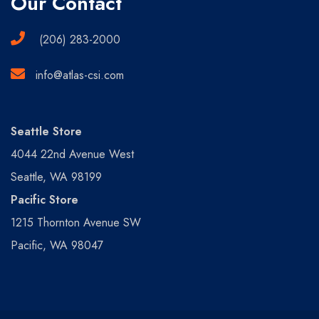
Our Contact
(206) 283-2000
info@atlas-csi.com
Seattle Store
4044 22nd Avenue West
Seattle, WA 98199
Pacific Store
1215 Thornton Avenue SW
Pacific, WA 98047