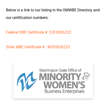
Below is a link to our listing in the OMWBE Directory and
our certification numbers:
Federal DBE Certificate #: D2F0026223
State WBE Certificate #: W2F0026223