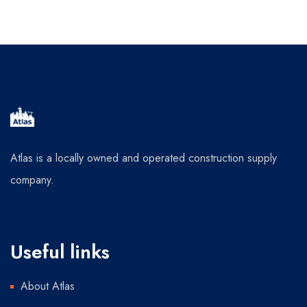
Atlas is a locally owned and operated construction supply
company.
Useful links
About Atlas