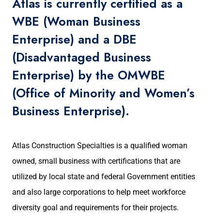
Atlas is currently certified as a
WBE (Woman Business
Enterprise) and a DBE
(Disadvantaged Business
Enterprise) by the OMWBE
(Office of Minority and Women’s
Business Enterprise).
Atlas Construction Specialties is a qualified woman
owned, small business with certifications that are
utilized by local state and federal Government entities
and also large corporations to help meet workforce
diversity goal and requirements for their projects.