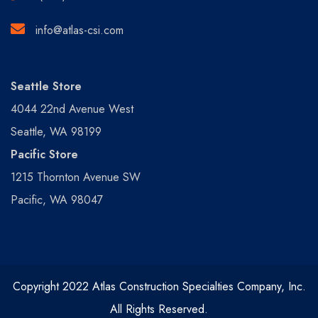
info@atlas-csi.com
Seattle Store
4044 22nd Avenue West
Seattle, WA 98199
Pacific Store
1215 Thornton Avenue SW
Pacific, WA 98047
Copyright 2022 Atlas Construction Specialties Company, Inc.
All Rights Reserved.