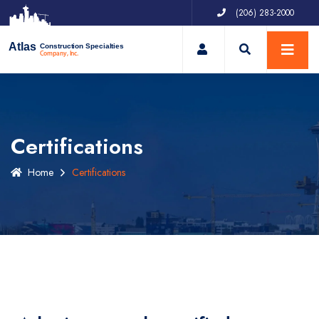
(206) 283-2000
My Account
Atlas
Construction Specialties
Company, Inc.
Certifications
Home
Certifications