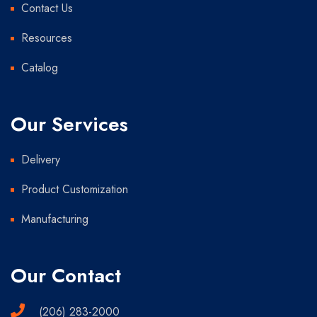
Contact Us
Resources
Catalog
Our Services
Delivery
Product Customization
Manufacturing
Our Contact
(206) 283-2000