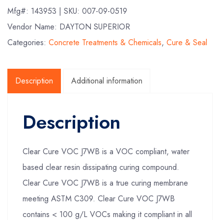
Mfg#:
143953
| SKU:
007-09-0519
Vendor Name: DAYTON SUPERIOR
Categories:
Concrete Treatments & Chemicals
,
Cure & Seal
Description
Additional information
Description
Clear Cure VOC J7WB is a VOC compliant, water
based clear resin dissipating curing compound.
Clear Cure VOC J7WB is a true curing membrane
meeting ASTM C309. Clear Cure VOC J7WB
contains < 100 g/L VOCs making it compliant in all