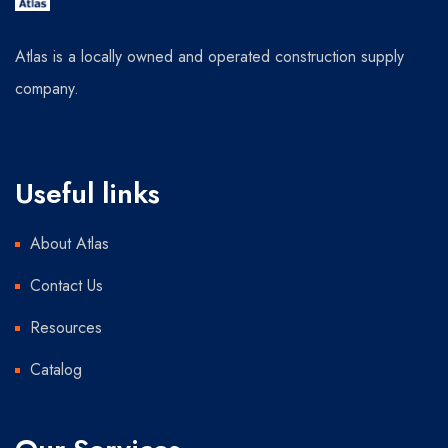
Atlas is a locally owned and operated construction supply
company.
Useful links
About Atlas
Contact Us
Resources
Catalog