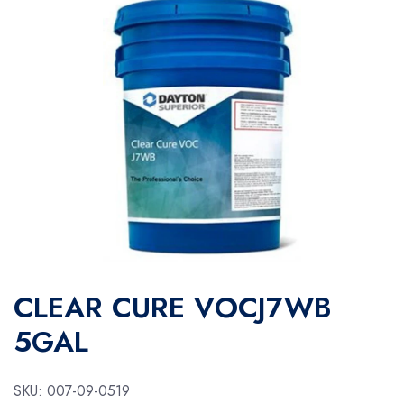
CLEAR CURE VOCJ7WB
5GAL
SKU:
007-09-0519