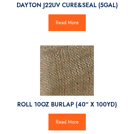
DAYTON J22UV CURE&SEAL (5GAL)
Read More
ROLL 10OZ BURLAP (40″ X 100YD)
Read More