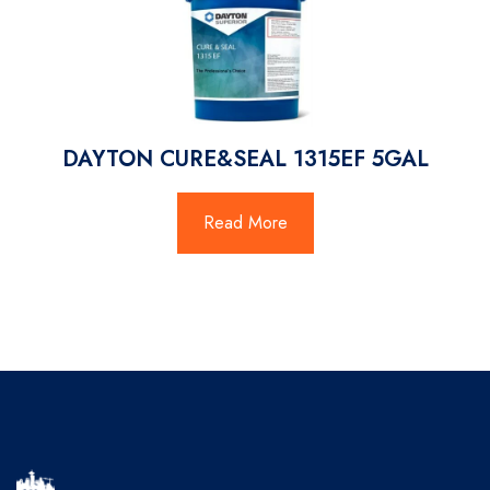
DAYTON CURE&SEAL 1315EF 5GAL
Read More