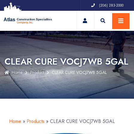
(206) 283-2000
My Account
Atlas
Construction Specialties
Company, Inc.
CLEAR CURE VOCJ7WB 5GAL
Home
Product
CLEAR CURE VOCJ7WB 5GAL
Home
»
Products
»
CLEAR CURE VOCJ7WB 5GAL