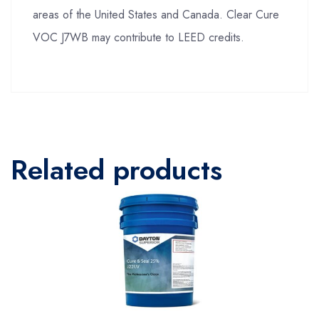
areas of the United States and Canada. Clear Cure
VOC J7WB may contribute to LEED credits.
Related products