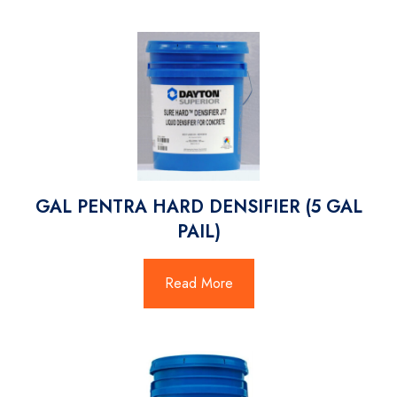
GAL PENTRA HARD DENSIFIER (5 GAL
PAIL)
Read More