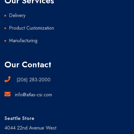
Our Services
Delivery
Product Customization
Manufacturing
Our Contact
(206) 283-2000
info@atlas-csi.com
Seattle Store
4044 22nd Avenue West