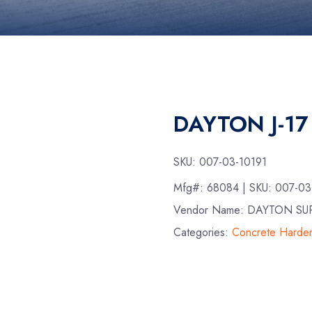
DAYTON J-17
SKU:
007-03-10191
Mfg#:
68084
| SKU:
007-03
Vendor Name: DAYTON SU
Categories:
Concrete Harde