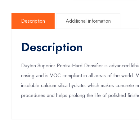
Description
Additional information
Description
Dayton Superior Pentra-Hard Densifier is advanced lithi
rinsing and is VOC compliant in all areas of the world. 
insoluble calcium silica hydrate, which makes concrete mo
procedures and helps prolong the life of polished finish