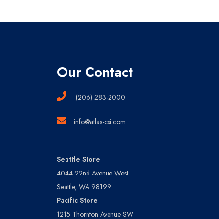
Our Contact
(206) 283-2000
info@atlas-csi.com
Seattle Store
4044 22nd Avenue West
Seattle, WA 98199
Pacific Store
1215 Thornton Avenue SW