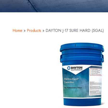
Home
»
Products
»
DAYTON J-17 SURE HARD (5GAL)