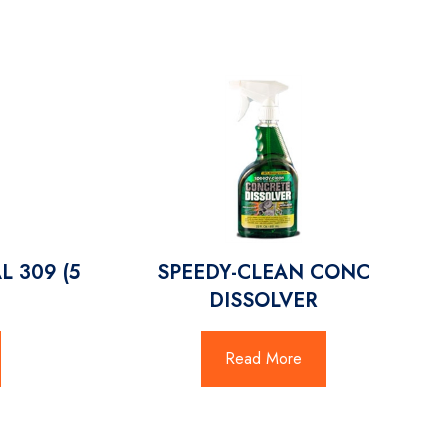
L 309 (5
SPEEDY-CLEAN CONC
DISSOLVER
Read More