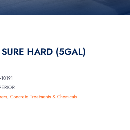
 SURE HARD (5GAL)
-10191
PERIOR
ners
,
Concrete Treatments & Chemicals