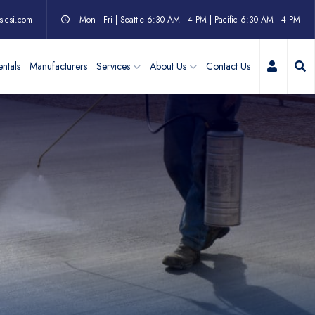
s-csi.com
Mon - Fri | Seattle 6:30 AM - 4 PM | Pacific 6:30 AM - 4 PM
My Acc
ntals
Manufacturers
Services
About Us
Contact Us