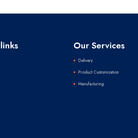
links
Our Services
Delivery
Product Customization
Manufacturing