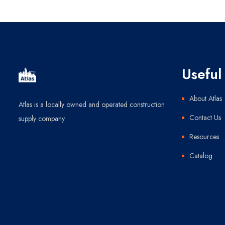
Useful 
About Atlas
Atlas is a locally owned and operated construction
Contact Us
supply company.
Resources
Catalog