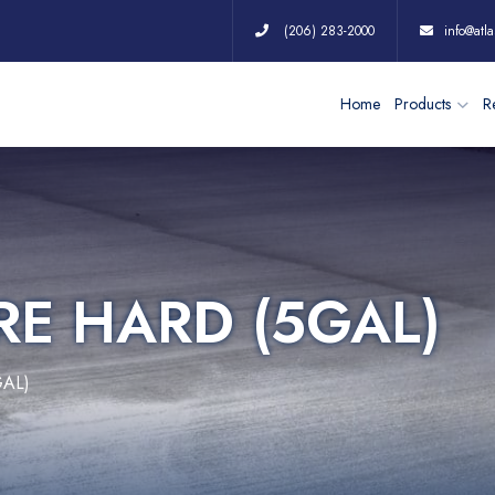
(206) 283-2000
info@atla
Home
Products
Re
RE HARD (5GAL)
GAL)