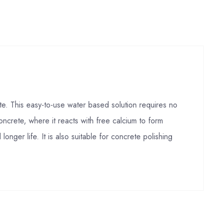
e. This easy-to-use water based solution requires no
ncrete, where it reacts with free calcium to form
nger life. It is also suitable for concrete polishing