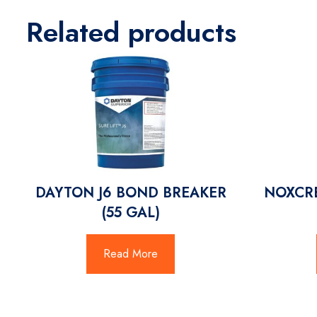
Related products
DAYTON J6 BOND BREAKER
NOXCRE
(55 GAL)
Read More