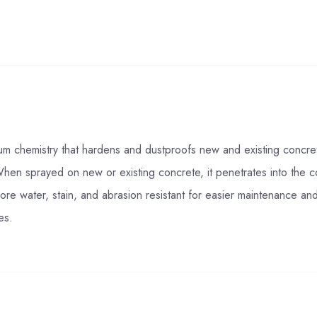
um chemistry that hardens and dustproofs new and existing concret
When sprayed on new or existing concrete, it penetrates into the co
re water, stain, and abrasion resistant for easier maintenance and lo
es.