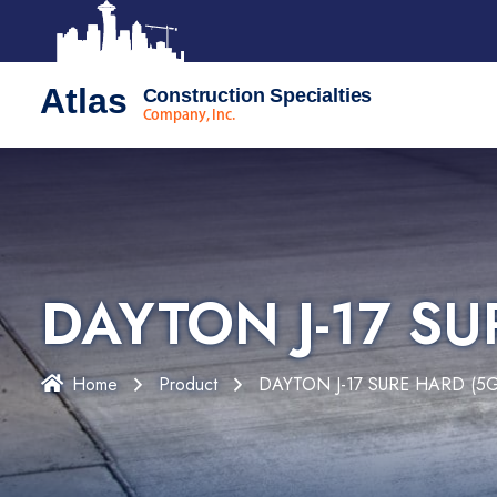
Atlas
Construction Specialties
Company, Inc.
DAYTON J-17 SU
Home
Product
DAYTON J-17 SURE HARD (5