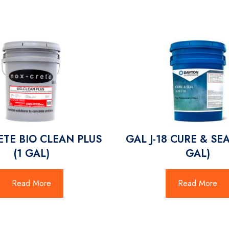
TE BIO CLEAN PLUS
GAL J-18 CURE & SEA
(1 GAL)
GAL)
Read More
Read More