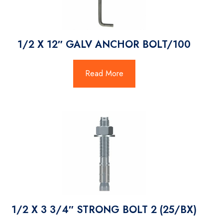
1/2 X 12″ GALV ANCHOR BOLT/100
Read More
1/2 X 3 3/4″ STRONG BOLT 2 (25/BX)