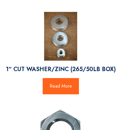
1″ CUT WASHER/ZINC (265/50LB BOX)
Read More