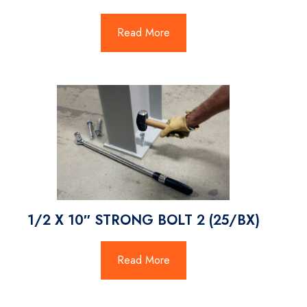
Read More
1/2 X 10″ STRONG BOLT 2 (25/BX)
Read More