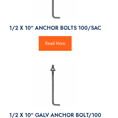
1/2 X 10″ ANCHOR BOLTS 100/SAC
Read More
1/2 X 10″ GALV ANCHOR BOLT/100