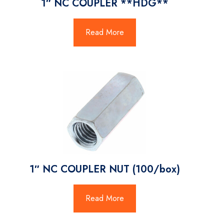
1″ NC COUPLER **HDG**
Read More
1″ NC COUPLER NUT (100/box)
Read More