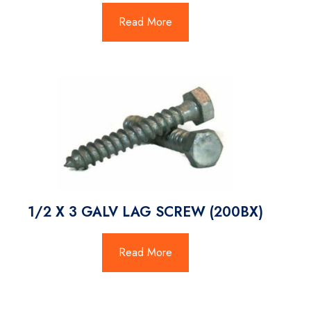
Read More
1/2 X 3 GALV LAG SCREW (200BX)
Read More