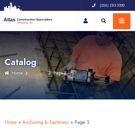
(206) 283-2000
My Account
Atlas
Construction Specialties
Company, Inc.
Catalog
Home
Products
Page 3
Home
»
Anchoring & Fasteners
»
Page 3