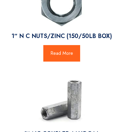
1″ N C NUTS/ZINC (150/50LB BOX)
Read More