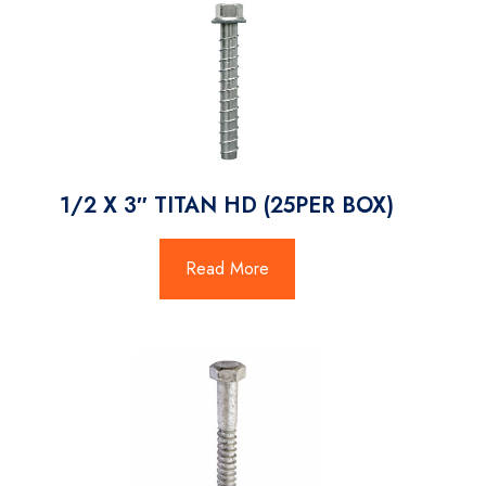
1/2 X 3″ TITAN HD (25PER BOX)
Read More