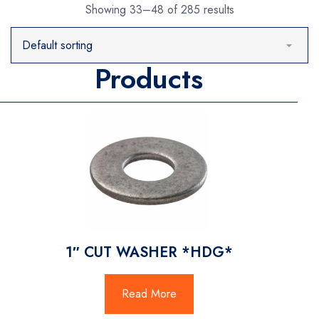
Showing 33–48 of 285 results
Products
1″ CUT WASHER *HDG*
Read More