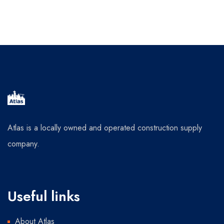
Atlas is a locally owned and operated construction supply
company.
Useful links
About Atlas