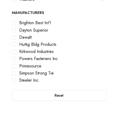
MANUFACTURERS
Brighton Best Int'l
Dayton Superior
Dewalt
Huttig Bldg Products
Kirkwood Industries
Powers Fasteners Inc
Primesource
Simpson Strong Tie
Steeler Inc.
Reset