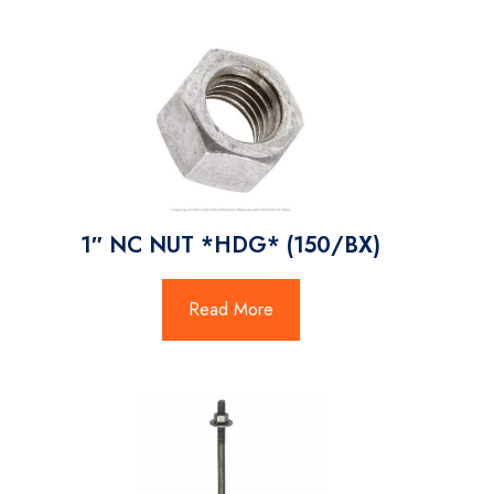
1″ NC NUT *HDG* (150/BX)
Read More