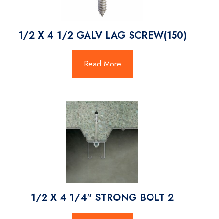
1/2 X 4 1/2 GALV LAG SCREW(150)
Read More
1/2 X 4 1/4″ STRONG BOLT 2