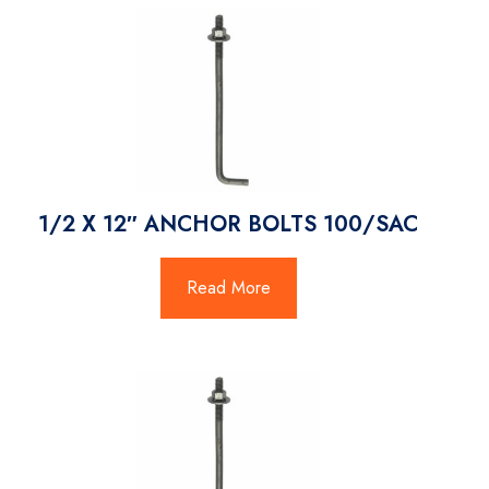
1/2 X 12″ ANCHOR BOLTS 100/SAC
Read More