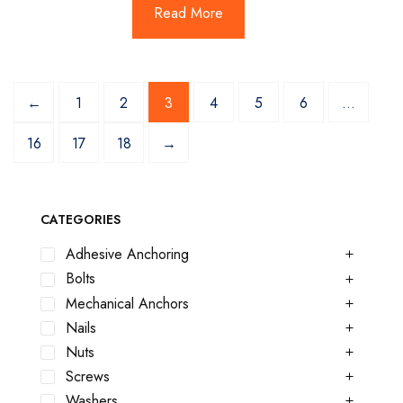
Read More
←
1
2
3
4
5
6
…
16
17
18
→
CATEGORIES
Adhesive Anchoring
Bolts
Mechanical Anchors
Nails
Nuts
Screws
Washers