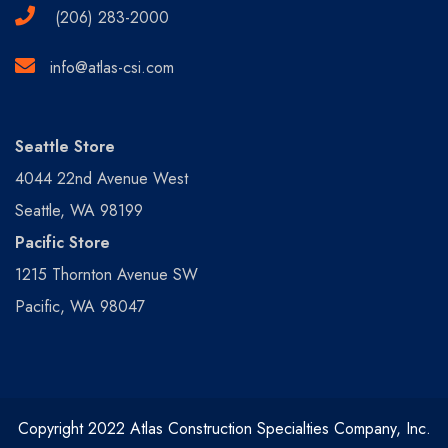
(206) 283-2000
info@atlas-csi.com
Seattle Store
4044 22nd Avenue West
Seattle, WA 98199
Pacific Store
1215 Thornton Avenue SW
Pacific, WA 98047
Copyright 2022 Atlas Construction Specialties Company, Inc.