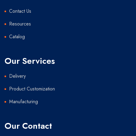
Contact Us
Resources
Catalog
Our Services
Delivery
Product Customization
Manufacturing
Our Contact