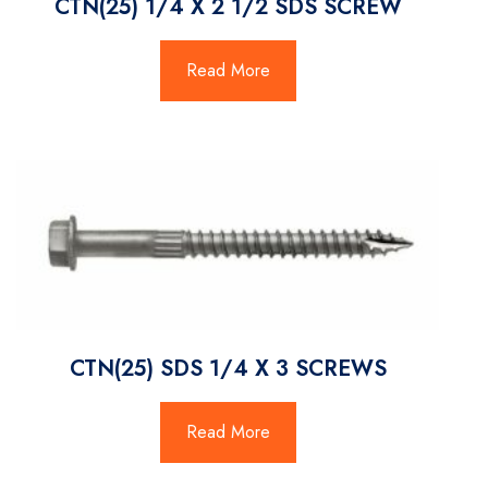
CTN(25) 1/4 X 2 1/2 SDS SCREW
Read More
CTN(25) SDS 1/4 X 3 SCREWS
Read More