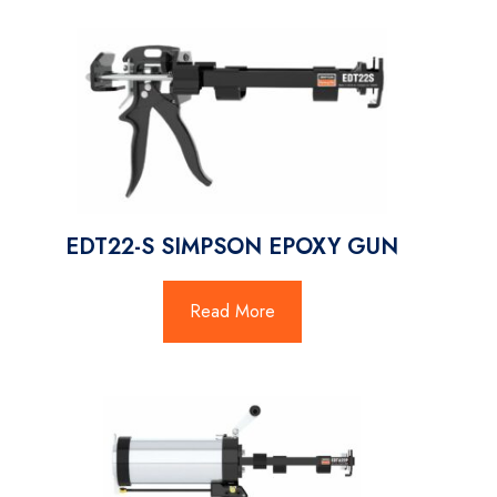
EDT22-S SIMPSON EPOXY GUN
Read More