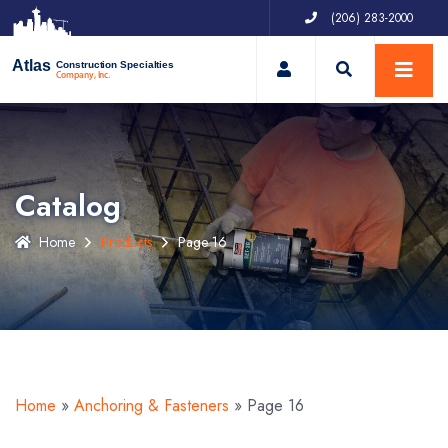
(206) 283-2000
My Account
Atlas
Construction Specialties
Company, Inc.
Catalog
Home
Products
Page 16
Home
»
Anchoring & Fasteners
»
Page 16