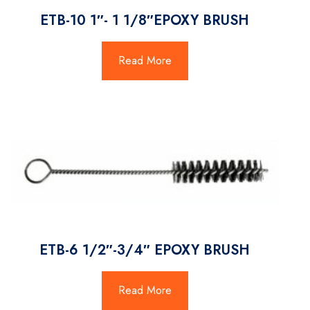
ETB-10 1″- 1 1/8″EPOXY BRUSH
Read More
ETB-6 1/2″-3/4″ EPOXY BRUSH
Read More