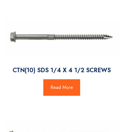
CTN(10) SDS 1/4 X 4 1/2 SCREWS
Read More