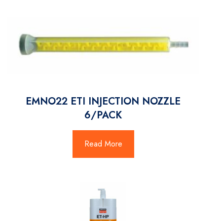
EMNO22 ETI INJECTION NOZZLE
6/PACK
Read More