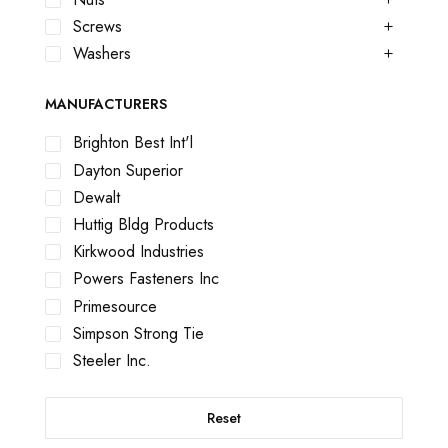
Screws
Washers
MANUFACTURERS
Brighton Best Int'l
Dayton Superior
Dewalt
Huttig Bldg Products
Kirkwood Industries
Powers Fasteners Inc
Primesource
Simpson Strong Tie
Steeler Inc.
Reset