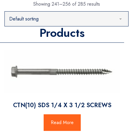
Showing 241–256 of 285 results
Products
CTN(10) SDS 1/4 X 3 1/2 SCREWS
Read More