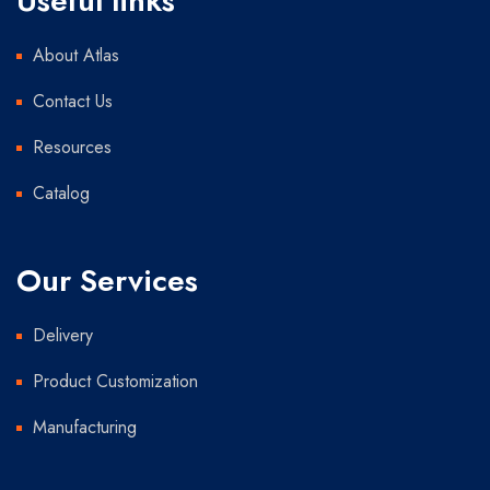
Useful links
About Atlas
Contact Us
Resources
Catalog
Our Services
Delivery
Product Customization
Manufacturing