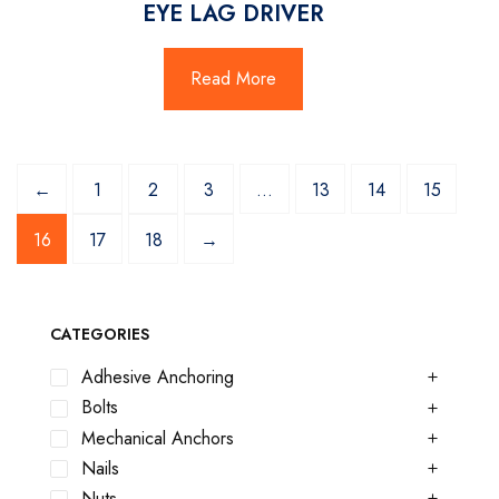
EYE LAG DRIVER
Read More
←
1
2
3
…
13
14
15
16
17
18
→
CATEGORIES
Adhesive Anchoring
Bolts
Mechanical Anchors
Nails
Nuts