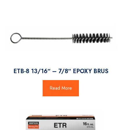
ETB-8 13/16″ – 7/8″ EPOXY BRUS
Read More