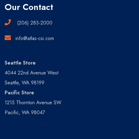
Our Contact
(206) 283-2000
info@atlas-csi.com
Seattle Store
4044 22nd Avenue West
Seattle, WA 98199
Pacific Store
1215 Thornton Avenue SW
Pacific, WA 98047