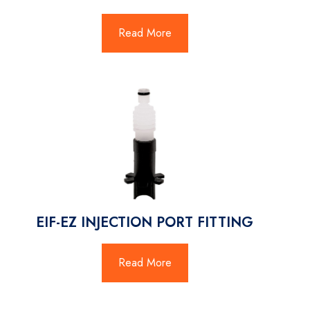
Read More
EIF-EZ INJECTION PORT FITTING
Read More