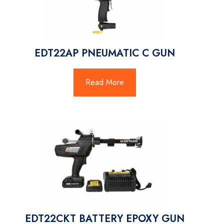
EDT22AP PNEUMATIC C GUN
Read More
EDT22CKT BATTERY EPOXY GUN