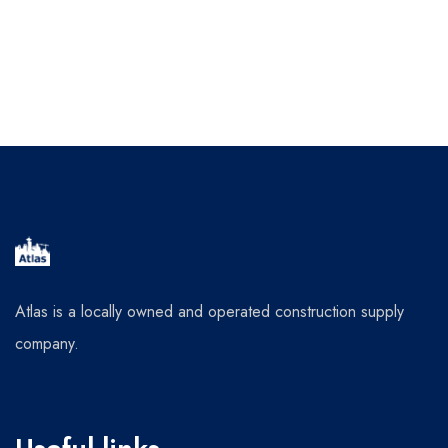
Atlas is a locally owned and operated construction supply
company.