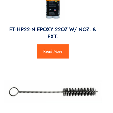
ET-HP22-N EPOXY 22OZ W/ NOZ. &
EXT.
Read More