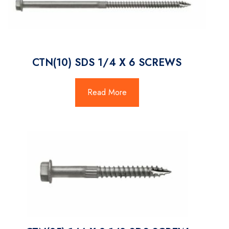
CTN(10) SDS 1/4 X 6 SCREWS
Read More