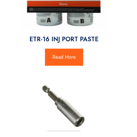
ETR-16 INJ PORT PASTE
Read More