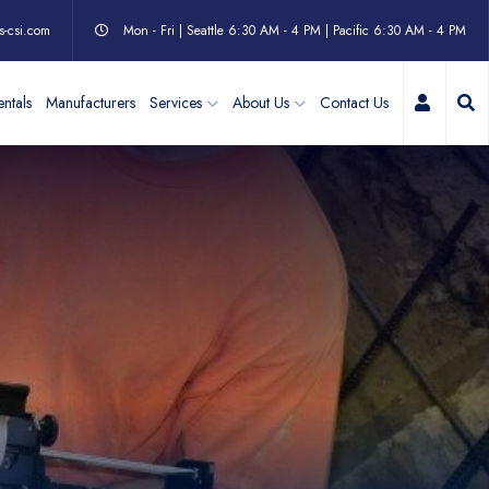
s-csi.com
Mon - Fri | Seattle 6:30 AM - 4 PM | Pacific 6:30 AM - 4 PM
My Acc
ntals
Manufacturers
Services
About Us
Contact Us