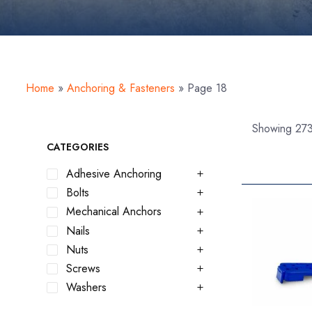
Home
»
Anchoring & Fasteners
»
Page 18
Showing 273
CATEGORIES
Adhesive Anchoring
Bolts
Mechanical Anchors
Nails
Nuts
Screws
Washers