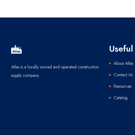
Useful 
About Atlas
Atlas is a locally owned and operated construction
Contact Us
supply company.
Resources
Catalog