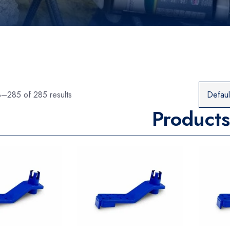
–285 of 285 results
Products