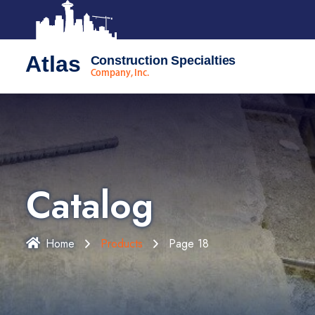
Atlas
Construction Specialties
Company, Inc.
Catalog
Home
Products
Page 18