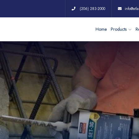
(206) 283-2000
info@atla
Home
Products
Re