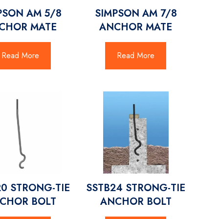
PSON AM 5/8
SIMPSON AM 7/8
CHOR MATE
ANCHOR MATE
Read More
Read More
20 STRONG-TIE
SSTB24 STRONG-TIE
CHOR BOLT
ANCHOR BOLT