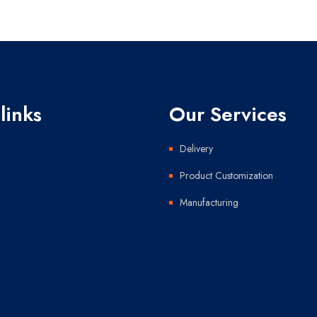
links
Our Services
Delivery
Product Customization
Manufacturing