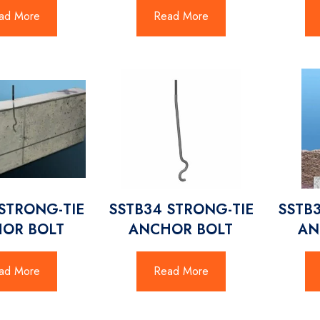
ad More
Read More
STRONG-TIE
SSTB34 STRONG-TIE
SSTB
OR BOLT
ANCHOR BOLT
AN
ad More
Read More