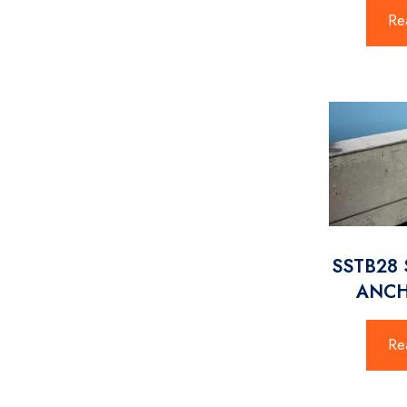
Re
SSTB28 
ANCH
Re