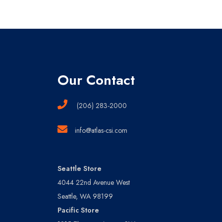
Our Contact
(206) 283-2000
info@atlas-csi.com
Seattle Store
4044 22nd Avenue West
Seattle, WA 98199
Pacific Store