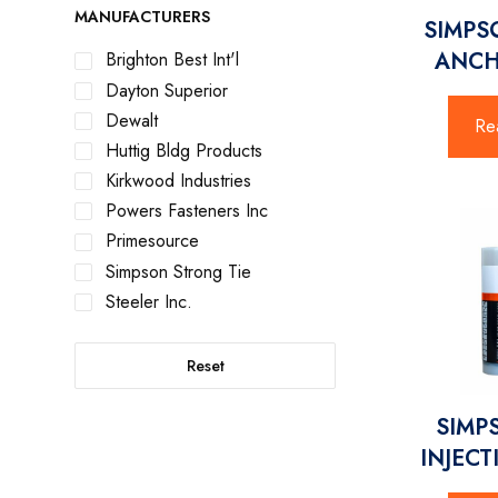
MANUFACTURERS
SIMPS
ANCH
Brighton Best Int'l
Dayton Superior
Dewalt
Re
Huttig Bldg Products
Kirkwood Industries
Powers Fasteners Inc
Primesource
Simpson Strong Tie
Steeler Inc.
Reset
SIMP
INJECT