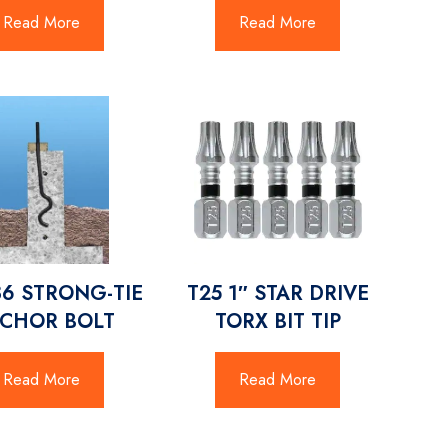
Read More
Read More
36 STRONG-TIE
T25 1″ STAR DRIVE
CHOR BOLT
TORX BIT TIP
Read More
Read More