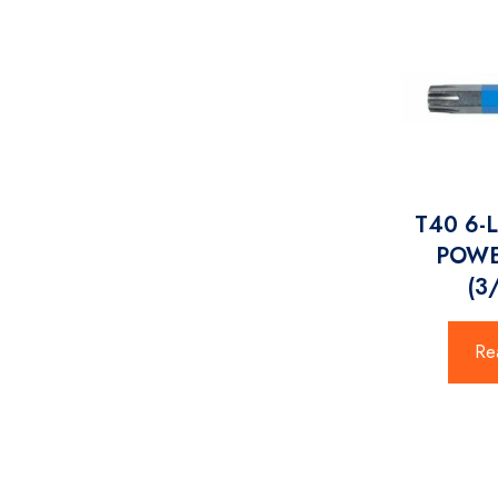
T40 6-
POWE
(3
Re