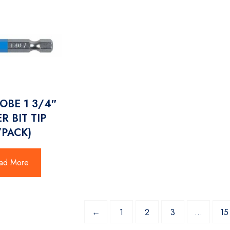
LOBE 1 3/4″
R BIT TIP
/PACK)
ad More
←
1
2
3
…
15