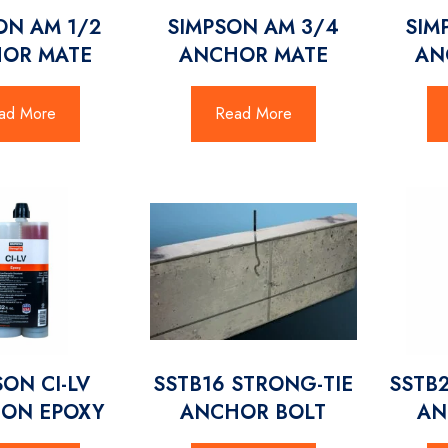
ON AM 1/2
SIMPSON AM 3/4
SIM
OR MATE
ANCHOR MATE
AN
ad More
Read More
SON CI-LV
SSTB16 STRONG-TIE
SSTB
ION EPOXY
ANCHOR BOLT
AN