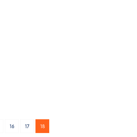
16
17
18