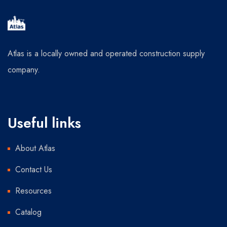
Atlas is a locally owned and operated construction supply
company.
Useful links
About Atlas
Contact Us
Resources
Catalog