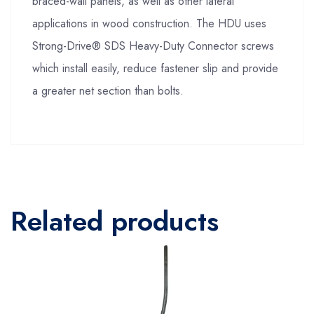
braced-wall panels, as well as other lateral
applications in wood construction. The HDU uses
Strong-Drive® SDS Heavy-Duty Connector screws
which install easily, reduce fastener slip and provide
a greater net section than bolts.
Related products