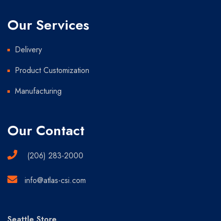
Our Services
Delivery
Product Customization
Manufacturing
Our Contact
(206) 283-2000
info@atlas-csi.com
Seattle Store