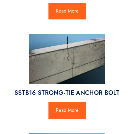
Read More
SSTB16 STRONG-TIE ANCHOR BOLT
Read More