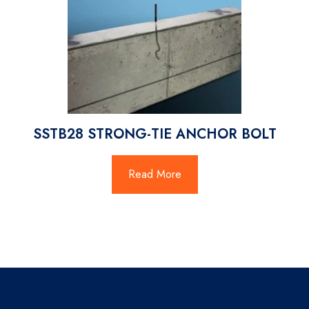
SSTB28 STRONG-TIE ANCHOR BOLT
Read More