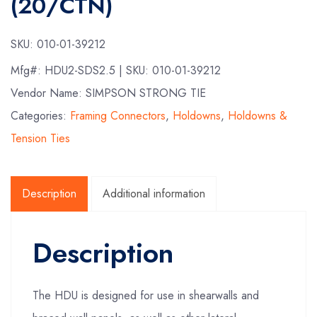
(20/CTN)
SKU:
010-01-39212
Mfg#:
HDU2-SDS2.5
| SKU:
010-01-39212
Vendor Name: SIMPSON STRONG TIE
Categories:
Framing Connectors
,
Holdowns
,
Holdowns &
Tension Ties
Description
Additional information
Description
The HDU is designed for use in shearwalls and