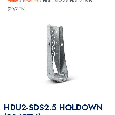
Home
»
Products
»
HDU2-SDS2.5 HOLDOWN
(20/CTN)
HDU2-SDS2.5 HOLDOWN