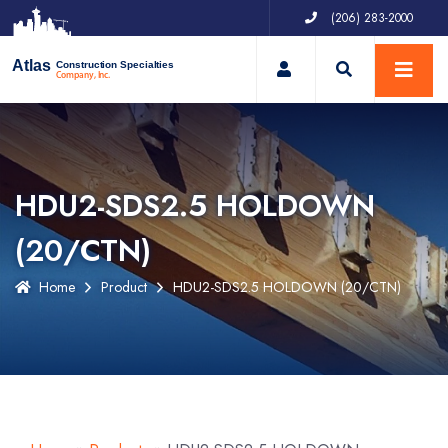
(206) 283-2000
My Account
Atlas
Construction Specialties
Company, Inc.
HDU2-SDS2.5 HOLDOWN
(20/CTN)
Home
Product
HDU2-SDS2.5 HOLDOWN (20/CTN)