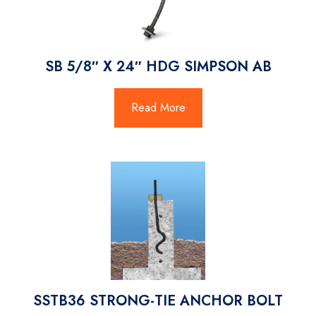
SB 5/8″ X 24″ HDG SIMPSON AB
Read More
SSTB36 STRONG-TIE ANCHOR BOLT