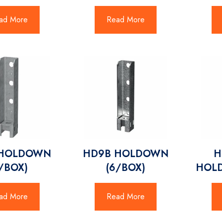
ad More
Read More
 HOLDOWN
HD9B HOLDOWN
H
8/BOX)
(6/BOX)
HOL
ad More
Read More