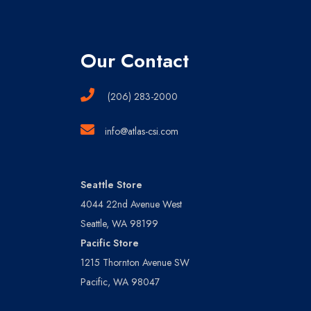
Our Contact
(206) 283-2000
info@atlas-csi.com
Seattle Store
4044 22nd Avenue West
Seattle, WA 98199
Pacific Store
1215 Thornton Avenue SW
Pacific, WA 98047