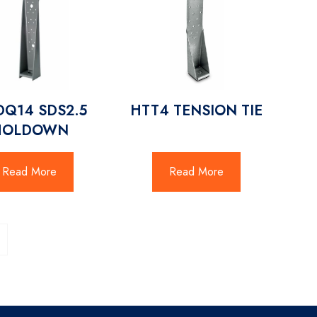
Q14 SDS2.5
HTT4 TENSION TIE
HOLDOWN
Read More
Read More