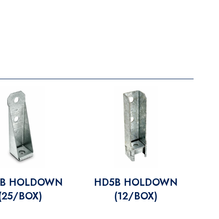
B HOLDOWN
HD5B HOLDOWN
(25/BOX)
(12/BOX)