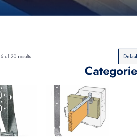
6 of 20 results
Categorie