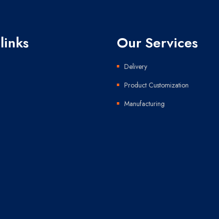
links
Our Services
Delivery
Product Customization
Manufacturing