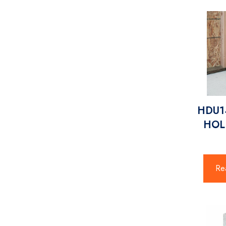
HDU14
HO
Re