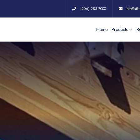
(206) 283-2000
info@atla
Home
Products
Re