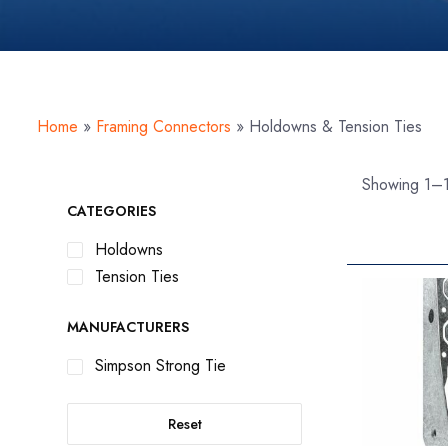
Home
»
Framing Connectors
»
Holdowns & Tension Ties
Showing 1–1
CATEGORIES
Holdowns
Tension Ties
MANUFACTURERS
Simpson Strong Tie
Reset