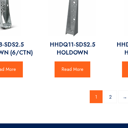
-SDS2.5
HHDQ11-SDS2.5
HHD
N (6/CTN)
HOLDOWN
ad More
Read More
1
2
→