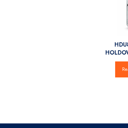
HDU8
HOLDOW
Re