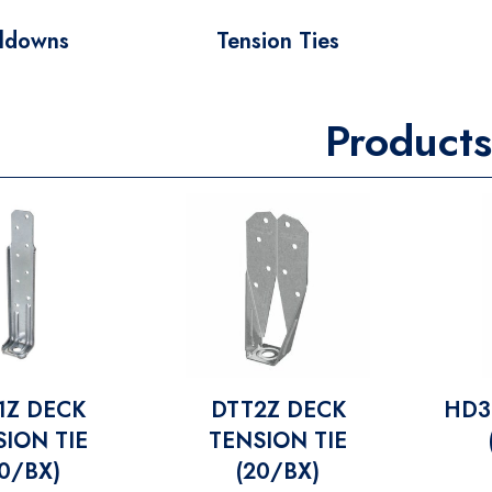
ldowns
Tension Ties
Products
1Z DECK
DTT2Z DECK
HD3
ION TIE
TENSION TIE
20/BX)
(20/BX)