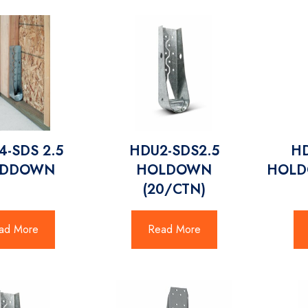
-SDS 2.5
HDU2-SDS2.5
HD
LDDOWN
HOLDOWN
HOLD
(20/CTN)
ad More
Read More