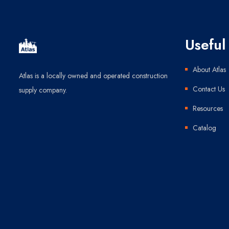
Useful 
About Atlas
Atlas is a locally owned and operated construction
Contact Us
supply company.
Resources
Catalog