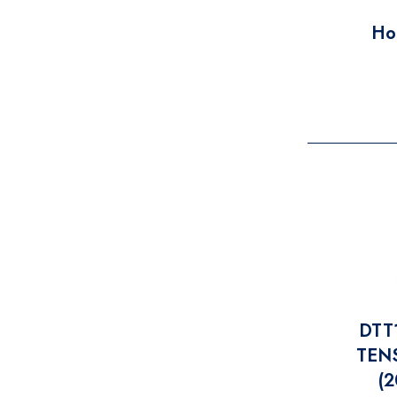
Ho
DTT
TENS
(