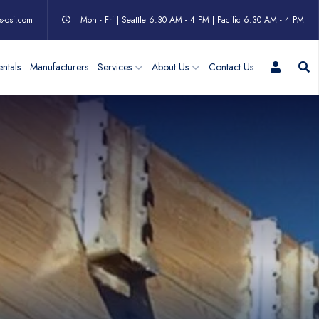
s-csi.com
Mon - Fri | Seattle 6:30 AM - 4 PM | Pacific 6:30 AM - 4 PM
My Acc
ntals
Manufacturers
Services
About Us
Contact Us