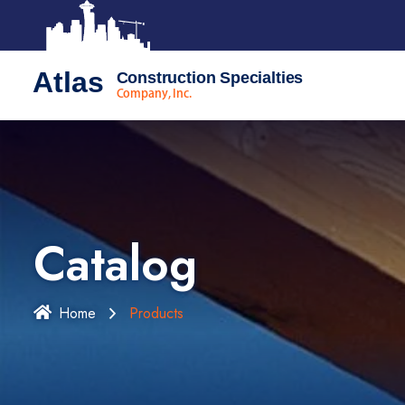
Atlas
Construction Specialties
Company, Inc.
Catalog
Home
Products