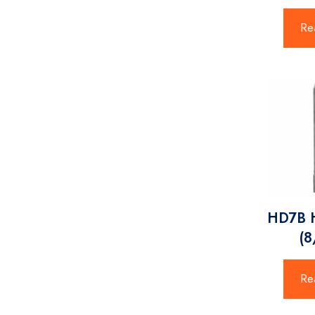
Re
HD7B
(
Re