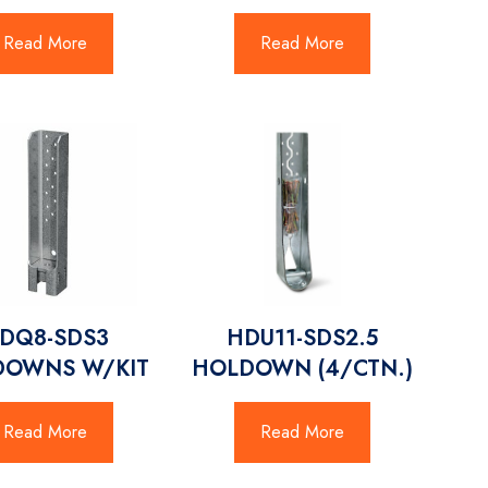
Read More
Read More
DQ8-SDS3
HDU11-SDS2.5
DOWNS W/KIT
HOLDOWN (4/CTN.)
Read More
Read More