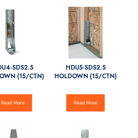
U4-SDS2.5
HDU5-SDS2.5
OWN (15/CTN)
HOLDOWN (15/CTN)
Read More
Read More