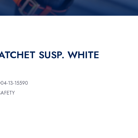
ATCHET SUSP. WHITE
004-13-15590
SAFETY
y