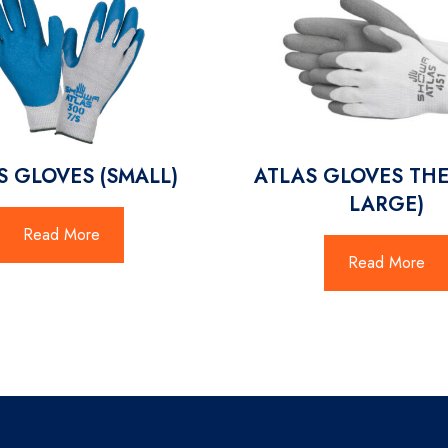
S GLOVES (SMALL)
ATLAS GLOVES THE
LARGE)
Read More
Read More