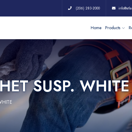
(206) 283-2000
info@atla
Home
Products
Re
HET SUSP. WHITE
WHITE