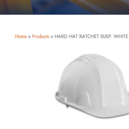
Home
»
Products
»
HARD HAT RATCHET SUSP. WHITE