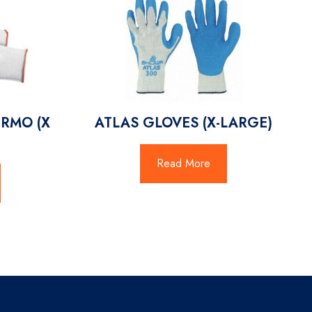
RMO (X
ATLAS GLOVES (X-LARGE)
Read More