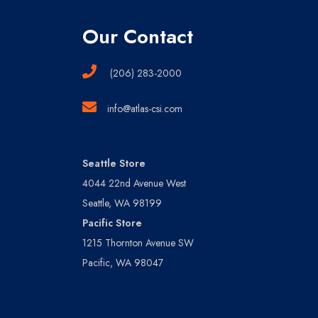
Our Contact
(206) 283-2000
info@atlas-csi.com
Seattle Store
4044 22nd Avenue West
Seattle, WA 98199
Pacific Store
1215 Thornton Avenue SW
Pacific, WA 98047