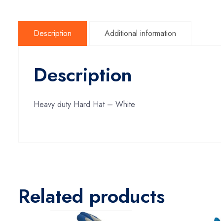
Description
Additional information
Description
Heavy duty Hard Hat – White
Related products