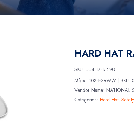
HARD HAT R
SKU:
004-13-15590
Mfg#:
103-E2RWW
| SKU:
Vendor Name: NATIONAL 
Categories:
Hard Hat
,
Safet