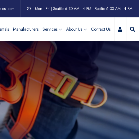
s-csi.com
Mon - Fri | Seattle 6:30 AM - 4 PM | Pacific 6:30 AM - 4 PM
My Acc
ntals
Manufacturers
Services
About Us
Contact Us