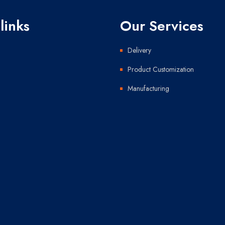
links
Our Services
Delivery
Product Customization
Manufacturing