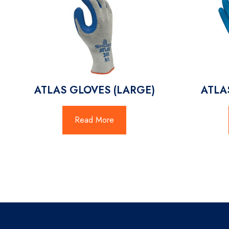
ATLAS GLOVES (LARGE)
ATLA
Read More