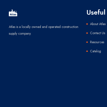
Useful 
About Atlas
Atlas is a locally owned and operated construction
Contact Us
supply company.
Resources
Catalog