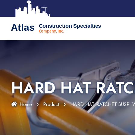
Atlas
Construction Specialties
Company, Inc.
HARD HAT RATC
Home
Product
HARD HAT RATCHET SUSP. 