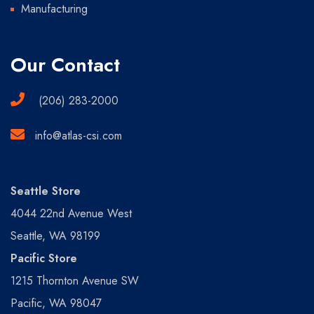
Manufacturing
Our Contact
(206) 283-2000
info@atlas-csi.com
Seattle Store
4044 22nd Avenue West
Seattle, WA 98199
Pacific Store
1215 Thornton Avenue SW
Pacific, WA 98047