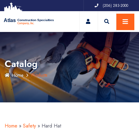
(206) 283-2000
My Account
Atlas
Construction Specialties
Company, Inc.
Catalog
Home
Products
Home
»
Safety
»
Hard Hat