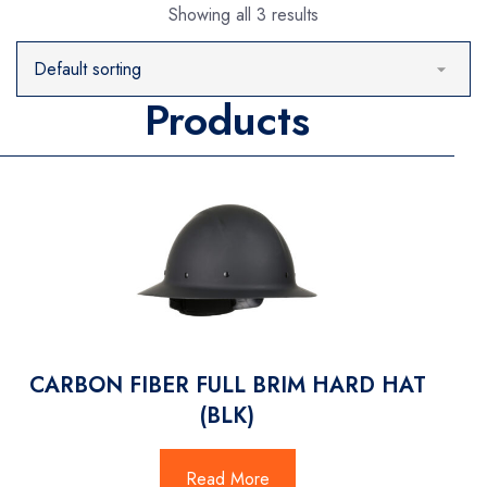
Showing all 3 results
Products
CARBON FIBER FULL BRIM HARD HAT
(BLK)
Read More