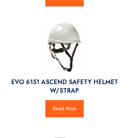
EVO 6151 ASCEND SAFETY HELMET
W/STRAP
Read More