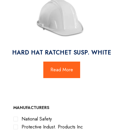
HARD HAT RATCHET SUSP. WHITE
Read More
MANUFACTURERS
National Safety
Protective Indust. Products Inc