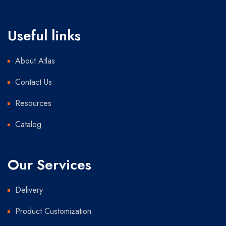
Useful links
About Atlas
Contact Us
Resources
Catalog
Our Services
Delivery
Product Customization