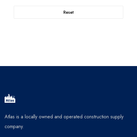
Reset
Atlas is a locally owned and operated construction supply
company.