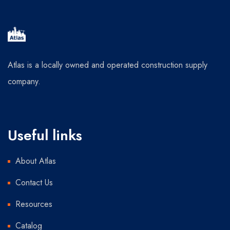
Atlas is a locally owned and operated construction supply
company.
Useful links
About Atlas
Contact Us
Resources
Catalog