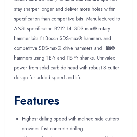
stay sharper longer and deliver more holes within
specification than competitive bits. Manufactured to
ANSI specification B212.14. SDS-max® rotary
hammer bits fit Bosch SDS-max® hammers and
competitive SDS-max® drive hammers and Hilti®
hammers using TE-Y and TE-FY shanks. Unrivaled
power from solid carbide head with robust S-cutter
design for added speed and life.
Features
Highest drilling speed with inclined side cutters
provides fast concrete drilling