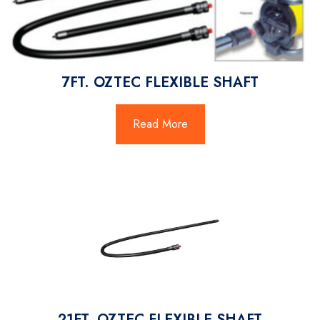
7FT. OZTEC FLEXIBLE SHAFT
Read More
21FT. OZTEC FLEXIBLE SHAFT