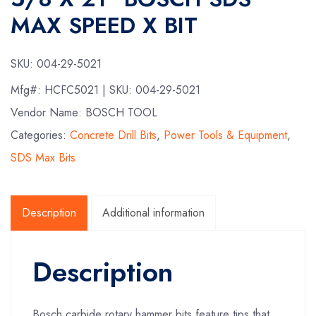
MAX SPEED X BIT
SKU:
004-29-5021
Mfg#:
HCFC5021
| SKU:
004-29-5021
Vendor Name: BOSCH TOOL
Categories:
Concrete Drill Bits
,
Power Tools & Equipment
,
SDS Max Bits
Description
Additional information
Description
Bosch carbide rotary hammer bits feature tips that