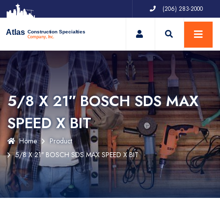
(206) 283-2000
My Account
Atlas
Construction Specialties
Company, Inc.
5/8 X 21″ BOSCH SDS MAX
SPEED X BIT
Home
Product
5/8 X 21″ BOSCH SDS MAX SPEED X BIT