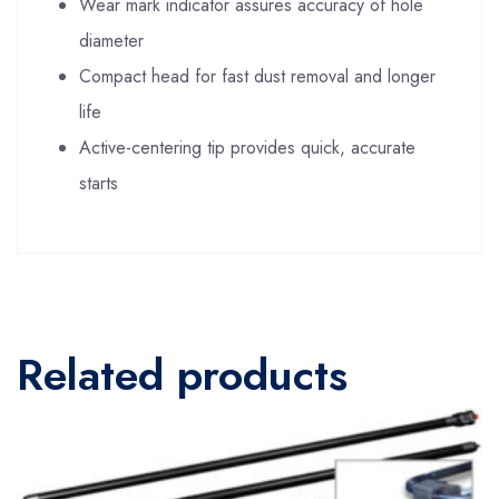
Wear mark indicator assures accuracy of hole
diameter
Compact head for fast dust removal and longer
life
Active-centering tip provides quick, accurate
starts
Related products