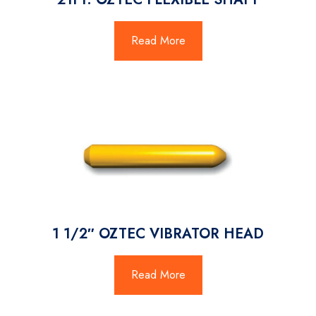
Read More
1 1/2″ OZTEC VIBRATOR HEAD
Read More