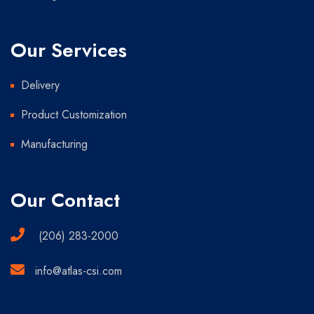
Our Services
Delivery
Product Customization
Manufacturing
Our Contact
(206) 283-2000
info@atlas-csi.com