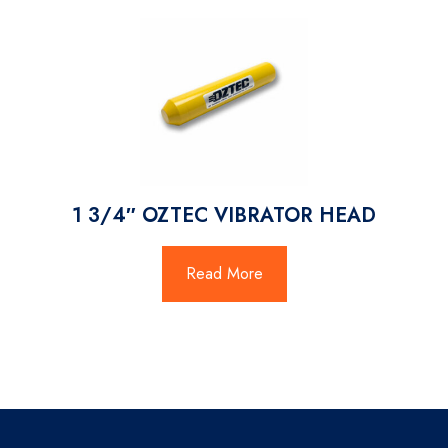
1 3/4″ OZTEC VIBRATOR HEAD
Read More