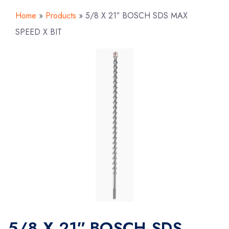
Home
»
Products
»
5/8 X 21″ BOSCH SDS MAX
SPEED X BIT
5/8 X 21″ BOSCH SDS