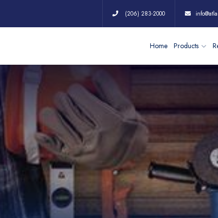
(206) 283-2000
info@atla
Home
Products
Re