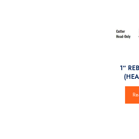
1″ RE
(HEA
Re