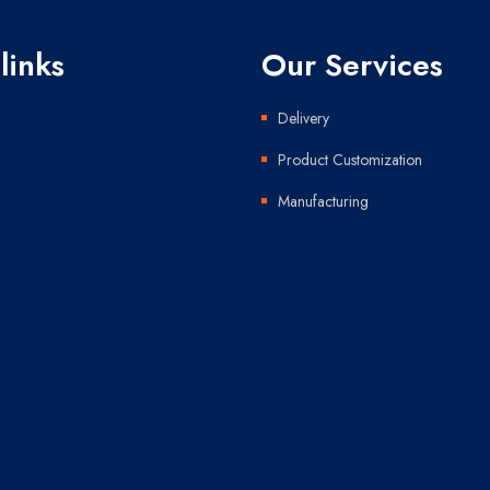
links
Our Services
Delivery
Product Customization
Manufacturing