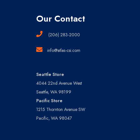
Our Contact
(206) 283-2000
info@atlas-csi.com
Seattle Store
4044 22nd Avenue West
Seattle, WA 98199
Pacific Store
1215 Thornton Avenue SW
Pacific, WA 98047