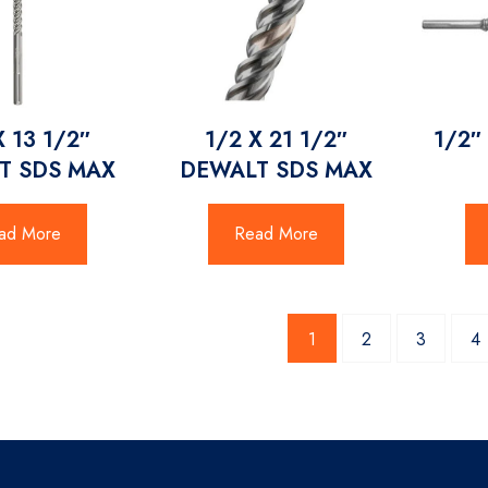
X 13 1/2″
1/2 X 21 1/2″
1/2″
T SDS MAX
DEWALT SDS MAX
ad More
Read More
1
2
3
4