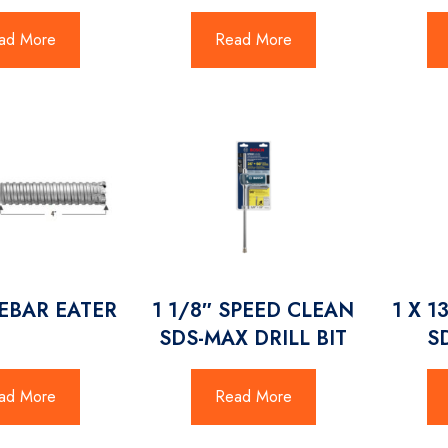
ad More
Read More
REBAR EATER
1 1/8″ SPEED CLEAN
1 X 1
SDS-MAX DRILL BIT
S
ad More
Read More