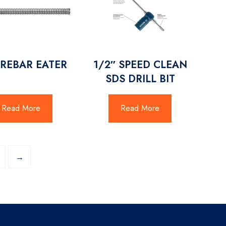
 REBAR EATER
1/2″ SPEED CLEAN
SDS DRILL BIT
Read More
Read More
→