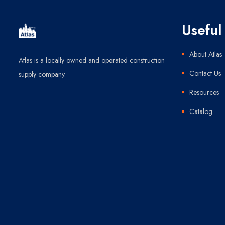
Useful 
About Atlas
Atlas is a locally owned and operated construction
Contact Us
supply company.
Resources
Catalog