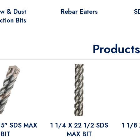
ow & Dust
Rebar Eaters
S
ction Bits
Products
 15″ SDS MAX
1 1/4 X 22 1/2 SDS
1 1/8
BIT
MAX BIT