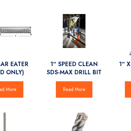
BAR EATER
1″ SPEED CLEAN
1″ 
D ONLY)
SDS-MAX DRILL BIT
ad More
Read More