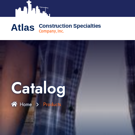
Atlas
Construction Specialties
Company, Inc.
Catalog
Home
Products