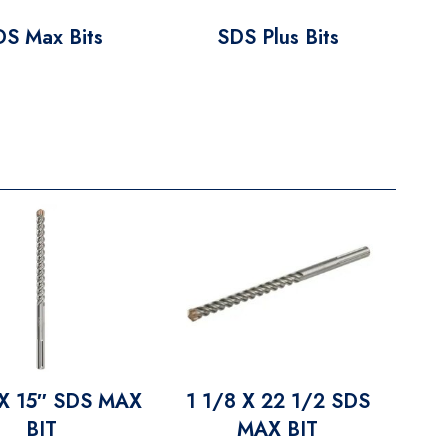
DS Max Bits
SDS Plus Bits
 X 15″ SDS MAX
1 1/8 X 22 1/2 SDS
BIT
MAX BIT