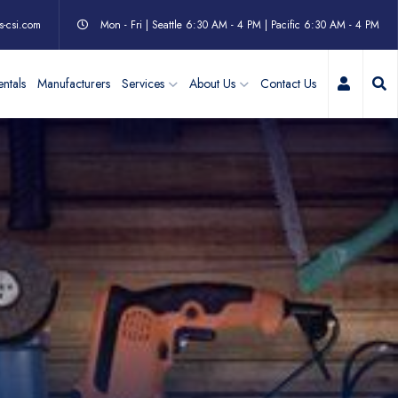
s-csi.com
Mon - Fri | Seattle 6:30 AM - 4 PM | Pacific 6:30 AM - 4 PM
My Acc
ntals
Manufacturers
Services
About Us
Contact Us