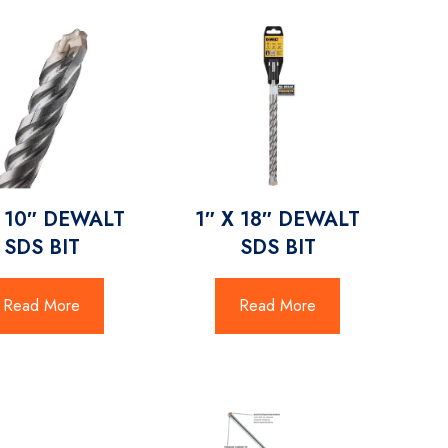
X 10″ DEWALT
1″ X 18″ DEWALT
SDS BIT
SDS BIT
Read More
Read More