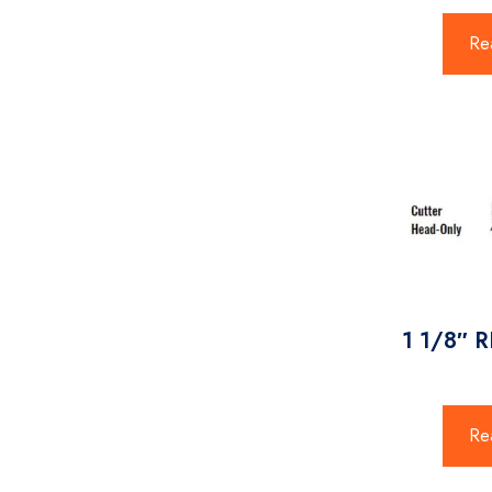
Re
1 1/8″ 
Re