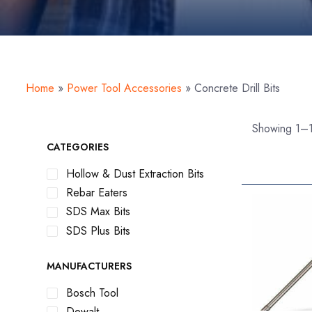
Home
»
Power Tool Accessories
»
Concrete Drill Bits
Showing 1–1
CATEGORIES
Hollow & Dust Extraction Bits
Rebar Eaters
SDS Max Bits
SDS Plus Bits
MANUFACTURERS
Bosch Tool
Dewalt