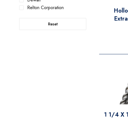
Relton Corporation
Holl
Extra
Reset
1 1/4 X