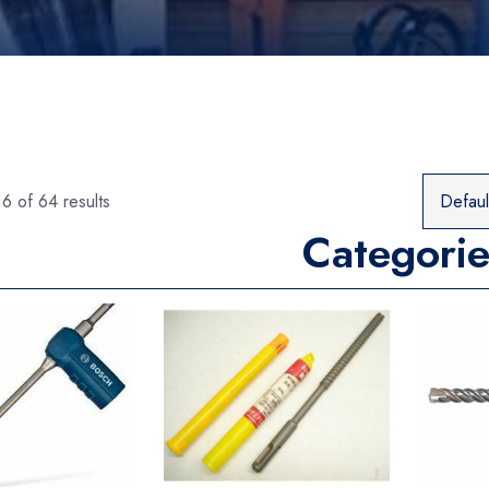
6 of 64 results
Categorie