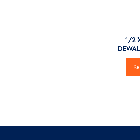
1/2 
DEWAL
Re