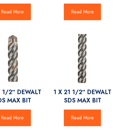
Read More
Read More
3 1/2″ DEWALT
1 X 21 1/2″ DEWALT
DS MAX BIT
SDS MAX BIT
Read More
Read More