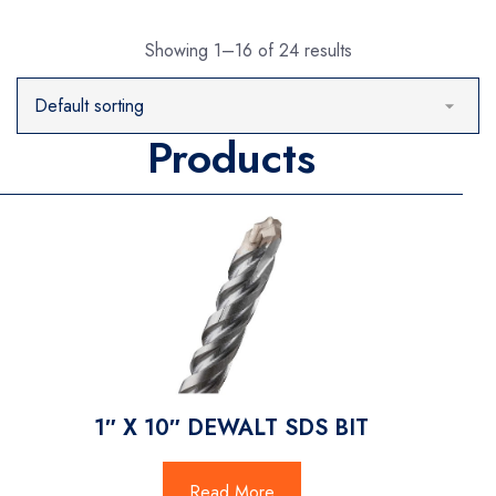
Showing 1–16 of 24 results
Products
1″ X 10″ DEWALT SDS BIT
Read More