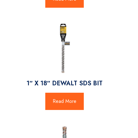
1″ X 18″ DEWALT SDS BIT
Read More