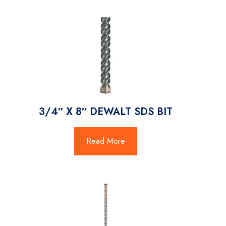
3/4″ X 8″ DEWALT SDS BIT
Read More