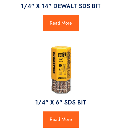
1/4″ X 14″ DEWALT SDS BIT
Read More
1/4″ X 6″ SDS BIT
Read More