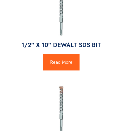
1/2″ X 10″ DEWALT SDS BIT
Read More