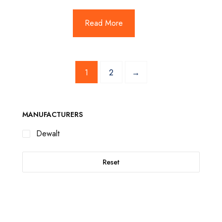
Read More
1
2
→
MANUFACTURERS
Dewalt
Reset