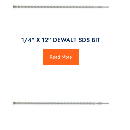
1/4″ X 12″ DEWALT SDS BIT
Read More