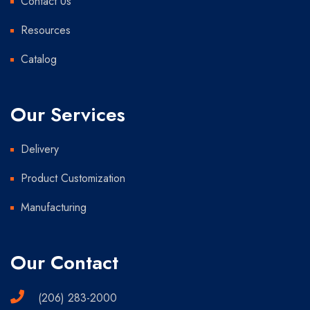
Contact Us
Resources
Catalog
Our Services
Delivery
Product Customization
Manufacturing
Our Contact
(206) 283-2000