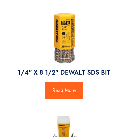
1/4″ X 8 1/2″ DEWALT SDS BIT
Read More