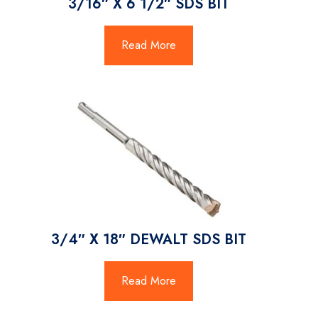
3/16″ X 6 1/2″ SDS BIT
Read More
3/4″ X 18″ DEWALT SDS BIT
Read More