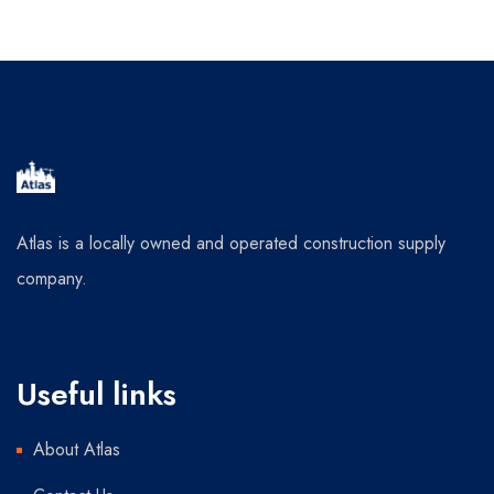
Atlas is a locally owned and operated construction supply
company.
Useful links
About Atlas