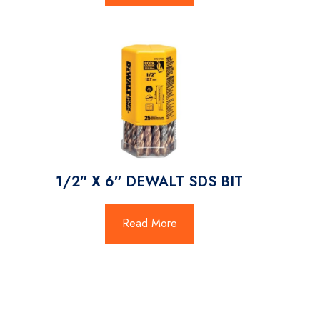
1/2″ X 6″ DEWALT SDS BIT
Read More