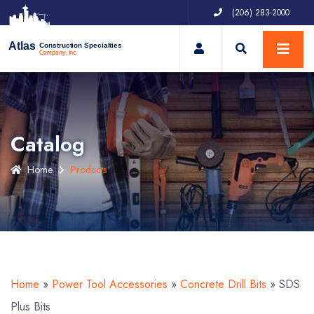
(206) 283-2000
My Account
Atlas
Construction Specialties
Company, Inc.
Catalog
Home
Products
Home
»
Power Tool Accessories
»
Concrete Drill Bits
»
SDS
Plus Bits