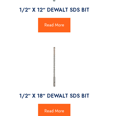
1/2″ X 12″ DEWALT SDS BIT
Read More
1/2″ X 18″ DEWALT SDS BIT
Read More