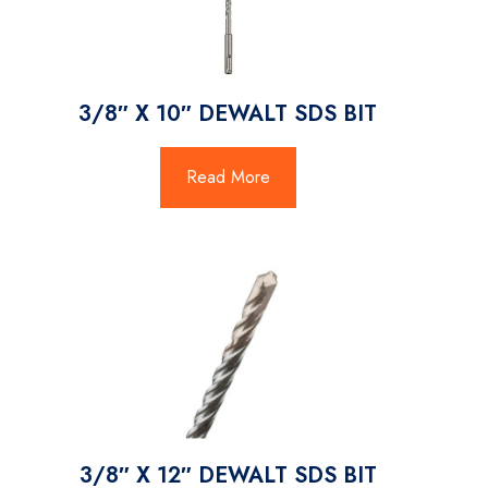
3/8″ X 10″ DEWALT SDS BIT
Read More
3/8″ X 12″ DEWALT SDS BIT