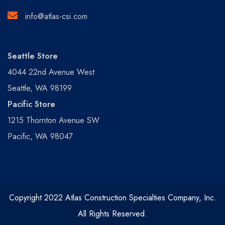
info@atlas-csi.com
Seattle Store
4044 22nd Avenue West
Seattle, WA 98199
Pacific Store
1215 Thornton Avenue SW
Pacific, WA 98047
Copyright 2022 Atlas Construction Specialties Company, Inc.
All Rights Reserved.