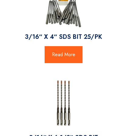
3/16″ X 4″ SDS BIT 25/PK
Read More