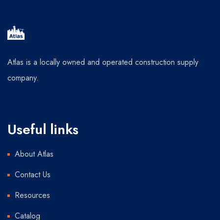
Atlas is a locally owned and operated construction supply
company.
Useful links
About Atlas
Contact Us
Resources
Catalog