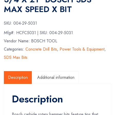
MAX SPEED X BIT
SKU:
004-29-5031
Mfg#:
HCFC5031
| SKU:
004-29-5031
Vendor Name: BOSCH TOOL
Categories:
Concrete Drill Bits
,
Power Tools & Equipment
,
SDS Max Bits
Description
Additional information
Description
Bosch carbide rotary hammer bits feature tips that