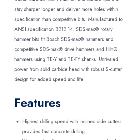
stay sharper longer and deliver more holes within
specification than competitive bits. Manufactured to
ANSI specification B212.14. SDS-max® rotary
hammer bits fit Bosch SDS-max® hammers and
competitive SDS-max® drive hammers and Hilti®
hammers using TE-Y and TE-FY shanks. Unrivaled
power from solid carbide head with robust S-cutter
design for added speed and life.
Features
Highest drilling speed with inclined side cutters
provides fast concrete drilling