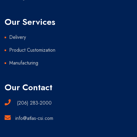
Our Services
Delivery
Product Customization
Manufacturing
Our Contact
(206) 283-2000
info@atlas-csi.com