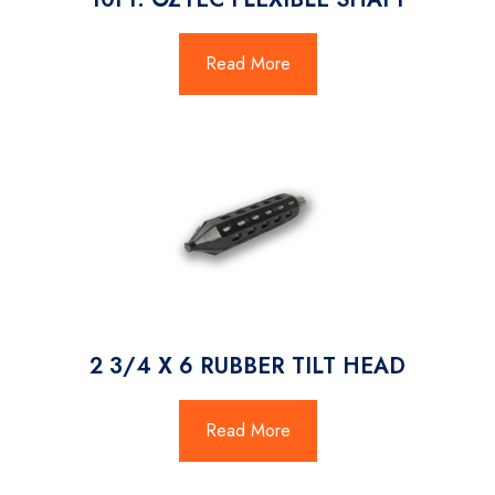
Read More
2 3/4 X 6 RUBBER TILT HEAD
Read More