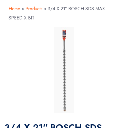
Home
»
Products
»
3/4 X 21″ BOSCH SDS MAX
SPEED X BIT
3/4 X 21″ BOSCH SDS