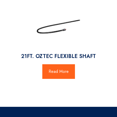
21FT. OZTEC FLEXIBLE SHAFT
Read More