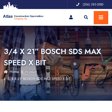
(206) 283-2000
My Account
Atlas
Construction Specialties
Company, Inc.
3/4 X 21″ BOSCH SDS MAX
SPEED X BIT
Home
Product
3/4 X 21″ BOSCH SDS MAX SPEED X BIT