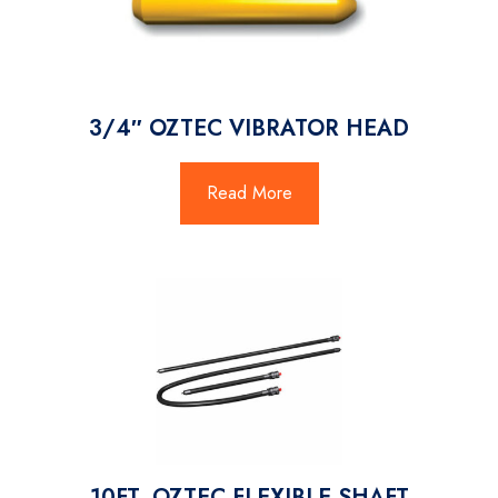
3/4″ OZTEC VIBRATOR HEAD
Read More
10FT. OZTEC FLEXIBLE SHAFT