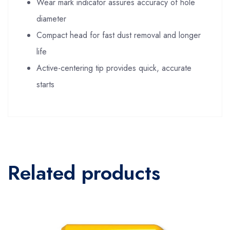
Wear mark indicator assures accuracy of hole
diameter
Compact head for fast dust removal and longer
life
Active-centering tip provides quick, accurate
starts
Related products