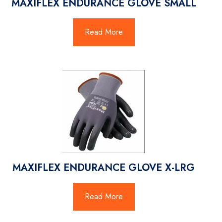
MAXIFLEX ENDURANCE GLOVE SMALL
Read More
MAXIFLEX ENDURANCE GLOVE X-LRG
Read More