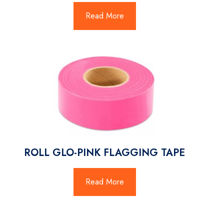
Read More
ROLL GLO-PINK FLAGGING TAPE
Read More