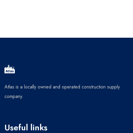
Atlas is a locally owned and operated construction supply
company.
Useful links