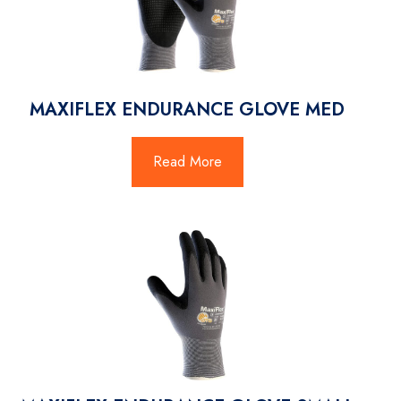
MAXIFLEX ENDURANCE GLOVE MED
Read More