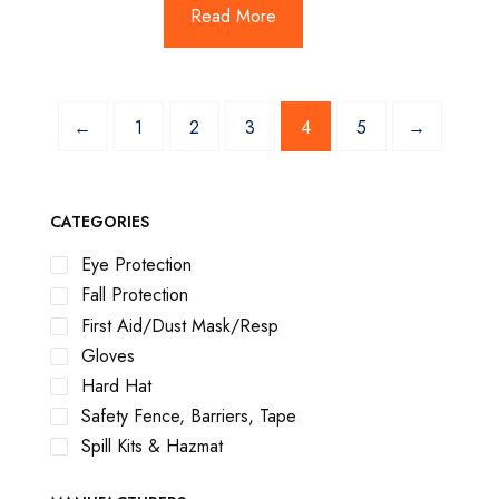
Read More
←
1
2
3
4
5
→
CATEGORIES
Eye Protection
Fall Protection
First Aid/Dust Mask/Resp
Gloves
Hard Hat
Safety Fence, Barriers, Tape
Spill Kits & Hazmat