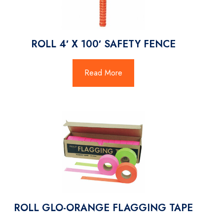
ROLL 4′ X 100′ SAFETY FENCE
Read More
ROLL GLO-ORANGE FLAGGING TAPE