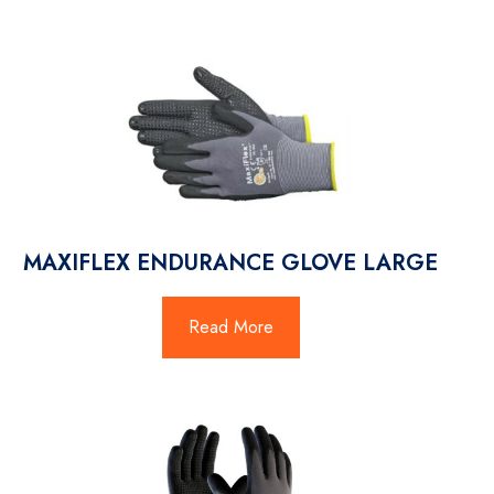
MAXIFLEX ENDURANCE GLOVE LARGE
Read More