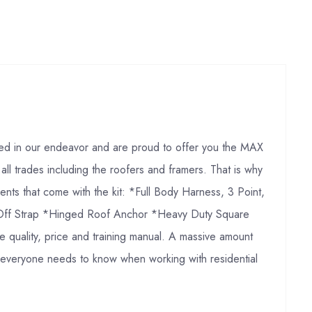
ded in our endeavor and are proud to offer you the MAX
 all trades including the roofers and framers. That is why
ts that come with the kit: *Full Body Harness, 3 Point,
ie Off Strap *Hinged Roof Anchor *Heavy Duty Square
quality, price and training manual. A massive amount
hat everyone needs to know when working with residential