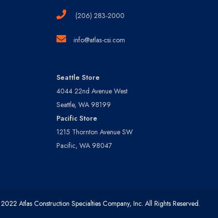
(206) 283-2000
info@atlas-csi.com
Seattle Store
4044 22nd Avenue West
Seattle, WA 98199
Pacific Store
1215 Thornton Avenue SW
Pacific, WA 98047
2022 Atlas Construction Specialties Company, Inc. All Rights Reserved.