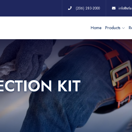
(206) 283-2000
info@atla
Home
Products
Re
ECTION KIT