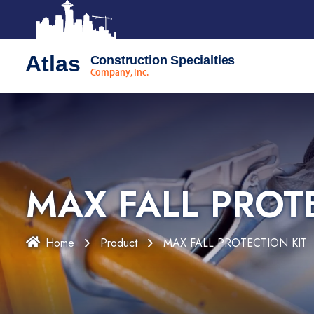
Atlas
Construction Specialties
Company, Inc.
MAX FALL PROT
Home
Product
MAX FALL PROTECTION KIT