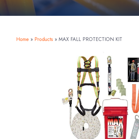
Home
»
Products
»
MAX FALL PROTECTION KIT