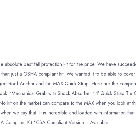
 absolute best fall protection kit for the price. We have succee
ore than just a OSHA compliant kit. We wanted it to be able to cover
nged Roof Anchor and the MAX Quick Strap. Here are the componen
ap hook *Mechanical Grab with Shock Absorber *4′ Quick Strap T
o kit on the market can compare to the MAX when you look at the 
us when we say that. It is incredible and loaded with information t
HA Compliant Kit *CSA Compliant Version is Available!