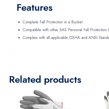
Features
Complete Fall Protection in a Bucket
Compatible with other SAS Personal Fall Protection
Complies with all applicable OSHA and ANSI Stand
Related products