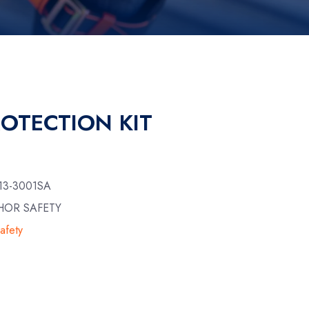
ROTECTION KIT
13-3001SA
HOR SAFETY
afety