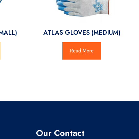
MALL)
ATLAS GLOVES (MEDIUM)
Read More
Our Contact