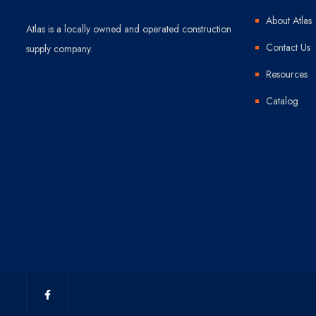
About Atlas
Atlas is a locally owned and operated construction
Contact Us
supply company.
Resources
Catalog