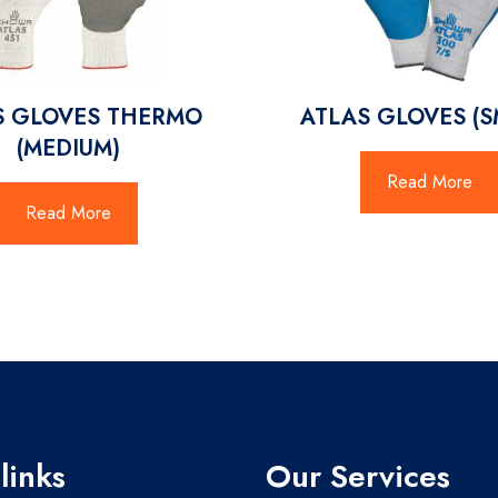
S GLOVES THERMO
ATLAS GLOVES (S
(MEDIUM)
Read More
Read More
links
Our Services