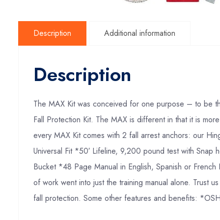
Description
Additional information
Description
The MAX Kit was conceived for one purpose – to be the
Fall Protection Kit. The MAX is different in that it is m
every MAX Kit comes with 2 fall arrest anchors: our Hi
Universal Fit *50′ Lifeline, 9,200 pound test with Sn
Bucket *48 Page Manual in English, Spanish or French N
of work went into just the training manual alone. Trust 
fall protection. Some other features and benefits: *OS