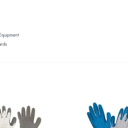
 Equipment
ards