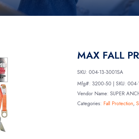
MAX FALL P
SKU:
004-13-3001SA
Mfg#:
3200-50
| SKU:
004-
Vendor Name: SUPER ANC
Categories:
Fall Protection
,
S