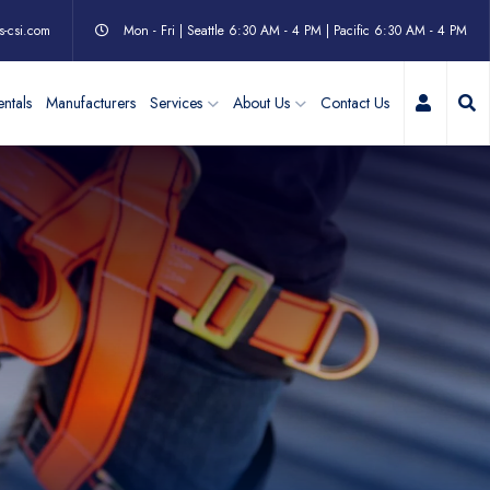
s-csi.com
Mon - Fri | Seattle 6:30 AM - 4 PM | Pacific 6:30 AM - 4 PM
My Acc
ntals
Manufacturers
Services
About Us
Contact Us