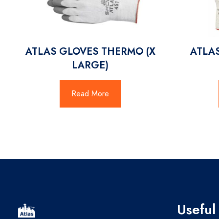
ATLAS GLOVES THERMO (X
ATLA
LARGE)
Read More
Useful 