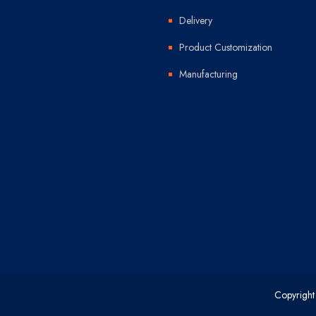
Delivery
Product Customization
Manufacturing
Copyright 