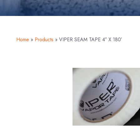
Home
»
Products
»
VIPER SEAM TAPE 4″ X 180′