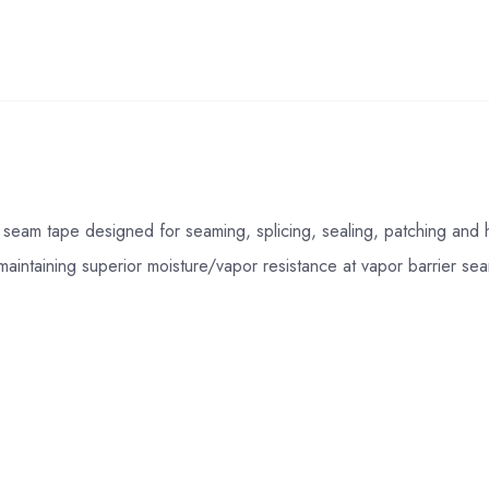
seam tape designed for seaming, splicing, sealing, patching and h
aintaining superior moisture/vapor resistance at vapor barrier s