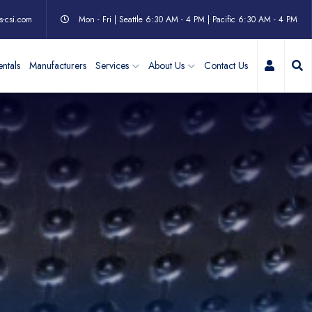
s-csi.com
Mon - Fri | Seattle 6:30 AM - 4 PM | Pacific 6:30 AM - 4 PM
My Acc
ntals
Manufacturers
Services
About Us
Contact Us