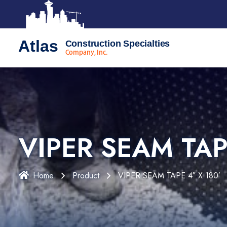
Atlas
Construction Specialties
Company, Inc.
VIPER SEAM TAP
Home
Product
VIPER SEAM TAPE 4″ X 180′