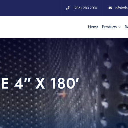
(206) 283-2000
info@atla
Home
Products
Re
E 4″ X 180′