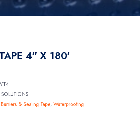
TAPE 4″ X 180′
-WT4
N SOLUTIONS
Barriers & Sealing Tape
,
Waterproofing