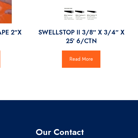
APE 2″X
SWELLSTOP II 3/8″ X 3/4″ X
25′ 6/CTN
Read More
Our Contact