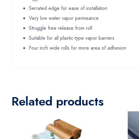
Serrated edge for ease of installation
Very low water vapor permeance
Struggle free release from roll
Suitable for all plastic-type vapor barriers
Four inch wide rolls for more area of adhesion
Related products