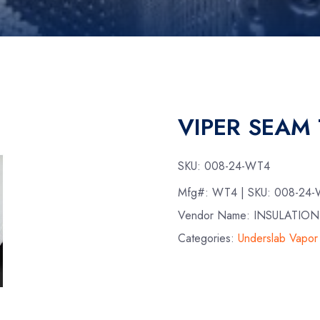
VIPER SEAM 
SKU:
008-24-WT4
Mfg#:
WT4
| SKU:
008-24
Vendor Name: INSULATIO
Categories:
Underslab Vapor 