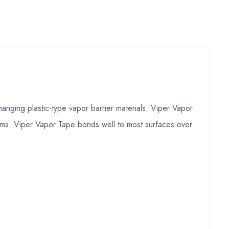
anging plastic-type vapor barrier materials. Viper Vapor
eams. Viper Vapor Tape bonds well to most surfaces over