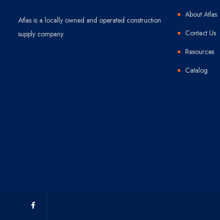
About Atlas
Atlas is a locally owned and operated construction
Contact Us
supply company.
Resources
Catalog