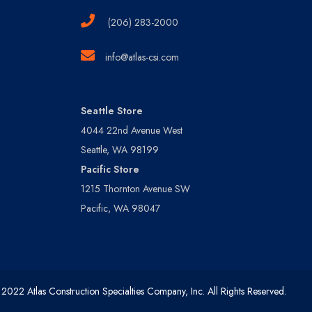
(206) 283-2000
info@atlas-csi.com
Seattle Store
4044 22nd Avenue West
Seattle, WA 98199
Pacific Store
1215 Thornton Avenue SW
Pacific, WA 98047
2022 Atlas Construction Specialties Company, Inc. All Rights Reserved.