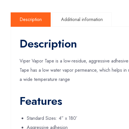
Description
Additional information
Description
Viper Vapor Tape is a low-residue, aggressive adhesive 
Tape has a low water vapor permeance, which helps in m
a wide temperature range
Features
Standard Sizes: 4” x 180’
Aggressive adhesion