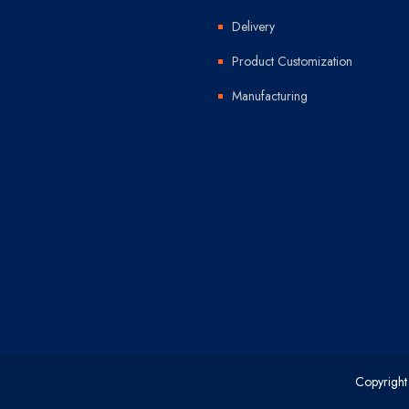
Delivery
Product Customization
Manufacturing
Copyright 