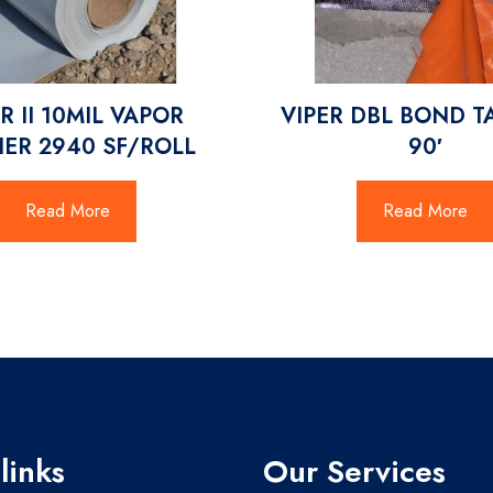
R II 10MIL VAPOR
VIPER DBL BOND T
IER 2940 SF/ROLL
90′
Read More
Read More
links
Our Services