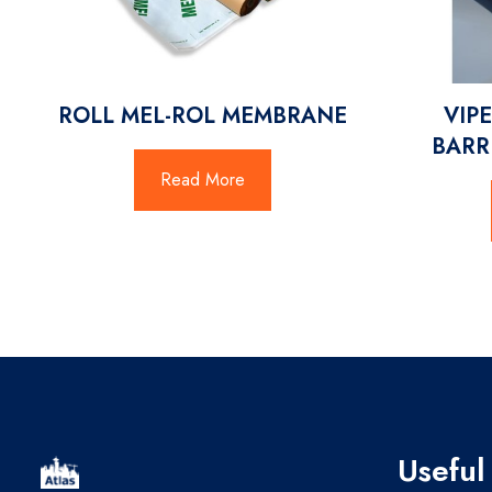
ROLL MEL-ROL MEMBRANE
VIPE
BARR
Read More
Useful 