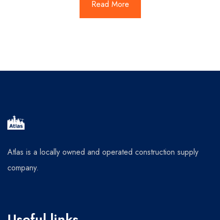
Read More
Atlas is a locally owned and operated construction supply
company.
Useful links