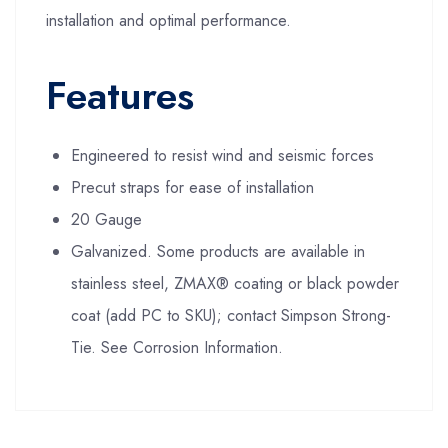
installation and optimal performance.
Features
Engineered to resist wind and seismic forces
Precut straps for ease of installation
20 Gauge
Galvanized. Some products are available in
stainless steel, ZMAX® coating or black powder
coat (add PC to SKU); contact Simpson Strong-
Tie. See Corrosion Information.