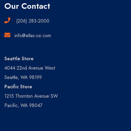
Our Contact
(206) 283-2000
info@atlas-csi.com
Seattle Store
4044 22nd Avenue West
Seattle, WA 98199
Pacific Store
1215 Thornton Avenue SW
Pacific, WA 98047