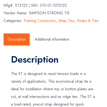
Mfg#:
ST2122
| SKU:
010-01-1072122
Vendor Name: SIMPSON STRONG TIE
Categories:
Framing Connectors
,
Strap Ties
,
Straps & Ties
Description
Additional information
Description
The ST is designed to resist tension loads in a
variety of applications. This economical strap tie is
ideal for installation where top or bottom plates are
cut, at wall intersections and as ridge ties. The ST is
a load-rated, precut strap designed for quick