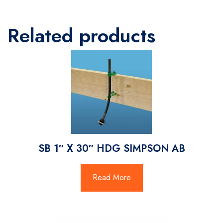
Related products
SB 1″ X 30″ HDG SIMPSON AB
Read More