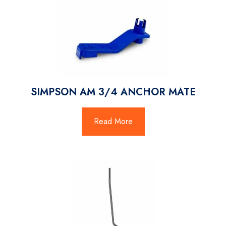
SIMPSON AM 3/4 ANCHOR MATE
Read More