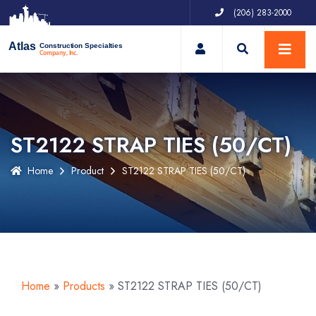
(206) 283-2000
My Account
Atlas
Construction Specialties
Company, Inc.
ST2122 STRAP TIES (50/CT)
Home
Product
ST2122 STRAP TIES (50/CT)
Home
»
Products
»
ST2122 STRAP TIES (50/CT)