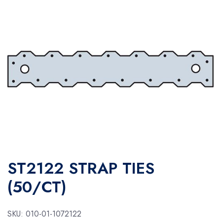
ST2122 STRAP TIES
(50/CT)
SKU:
010-01-1072122