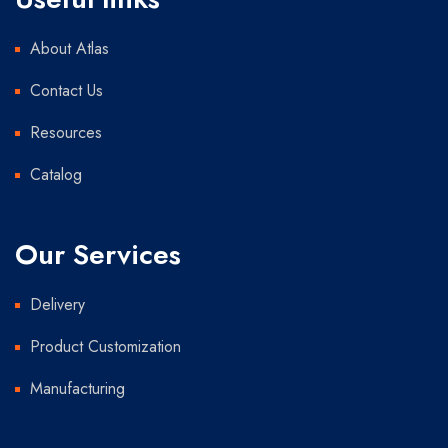
About Atlas
Contact Us
Resources
Catalog
Our Services
Delivery
Product Customization
Manufacturing