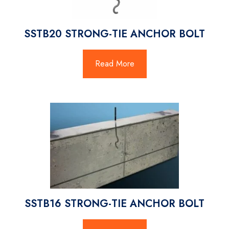
SSTB20 STRONG-TIE ANCHOR BOLT
Read More
SSTB16 STRONG-TIE ANCHOR BOLT