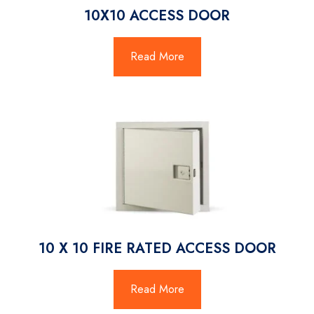
10X10 ACCESS DOOR
Read More
10 X 10 FIRE RATED ACCESS DOOR
Read More