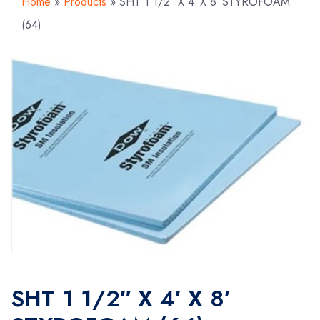
Home
»
Products
»
SHT 1 1/2″ X 4′ X 8′ STYROFOAM
(64)
SHT 1 1/2″ X 4′ X 8′