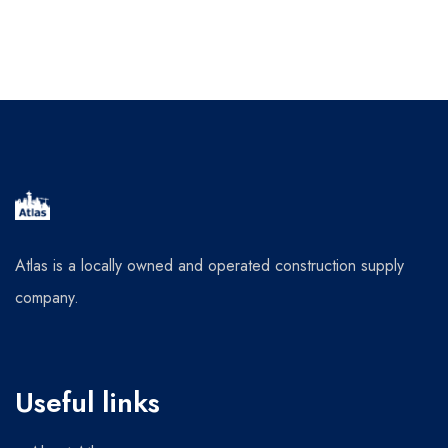
Atlas is a locally owned and operated construction supply
company.
Useful links