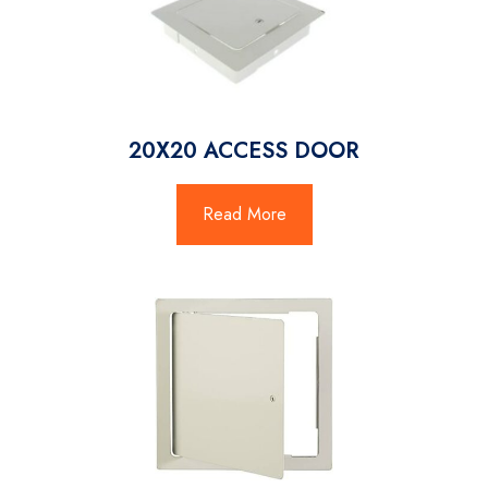
20X20 ACCESS DOOR
Read More