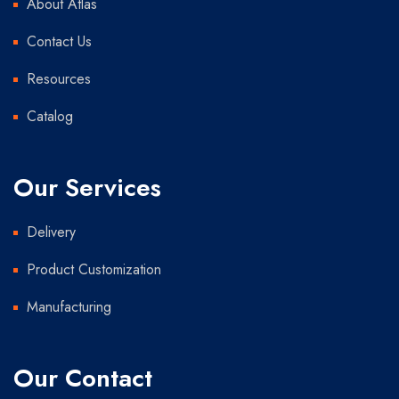
About Atlas
Contact Us
Resources
Catalog
Our Services
Delivery
Product Customization
Manufacturing
Our Contact