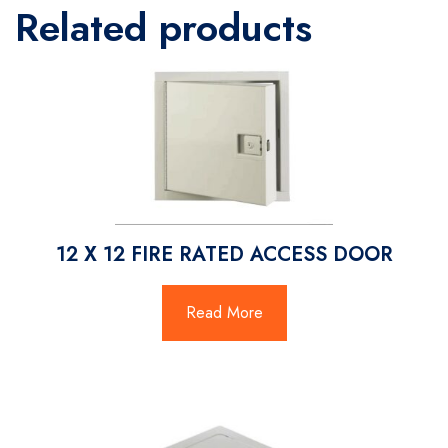
Related products
12 X 12 FIRE RATED ACCESS DOOR
Read More