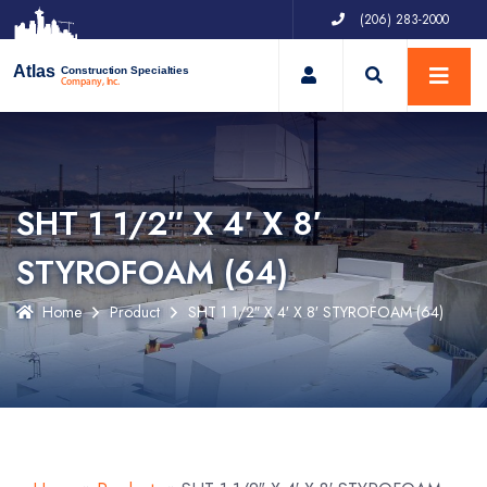
(206) 283-2000
My Account
Atlas
Construction Specialties
Company, Inc.
SHT 1 1/2″ X 4′ X 8′
STYROFOAM (64)
Home
Product
SHT 1 1/2″ X 4′ X 8′ STYROFOAM (64)