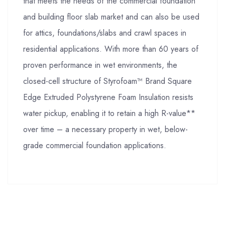
that meets the needs of the commercial foundation
and building floor slab market and can also be used
for attics, foundations/slabs and crawl spaces in
residential applications. With more than 60 years of
proven performance in wet environments, the
closed-cell structure of Styrofoam™ Brand Square
Edge Extruded Polystyrene Foam Insulation resists
water pickup, enabling it to retain a high R-value**
over time – a necessary property in wet, below-
grade commercial foundation applications.