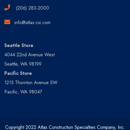
(206) 283-2000
info@atlas-csi.com
Seattle Store
4044 22nd Avenue West
Seattle, WA 98199
Pacific Store
1215 Thornton Avenue SW
Pacific, WA 98047
Copyright 2022 Atlas Construction Specialties Company, Inc.