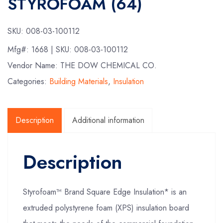
STYROFOAM (64)
SKU:
008-03-100112
Mfg#:
1668
| SKU:
008-03-100112
Vendor Name: THE DOW CHEMICAL CO.
Categories:
Building Materials
,
Insulation
Description
Additional information
Description
Styrofoam™ Brand Square Edge Insulation* is an
extruded polystyrene foam (XPS) insulation board