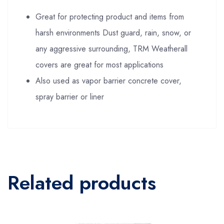
Great for protecting product and items from
harsh environments Dust guard, rain, snow, or
any aggressive surrounding, TRM Weatherall
covers are great for most applications
Also used as vapor barrier concrete cover,
spray barrier or liner
Related products