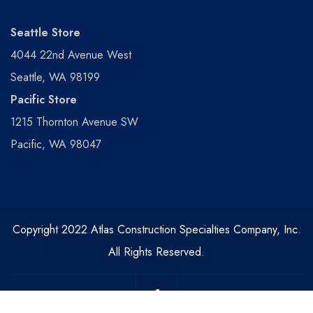
Seattle Store
4044 22nd Avenue West
Seattle, WA 98199
Pacific Store
1215 Thornton Avenue SW
Pacific, WA 98047
Copyright 2022 Atlas Construction Specialties Company, Inc.
All Rights Reserved.