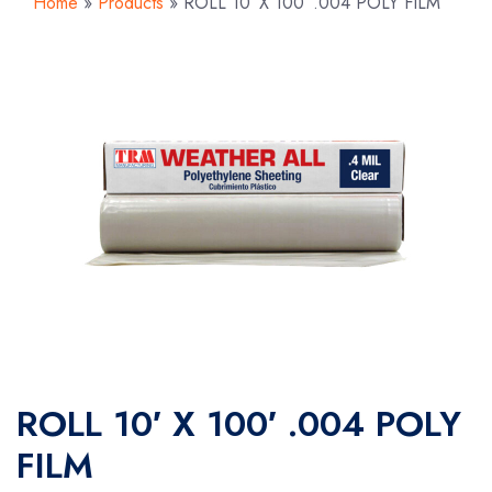
Home
»
Products
»
ROLL 10′ X 100′ .004 POLY FILM
ROLL 10′ X 100′ .004 POLY
FILM