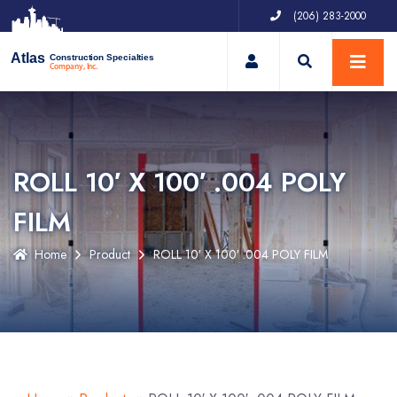
(206) 283-2000
My Account
Atlas
Construction Specialties
Company, Inc.
ROLL 10′ X 100′ .004 POLY
FILM
Home
Product
ROLL 10′ X 100′ .004 POLY FILM