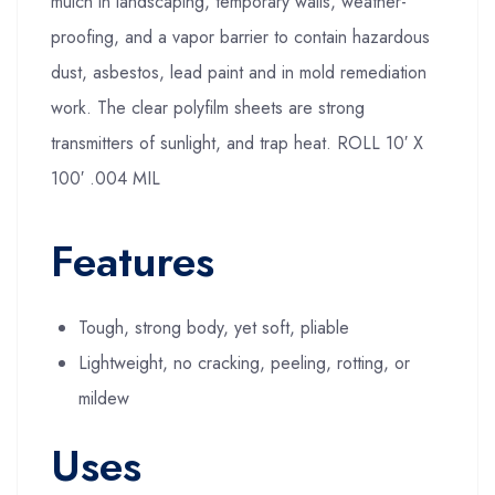
mulch in landscaping, temporary walls, weather-
proofing, and a vapor barrier to contain hazardous
dust, asbestos, lead paint and in mold remediation
work. The clear polyfilm sheets are strong
transmitters of sunlight, and trap heat. ROLL 10′ X
100′ .004 MIL
Features
Tough, strong body, yet soft, pliable
Lightweight, no cracking, peeling, rotting, or
mildew
Uses