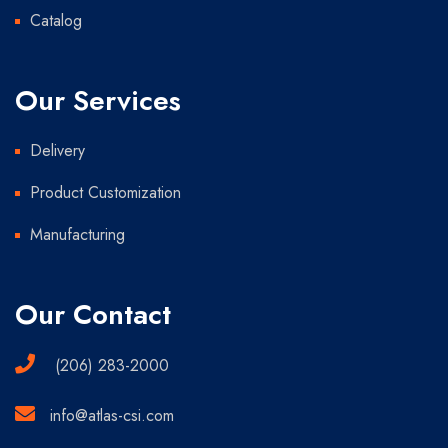
Catalog
Our Services
Delivery
Product Customization
Manufacturing
Our Contact
(206) 283-2000
info@atlas-csi.com