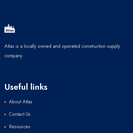
Atlas is a locally owned and operated construction supply
company.
Useful links
About Atlas
Contact Us
Resources