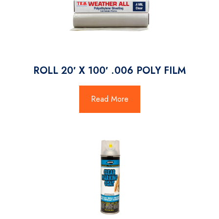
ROLL 20′ X 100′ .006 POLY FILM
Read More