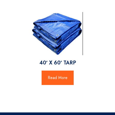
40′ X 60′ TARP
Read More