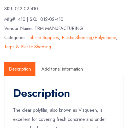
SKU:
012-02-410
Mfg#:
410
| SKU:
012-02-410
Vendor Name: TRM MANUFACTURING
Categories:
Jobsite Supplies
,
Plastic Sheeting/Polyethene
,
Tarps & Plastic Sheeting
Description
Additional information
Description
The clear polyfilm, also known as Visqueen, is
excellent for covering fresh concrete and under