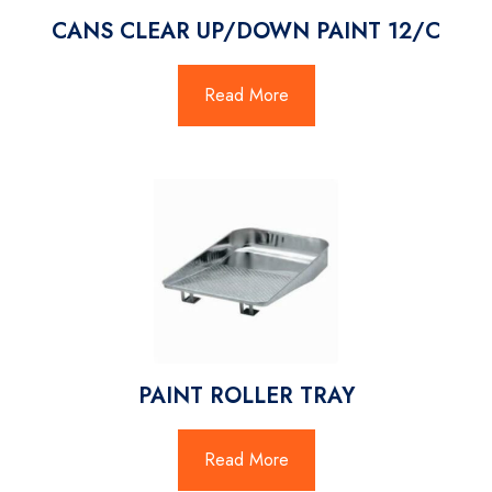
CANS CLEAR UP/DOWN PAINT 12/C
Read More
PAINT ROLLER TRAY
Read More