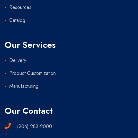
Resources
Catalog
Our Services
Delivery
Product Customization
Manufacturing
Our Contact
(206) 283-2000