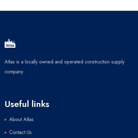
Atlas is a locally owned and operated construction supply
company.
Useful links
About Atlas
Contact Us