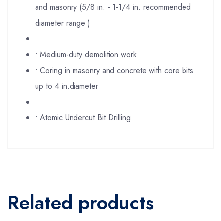
and masonry (5/8 in. - 1-1/4 in. recommended
diameter range )
• Medium-duty demolition work
• Coring in masonry and concrete with core bits
up to 4 in.diameter
• Atomic Undercut Bit Drilling
Related products