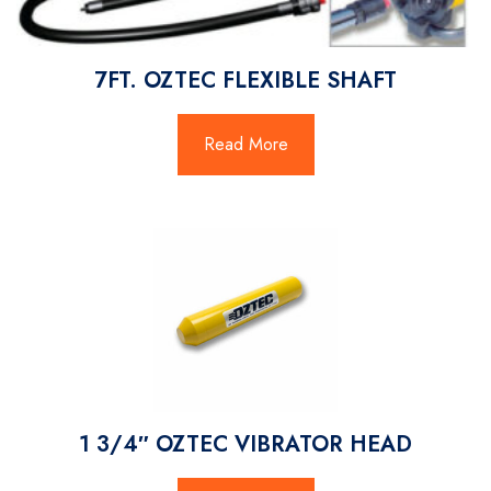
7FT. OZTEC FLEXIBLE SHAFT
Read More
1 3/4″ OZTEC VIBRATOR HEAD