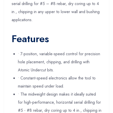
serial drilling for #5 – #8 rebar, dry coring up to 4
in., chipping in any upper to lower wall and bushing
applications.
Features
• 7-position, variable-speed control for precision
hole placement, chipping, and drilling with
Atomic Undercut bits.
• Constant-speed electronics allow the tool to
maintain speed under load.
• The midweight design makes it ideally suited
for high-performance, horizontal serial drilling for
#5 - #8 rebar, dry coring up to 4 in., chipping in