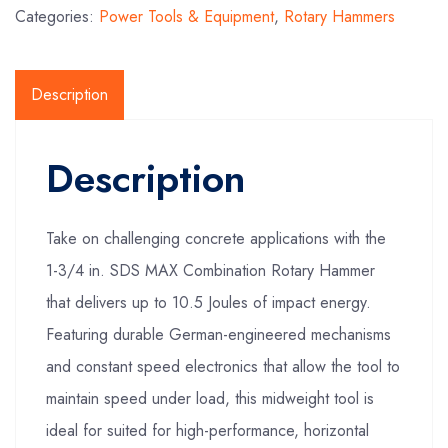
Categories:
Power Tools & Equipment
,
Rotary Hammers
Description
Description
Take on challenging concrete applications with the
1-3/4 in. SDS MAX Combination Rotary Hammer
that delivers up to 10.5 Joules of impact energy.
Featuring durable German-engineered mechanisms
and constant speed electronics that allow the tool to
maintain speed under load, this midweight tool is
ideal for suited for high-performance, horizontal