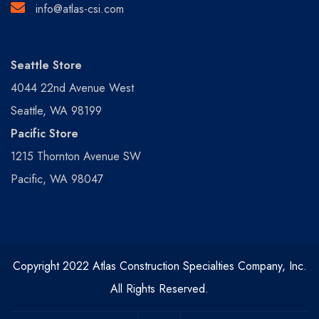
info@atlas-csi.com
Seattle Store
4044 22nd Avenue West
Seattle, WA 98199
Pacific Store
1215 Thornton Avenue SW
Pacific, WA 98047
Copyright 2022 Atlas Construction Specialties Company, Inc.
All Rights Reserved.