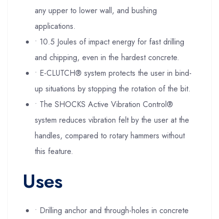
any upper to lower wall, and bushing
applications.
• 10.5 Joules of impact energy for fast drilling
and chipping, even in the hardest concrete.
• E-CLUTCH® system protects the user in bind-
up situations by stopping the rotation of the bit.
• The SHOCKS Active Vibration Control®
system reduces vibration felt by the user at the
handles, compared to rotary hammers without
this feature.
Uses
• Drilling anchor and through-holes in concrete