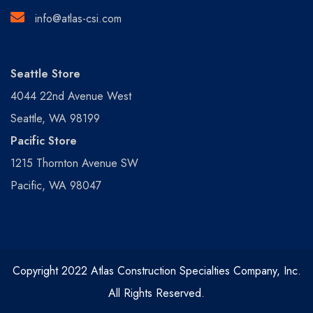
info@atlas-csi.com
Seattle Store
4044 22nd Avenue West
Seattle, WA 98199
Pacific Store
1215 Thornton Avenue SW
Pacific, WA 98047
Copyright 2022 Atlas Construction Specialties Company, Inc.
All Rights Reserved.