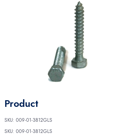
Product
SKU:
009-01-3812GLS
SKU:
009-01-3812GLS