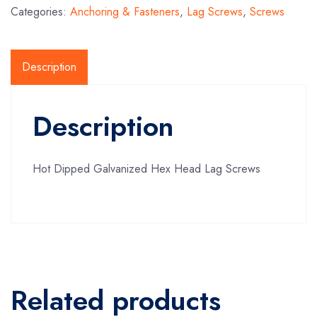
Categories:
Anchoring & Fasteners
,
Lag Screws
,
Screws
Description
Description
Hot Dipped Galvanized Hex Head Lag Screws
Related products