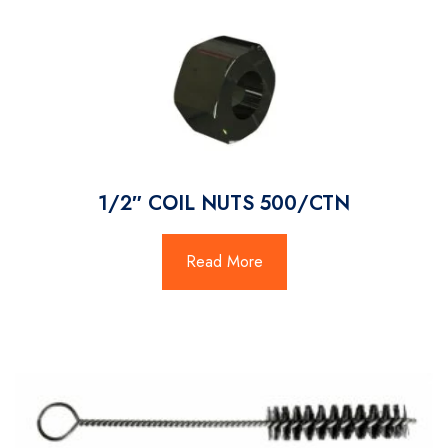
1/2″ COIL NUTS 500/CTN
Read More