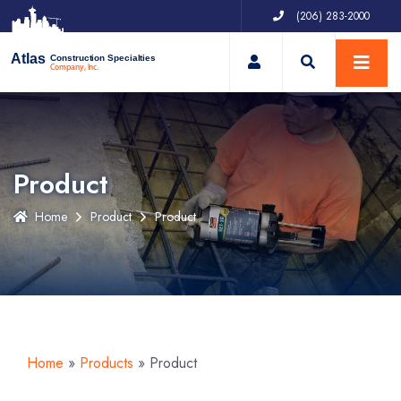
(206) 283-2000
My Account
Atlas
Construction Specialties
Company, Inc.
Product
Home
Product
Product
Home
»
Products
»
Product