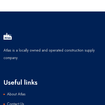
Atlas is a locally owned and operated construction supply
company.
Useful links
About Atlas
Contact Us