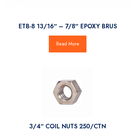
ETB-8 13/16″ – 7/8″ EPOXY BRUS
Read More
3/4″ COIL NUTS 250/CTN