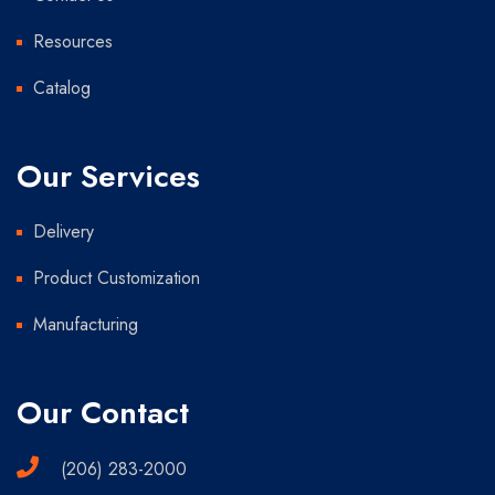
Resources
Catalog
Our Services
Delivery
Product Customization
Manufacturing
Our Contact
(206) 283-2000