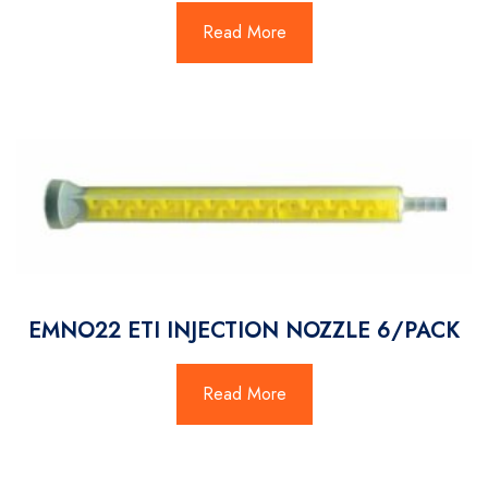
Read More
EMNO22 ETI INJECTION NOZZLE 6/PACK
Read More