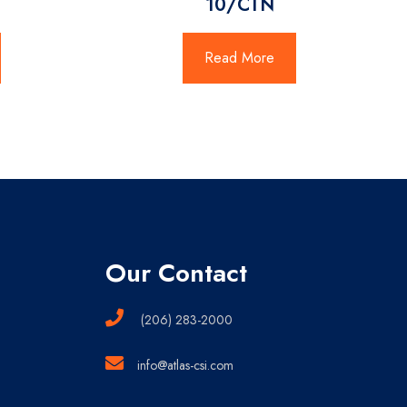
10/CTN
Read More
Our Contact
(206) 283-2000
info@atlas-csi.com