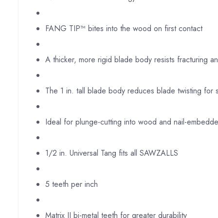
FANG TIP™ bites into the wood on first contact
A thicker, more rigid blade body resists fracturing a
The 1 in. tall blade body reduces blade twisting for 
Ideal for plunge-cutting into wood and nail-embed
1/2 in. Universal Tang fits all SAWZALLS
5 teeth per inch
Matrix II bi-metal teeth for greater durability