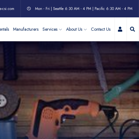
s-csi.com
Mon - Fri | Seattle 6:30 AM - 4 PM | Pacific 6:30 AM - 4 PM
My Acc
ntals
Manufacturers
Services
About Us
Contact Us