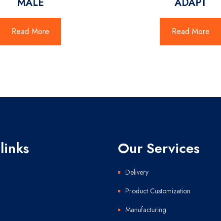
MALE
ADAPT
Read More
Read More
links
Our Services
Delivery
Product Customization
Manufacturing