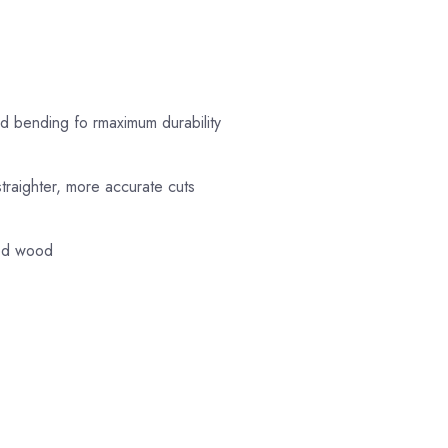
nd bending fo rmaximum durability
straighter, more accurate cuts
ded wood