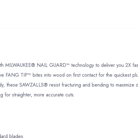
ILWAUKEE® NAIL GUARD™ technology to deliver you 2X faster cut
ive FANG TIP™ bites into wood on first contact for the quickest 
body, these SAWZALLS® resist fracturing and bending to maximize du
g for straighter, more accurate cuts.
dard blades