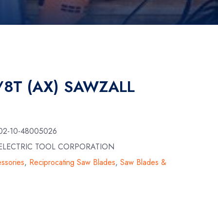
5/8T (AX) SAWZALL
02-10-48005026
E ELECTRIC TOOL CORPORATION
ssories
,
Reciprocating Saw Blades
,
Saw Blades &