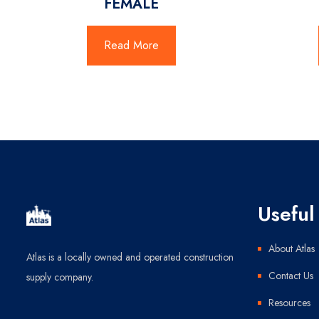
FEMALE
Read More
Useful 
About Atlas
Atlas is a locally owned and operated construction
Contact Us
supply company.
Resources