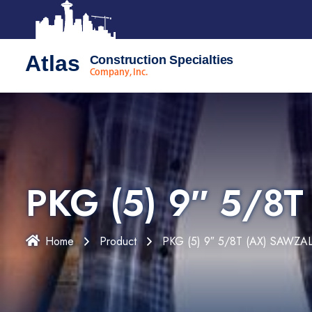
Atlas
Construction Specialties
Company, Inc.
PKG (5) 9″ 5/8
Home
Product
PKG (5) 9″ 5/8T (AX) SAWZA