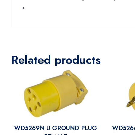
Related products
WD5269N U GROUND PLUG
WD526