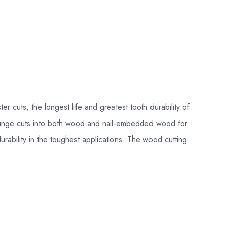
s, the longest life and greatest tooth durability of
plunge cuts into both wood and nail-embedded wood for
rability in the toughest applications. The wood cutting