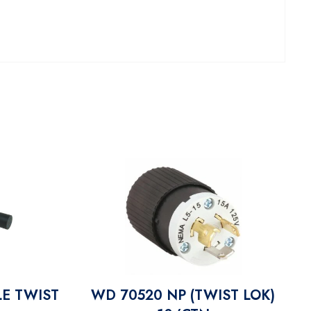
E TWIST
WD 70520 NP (TWIST LOK)