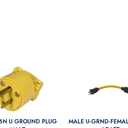
6N U GROUND PLUG
MALE U-GRND-FEMAL