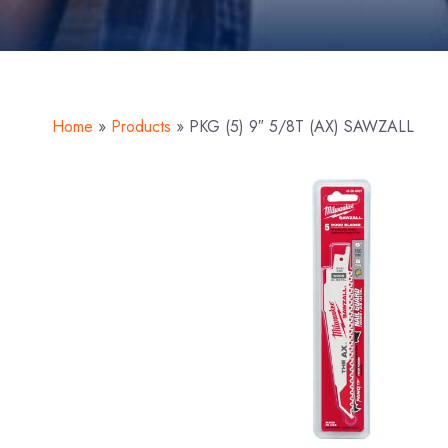
Home
»
Products
»
PKG (5) 9″ 5/8T (AX) SAWZALL