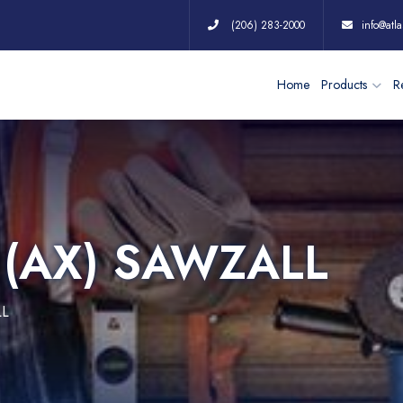
(206) 283-2000
info@atla
Home
Products
Re
T (AX) SAWZALL
LL