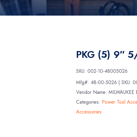
PKG (5) 9″ 
SKU:
002-10-48005026
Mfg#:
48-00-5026
| SKU:
0
Vendor Name: MILWAUKE
Categories:
Power Tool Acce
Accessories