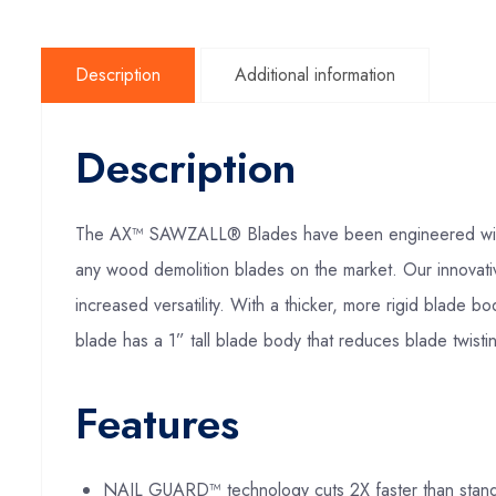
Description
Additional information
Description
The AX™ SAWZALL® Blades have been engineered with M
any wood demolition blades on the market. Our innovat
increased versatility. With a thicker, more rigid blade 
blade has a 1” tall blade body that reduces blade twistin
Features
NAIL GUARD™ technology cuts 2X faster than stan