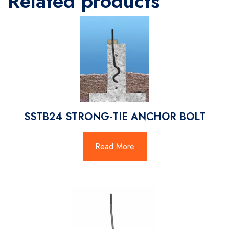
Related products
SSTB24 STRONG-TIE ANCHOR BOLT
Read More