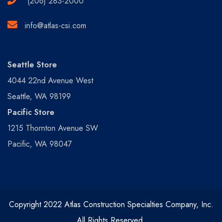
(206) 283-2000
info@atlas-csi.com
Seattle Store
4044 22nd Avenue West
Seattle, WA 98199
Pacific Store
1215 Thornton Avenue SW
Pacific, WA 98047
Copyright 2022 Atlas Construction Specialties Company, Inc.
All Rights Reserved.