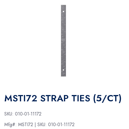
MSTI72 STRAP TIES (5/CT)
SKU:
010-01-11172
Mfg#:
MSTI72
| SKU:
010-01-11172