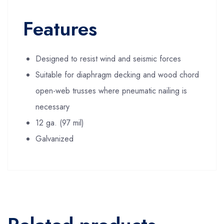
Features
Designed to resist wind and seismic forces
Suitable for diaphragm decking and wood chord
open-web trusses where pneumatic nailing is
necessary
12 ga. (97 mil)
Galvanized