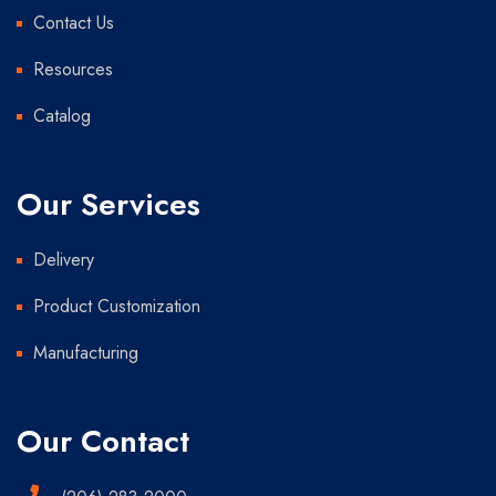
Contact Us
Resources
Catalog
Our Services
Delivery
Product Customization
Manufacturing
Our Contact