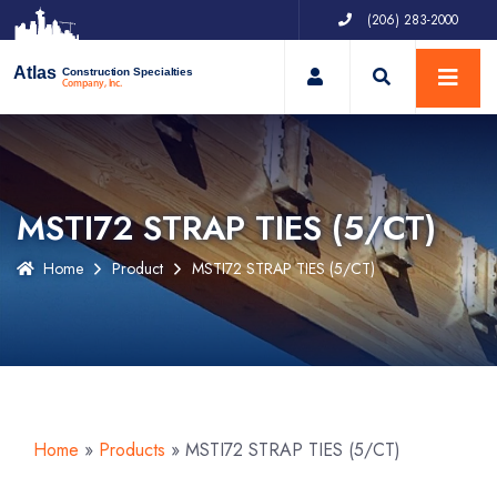
(206) 283-2000
My Account
Atlas
Construction Specialties
Company, Inc.
MSTI72 STRAP TIES (5/CT)
Home
Product
MSTI72 STRAP TIES (5/CT)
Home
»
Products
»
MSTI72 STRAP TIES (5/CT)