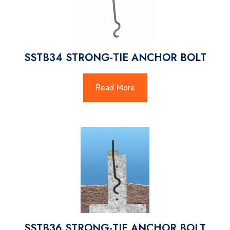
SSTB34 STRONG-TIE ANCHOR BOLT
Read More
SSTB36 STRONG-TIE ANCHOR BOLT