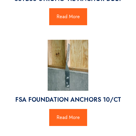
Read More
FSA FOUNDATION ANCHORS 10/CT
Read More