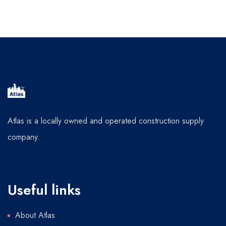
Atlas is a locally owned and operated construction supply
company.
Useful links
About Atlas