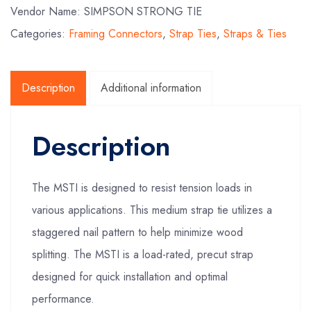
Vendor Name: SIMPSON STRONG TIE
Categories:
Framing Connectors
,
Strap Ties
,
Straps & Ties
Description
Additional information
Description
The MSTI is designed to resist tension loads in
various applications. This medium strap tie utilizes a
staggered nail pattern to help minimize wood
splitting. The MSTI is a load-rated, precut strap
designed for quick installation and optimal
performance.