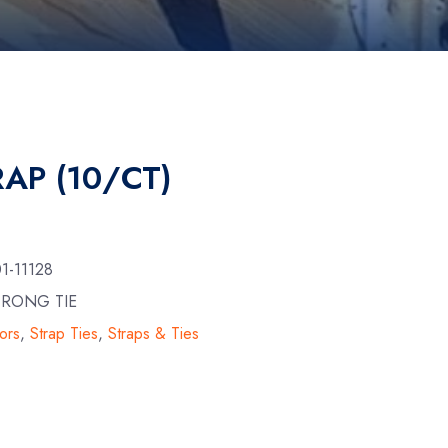
AP (10/CT)
1-11128
TRONG TIE
ors
,
Strap Ties
,
Straps & Ties