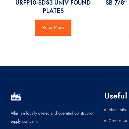
URFP10-SDS3 UNIV FOUND
SB 7/8″
PLATES
Read More
Useful 
About Atlas
Atlas is a locally owned and operated construction
Contact Us
supply company.