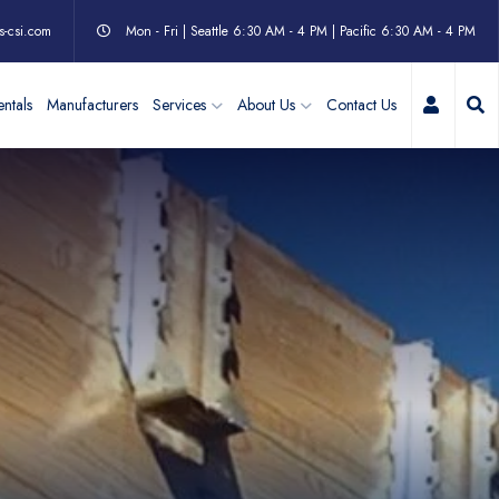
s-csi.com
Mon - Fri | Seattle 6:30 AM - 4 PM | Pacific 6:30 AM - 4 PM
My Acc
ntals
Manufacturers
Services
About Us
Contact Us