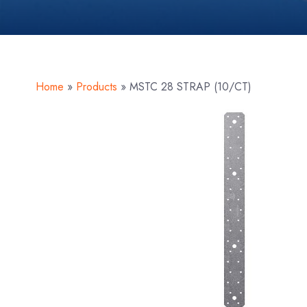
Home
»
Products
»
MSTC 28 STRAP (10/CT)