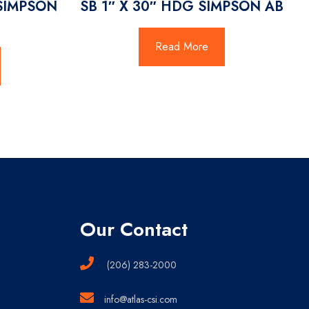
 SIMPSON
SB 1″ X 30″ HDG SIMPSON AB
Read More
Our Contact
(206) 283-2000
info@atlas-csi.com