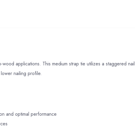
wood applications. This medium strap tie utilizes a staggered nail 
lower nailing profile.
tion and optimal performance
rces