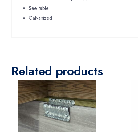
See table
Galvanized
Related products