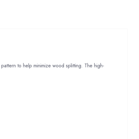
pattern to help minimize wood splitting. The high-