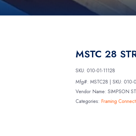
MSTC 28 STR
SKU:
010-01-11128
Mfg#:
MSTC28
| SKU:
010-0
Vendor Name: SIMPSON S
Categories:
Framing Connect