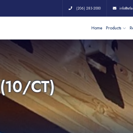
(206) 283-2000
info@atla
Home
Products
Re
(10/CT)