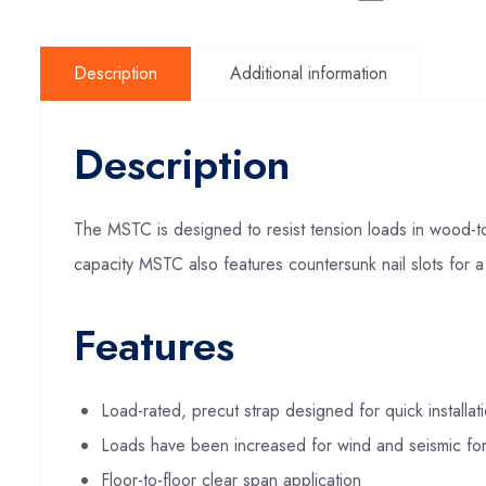
Description
Additional information
Description
The MSTC is designed to resist tension loads in wood-to-
capacity MSTC also features countersunk nail slots for a 
Features
Load-rated, precut strap designed for quick installa
Loads have been increased for wind and seismic fo
Floor-to-floor clear span application