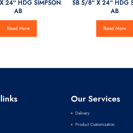
 X 24″ HDG SIMPSON
SB 5/8″ X 24″ HDG
AB
AB
Read More
Read More
links
Our Services
Delivery
Product Customization