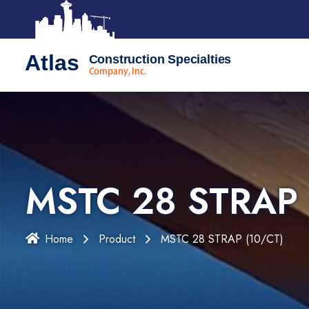
Atlas
Construction Specialties
Company, Inc.
MSTC 28 STRAP 
Home
Product
MSTC 28 STRAP (10/CT)