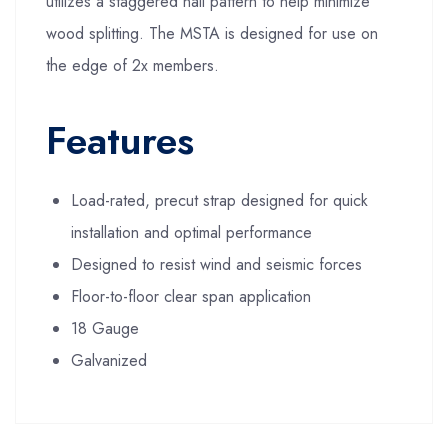
utilizes a staggered nail pattern to help minimize
wood splitting. The MSTA is designed for use on
the edge of 2x members.
Features
Load-rated, precut strap designed for quick
installation and optimal performance
Designed to resist wind and seismic forces
Floor-to-floor clear span application
18 Gauge
Galvanized