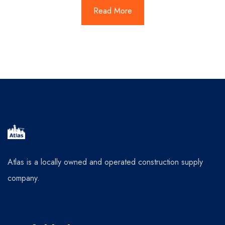
Read More
Atlas is a locally owned and operated construction supply
company.