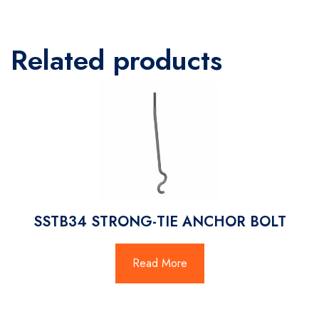
Related products
SSTB34 STRONG-TIE ANCHOR BOLT
Read More