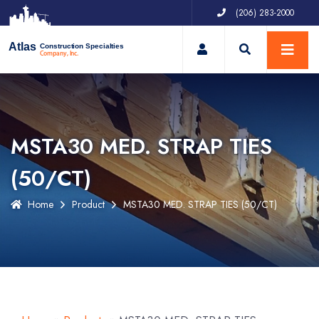
(206) 283-2000
My Account
Atlas
Construction Specialties
Company, Inc.
MSTA30 MED. STRAP TIES
(50/CT)
Home
Product
MSTA30 MED. STRAP TIES (50/CT)