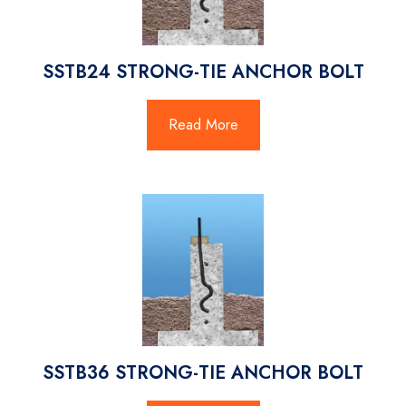
SSTB24 STRONG-TIE ANCHOR BOLT
Read More
SSTB36 STRONG-TIE ANCHOR BOLT