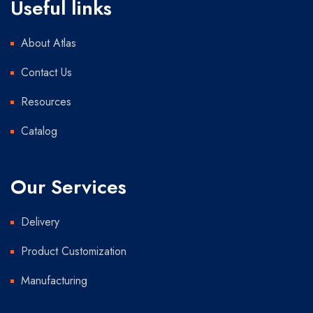
Useful links
About Atlas
Contact Us
Resources
Catalog
Our Services
Delivery
Product Customization
Manufacturing