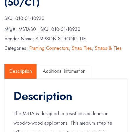
(50/CT)
SKU:
010-01-10930
Mfg#:
MSTA30
| SKU:
010-01-10930
Vendor Name: SIMPSON STRONG TIE
Categories:
Framing Connectors
,
Strap Ties
,
Straps & Ties
Description
Additional information
Description
The MSTA is designed to resist tension loads in
wood-to-wood applications. This medium strap tie