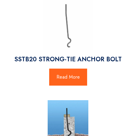
SSTB20 STRONG-TIE ANCHOR BOLT
Read More