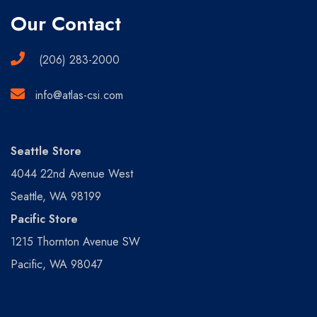
Our Contact
(206) 283-2000
info@atlas-csi.com
Seattle Store
4044 22nd Avenue West
Seattle, WA 98199
Pacific Store
1215 Thornton Avenue SW
Pacific, WA 98047