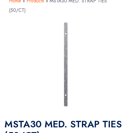
Home
»
Products
»
MSTA30 MED. STRAP TIES
(50/CT)
MSTA30 MED. STRAP TIES