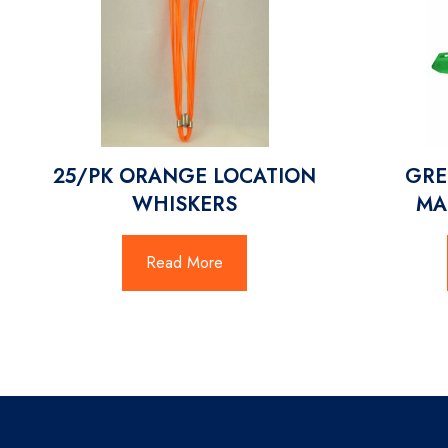
25/PK ORANGE LOCATION
GRE
WHISKERS
MA
Read More