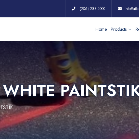
(206) 283-2000
info@atla
Home
Products
Re
 WHITE PAINTSTI
TSTIK