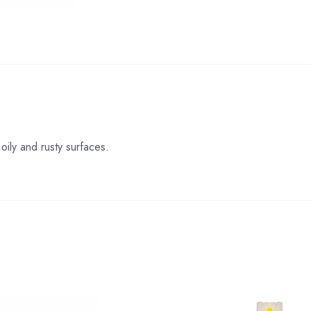
oily and rusty surfaces.