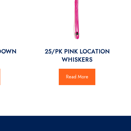
/DOWN
25/PK PINK LOCATION
WHISKERS
Read More