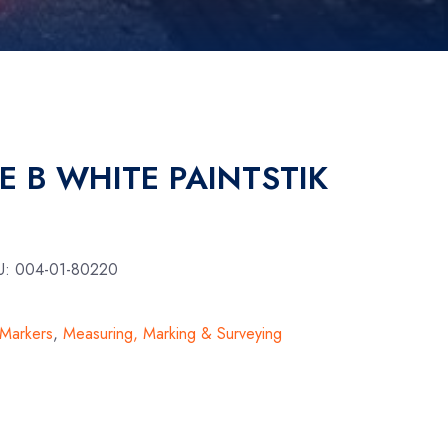
E B WHITE PAINTSTIK
U:
004-01-80220
 Markers
,
Measuring, Marking & Surveying