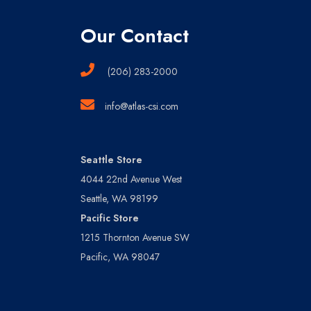
Our Contact
(206) 283-2000
info@atlas-csi.com
Seattle Store
4044 22nd Avenue West
Seattle, WA 98199
Pacific Store
1215 Thornton Avenue SW
Pacific, WA 98047