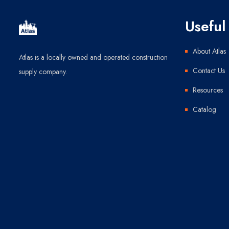
Useful 
About Atlas
Atlas is a locally owned and operated construction
Contact Us
supply company.
Resources
Catalog