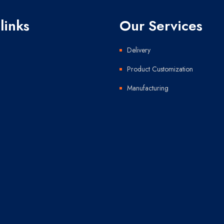
links
Our Services
Delivery
Product Customization
Manufacturing