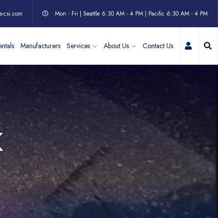
s-csi.com
Mon - Fri | Seattle 6:30 AM - 4 PM | Pacific 6:30 AM - 4 PM
My Acc
ntals
Manufacturers
Services
About Us
Contact Us
K