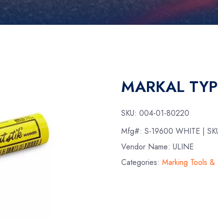
MARKAL TYP
SKU:
004-01-80220
Mfg#:
S-19600 WHITE
| SK
Vendor Name: ULINE
Categories:
Marking Tools &