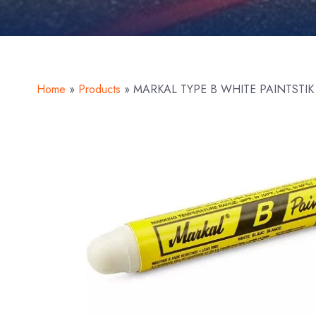
Home
»
Products
»
MARKAL TYPE B WHITE PAINTSTIK