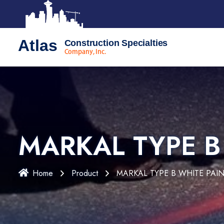
Atlas
Construction Specialties
Company, Inc.
MARKAL TYPE B
Home
Product
MARKAL TYPE B WHITE PAIN