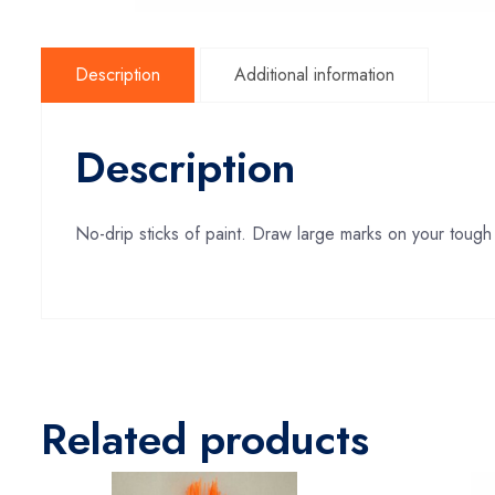
Description
Additional information
Description
No-drip sticks of paint. Draw large marks on your tough 
Related products