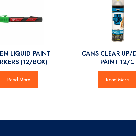
EN LIQUID PAINT
CANS CLEAR UP
RKERS (12/BOX)
PAINT 12/C
Read More
Read More