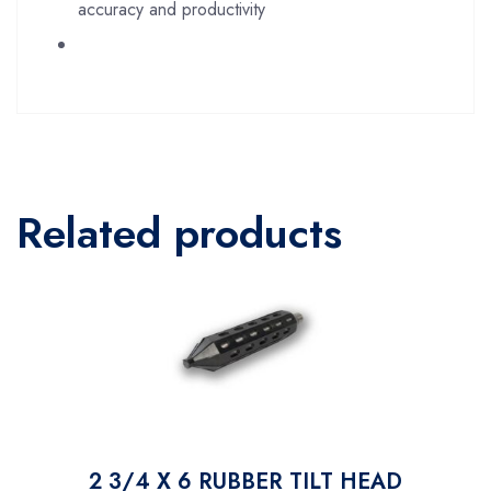
accuracy and productivity
Related products
2 3/4 X 6 RUBBER TILT HEAD