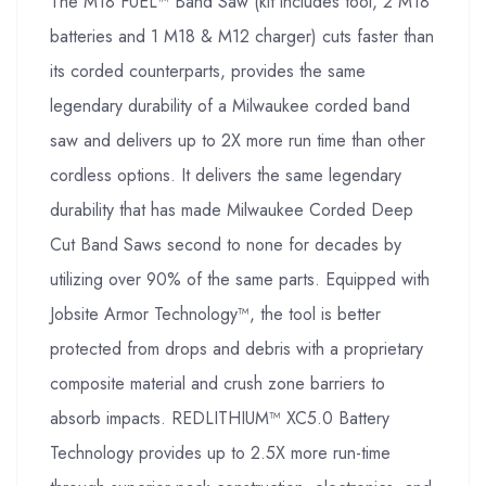
The M18 FUEL™ Band Saw (kit includes tool, 2 M18
batteries and 1 M18 & M12 charger) cuts faster than
its corded counterparts, provides the same
legendary durability of a Milwaukee corded band
saw and delivers up to 2X more run time than other
cordless options. It delivers the same legendary
durability that has made Milwaukee Corded Deep
Cut Band Saws second to none for decades by
utilizing over 90% of the same parts. Equipped with
Jobsite Armor Technology™, the tool is better
protected from drops and debris with a proprietary
composite material and crush zone barriers to
absorb impacts. REDLITHIUM™ XC5.0 Battery
Technology provides up to 2.5X more run-time