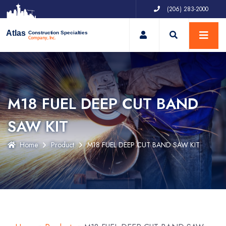
(206) 283-2000
My Account
Atlas
Construction Specialties
Company, Inc.
M18 FUEL DEEP CUT BAND
SAW KIT
Home
Product
M18 FUEL DEEP CUT BAND SAW KIT