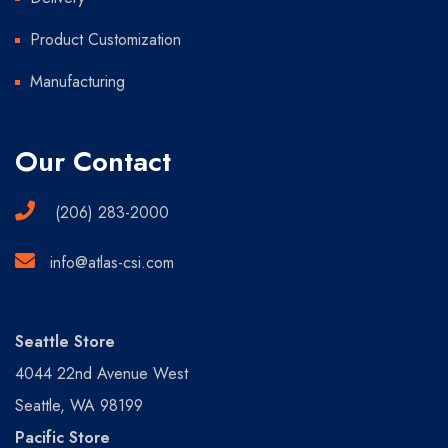
Product Customization
Manufacturing
Our Contact
(206) 283-2000
info@atlas-csi.com
Seattle Store
4044 22nd Avenue West
Seattle, WA 98199
Pacific Store