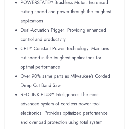
POWERSTATE™ Brushless Motor: Increased
cutting speed and power through the toughest
applications
Dual-Actuation Trigger: Providing enhanced
control and productivity
CPT™ Constant Power Technology: Maintains
cut speed in the toughest applications for
optimal performance
Over 90% same parts as Milwaukee’s Corded
Deep Cut Band Saw
REDLINK PLUS™ Intelligence: The most
advanced system of cordless power tool
electronics. Provides optimized performance
and overload protection using total system