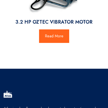
3.2 HP OZTEC VIBRATOR MOTOR
Read More