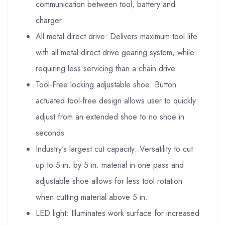
communication between tool, battery and
charger
All metal direct drive: Delivers maximum tool life
with all metal direct drive gearing system, while
requiring less servicing than a chain drive
Tool-Free locking adjustable shoe: Button
actuated tool-free design allows user to quickly
adjust from an extended shoe to no shoe in
seconds
Industry's largest cut capacity: Versatility to cut
up to 5 in. by 5 in. material in one pass and
adjustable shoe allows for less tool rotation
when cutting material above 5 in.
LED light: Illuminates work surface for increased