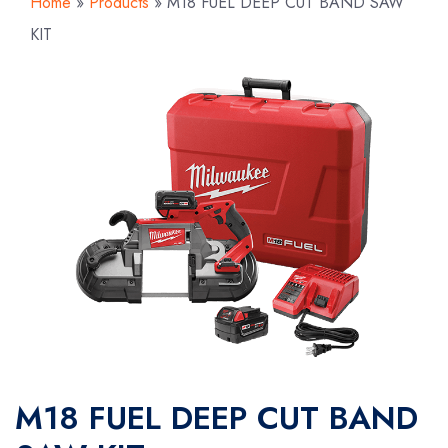
Home
»
Products
»
M18 FUEL DEEP CUT BAND SAW
KIT
M18 FUEL DEEP CUT BAND