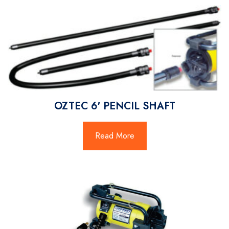
OZTEC 6′ PENCIL SHAFT
Read More