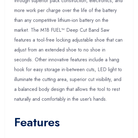
through superior pack construction, electronics, and
more work per charge over the life of the battery
than any competitive lithium-ion battery on the
market. The M18 FUEL™ Deep Cut Band Saw
features a tool-free locking adjustable shoe that can
adjust from an extended shoe to no shoe in
seconds. Other innovative features include a hang
hook for easy storage in-between cuts, LED light to
illuminate the cutting area, superior cut visibility, and
a balanced body design that allows the tool to rest
naturally and comfortably in the user’s hands.
Features