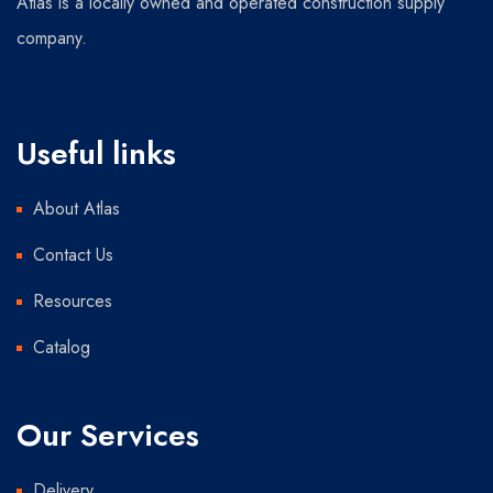
Atlas is a locally owned and operated construction supply
company.
Useful links
About Atlas
Contact Us
Resources
Catalog
Our Services
Delivery