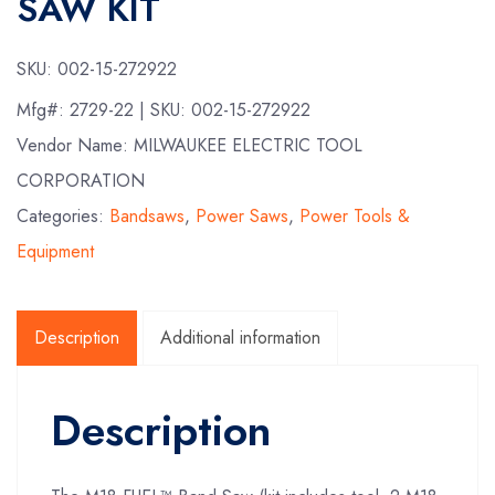
SAW KIT
SKU:
002-15-272922
Mfg#:
2729-22
| SKU:
002-15-272922
Vendor Name: MILWAUKEE ELECTRIC TOOL
CORPORATION
Categories:
Bandsaws
,
Power Saws
,
Power Tools &
Equipment
Description
Additional information
Description