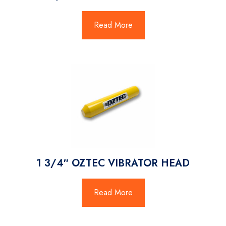
Read More
1 3/4″ OZTEC VIBRATOR HEAD
Read More