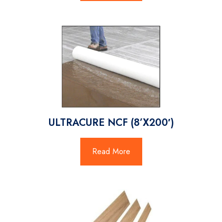
ULTRACURE NCF (8’X200′)
Read More