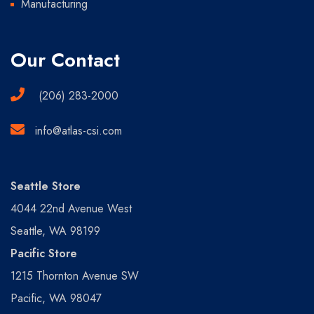
Manufacturing
Our Contact
(206) 283-2000
info@atlas-csi.com
Seattle Store
4044 22nd Avenue West
Seattle, WA 98199
Pacific Store
1215 Thornton Avenue SW
Pacific, WA 98047