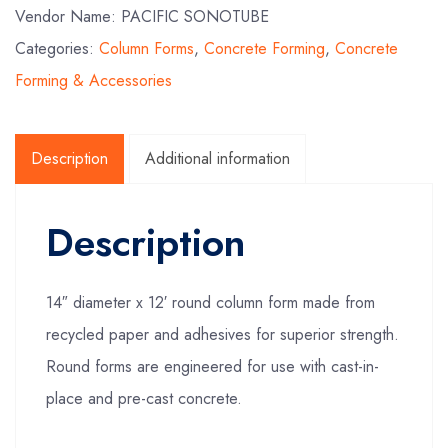
Vendor Name: PACIFIC SONOTUBE
Categories:
Column Forms
,
Concrete Forming
,
Concrete
Forming & Accessories
Description
Additional information
Description
14″ diameter x 12′ round column form made from
recycled paper and adhesives for superior strength.
Round forms are engineered for use with cast-in-
place and pre-cast concrete.