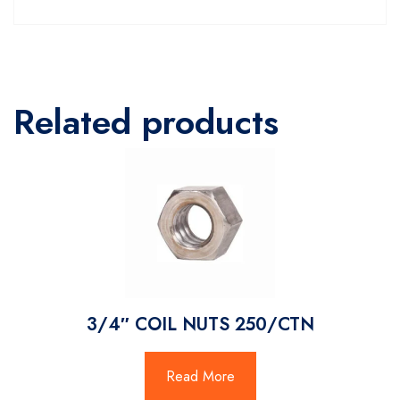
Related products
3/4″ COIL NUTS 250/CTN
Read More