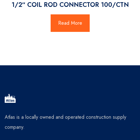
1/2″ COIL ROD CONNECTOR 100/CTN
Read More
Atlas is a locally owned and operated construction supply
company.