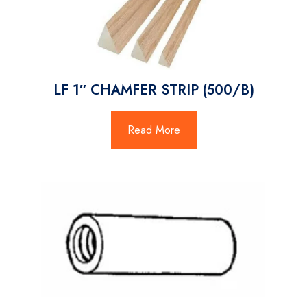
LF 1″ CHAMFER STRIP (500/B)
Read More