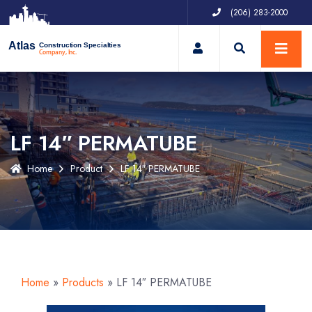
(206) 283-2000
My Account
Atlas
Construction Specialties
Company, Inc.
LF 14″ PERMATUBE
Home
Product
LF 14″ PERMATUBE
Home
»
Products
»
LF 14″ PERMATUBE