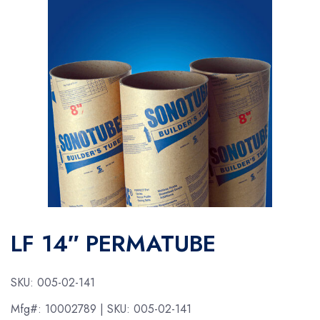
LF 14″ PERMATUBE
SKU:
005-02-141
Mfg#:
10002789
| SKU:
005-02-141