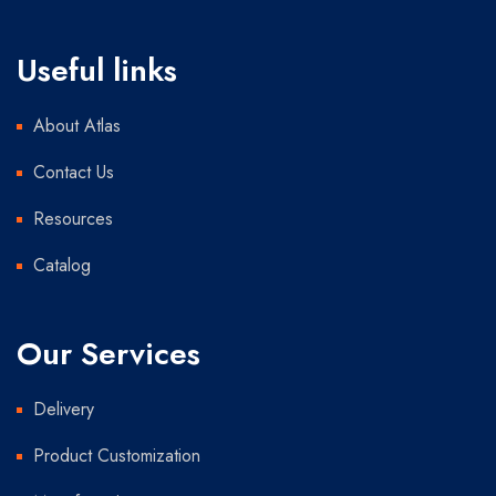
Useful links
About Atlas
Contact Us
Resources
Catalog
Our Services
Delivery
Product Customization