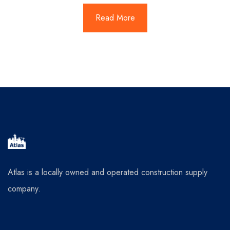
Read More
Atlas is a locally owned and operated construction supply
company.