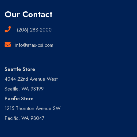
Our Contact
(206) 283-2000
info@atlas-csi.com
Seattle Store
4044 22nd Avenue West
Seattle, WA 98199
Pacific Store
1215 Thornton Avenue SW
Pacific, WA 98047