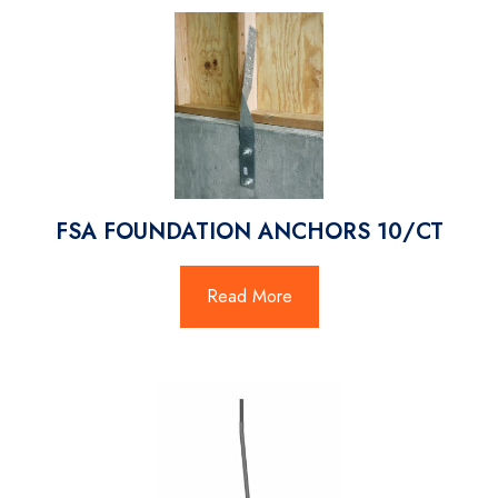
FSA FOUNDATION ANCHORS 10/CT
Read More