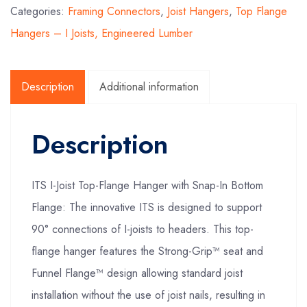
Categories:
Framing Connectors
,
Joist Hangers
,
Top Flange
Hangers – I Joists, Engineered Lumber
Description
Additional information
Description
ITS I-Joist Top-Flange Hanger with Snap-In Bottom
Flange: The innovative ITS is designed to support
90° connections of I-joists to headers. This top-
flange hanger features the Strong-Grip™ seat and
Funnel Flange™ design allowing standard joist
installation without the use of joist nails, resulting in