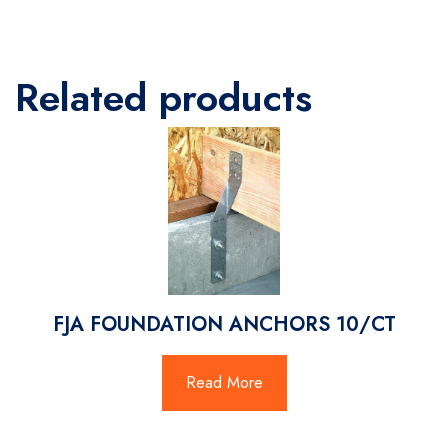
Related products
FJA FOUNDATION ANCHORS 10/CT
Read More