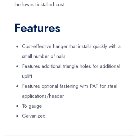
the lowest installed cost.
Features
Cost-effective hanger that installs quickly with a
small number of nails
Features additional triangle holes for additional
uplift
Features optional fastening with PAT for steel
applications/header
18 gauge
Galvanized