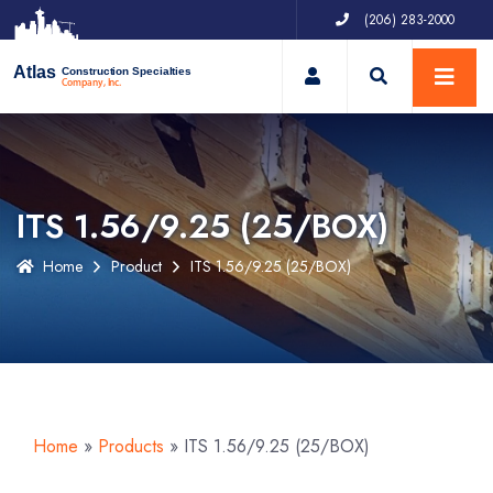
(206) 283-2000
My Account
Atlas
Construction Specialties
Company, Inc.
ITS 1.56/9.25 (25/BOX)
Home
Product
ITS 1.56/9.25 (25/BOX)
Home
»
Products
»
ITS 1.56/9.25 (25/BOX)