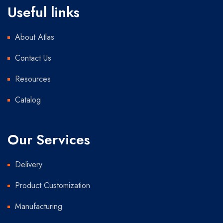
Useful links
About Atlas
Contact Us
Resources
Catalog
Our Services
Delivery
Product Customization
Manufacturing