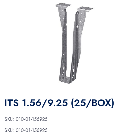
ITS 1.56/9.25 (25/BOX)
SKU:
010-01-156925
SKU:
010-01-156925