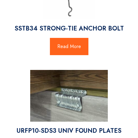
SSTB34 STRONG-TIE ANCHOR BOLT
Read More
URFP10-SDS3 UNIV FOUND PLATES