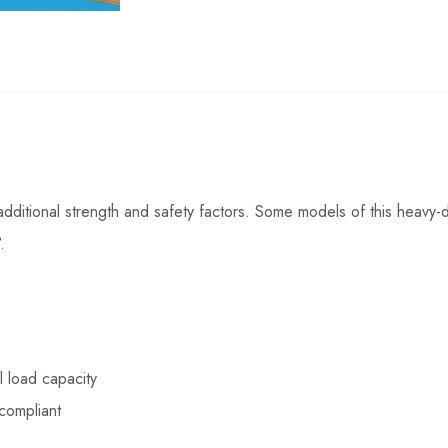
additional strength and safety factors. Some models of this heavy
.
l load capacity
compliant