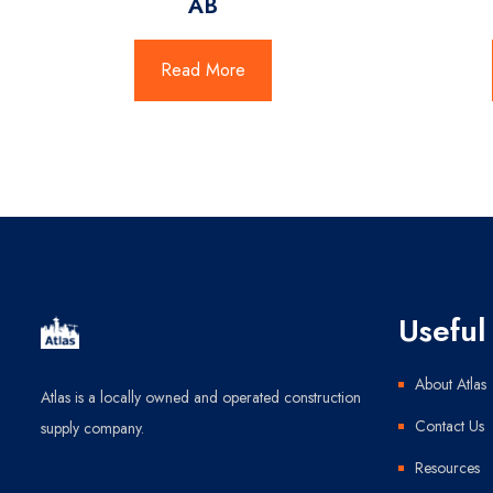
AB
Read More
Useful 
About Atlas
Atlas is a locally owned and operated construction
Contact Us
supply company.
Resources