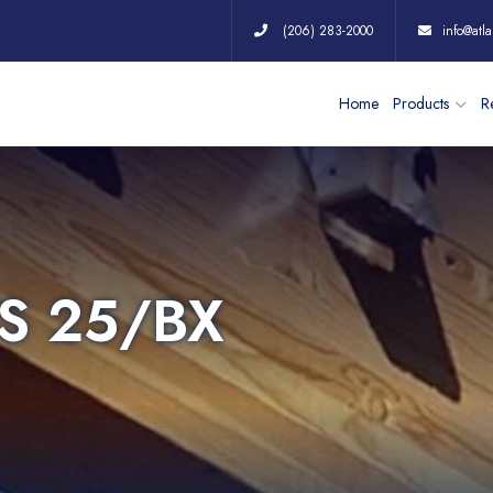
(206) 283-2000
info@atla
Home
Products
Re
S 25/BX