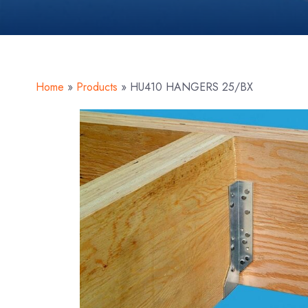
Home
»
Products
»
HU410 HANGERS 25/BX