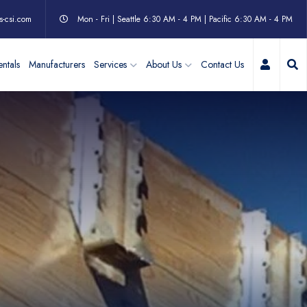
s-csi.com
Mon - Fri | Seattle 6:30 AM - 4 PM | Pacific 6:30 AM - 4 PM
My Acc
ntals
Manufacturers
Services
About Us
Contact Us