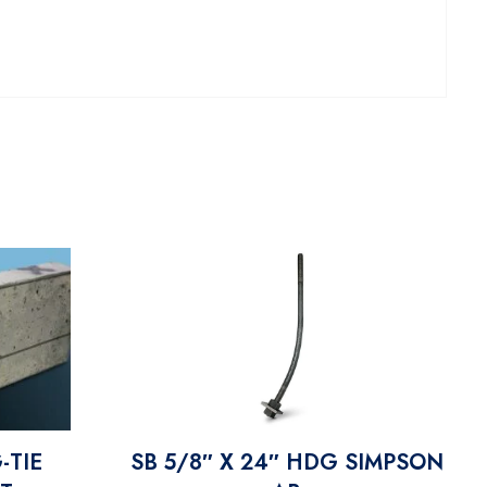
-TIE
SB 5/8″ X 24″ HDG SIMPSON