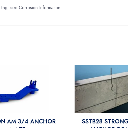
ing; see Corrosion Information.
ON AM 3/4 ANCHOR
SSTB28 STRONG