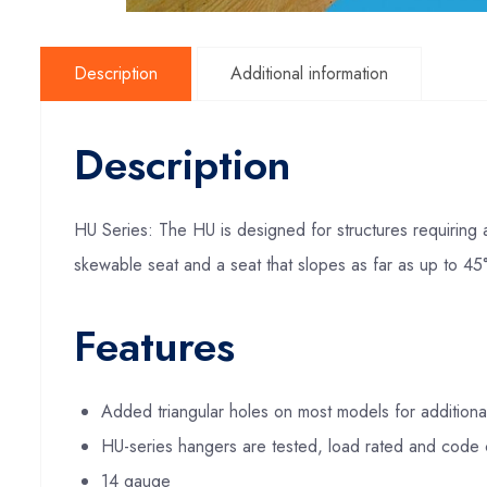
Description
Additional information
Description
HU Series: The HU is designed for structures requiring 
skewable seat and a seat that slopes as far as up to 45°
Features
Added triangular holes on most models for additiona
HU-series hangers are tested, load rated and code 
14 gauge