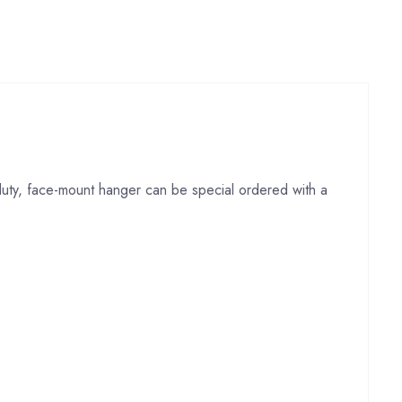
-duty, face-mount hanger can be special ordered with a