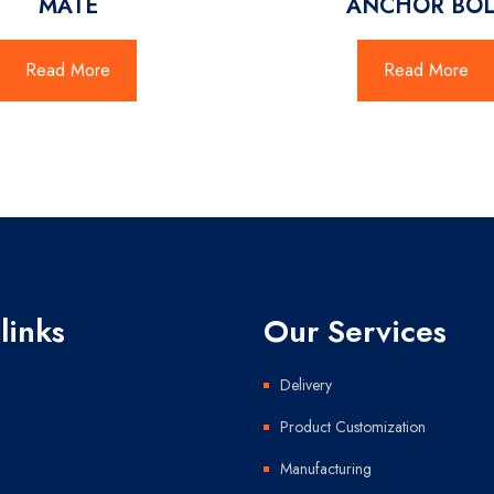
MATE
ANCHOR BOL
Read More
Read More
links
Our Services
Delivery
Product Customization
Manufacturing