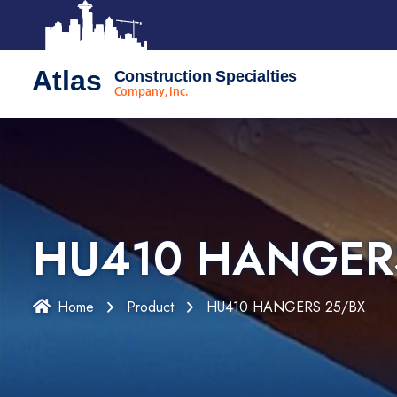
Atlas
Construction Specialties
Company, Inc.
HU410 HANGER
Home
Product
HU410 HANGERS 25/BX