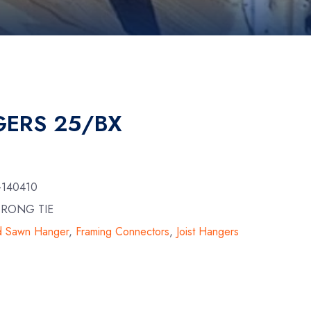
ERS 25/BX
-140410
TRONG TIE
id Sawn Hanger
,
Framing Connectors
,
Joist Hangers