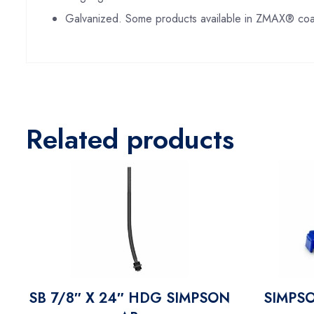
Galvanized. Some products available in ZMAX® coat
Related products
SB 7/8″ X 24″ HDG SIMPSON
SIMPS