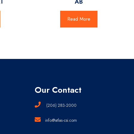
T
AB
Read More
Our Contact
(206) 283-2000
info@atlas-csi.com