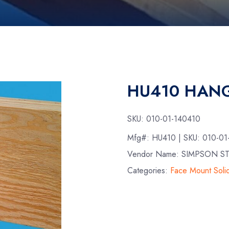
HU410 HANG
SKU:
010-01-140410
Mfg#:
HU410
| SKU:
010-01
Vendor Name: SIMPSON S
Categories:
Face Mount Sol