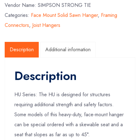
Vendor Name: SIMPSON STRONG TIE
Categories:
Face Mount Solid Sawn Hanger
,
Framing
Connectors
,
Joist Hangers
Description
Additional information
Description
HU Series: The HU is designed for structures
requiring additional strength and safety factors.
Some models of this heavy-duty, face-mount hanger
can be special ordered with a skewable seat and a
seat that slopes as far as up to 45°.