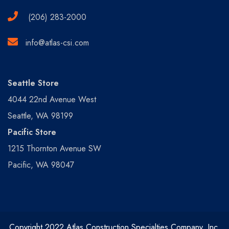
(206) 283-2000
info@atlas-csi.com
Seattle Store
4044 22nd Avenue West
Seattle, WA 98199
Pacific Store
1215 Thornton Avenue SW
Pacific, WA 98047
Copyright 2022 Atlas Construction Specialties Company, Inc.