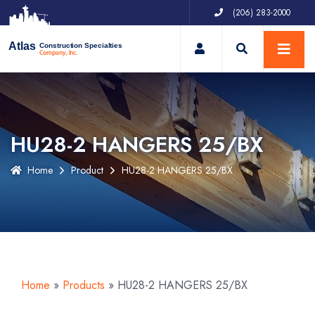
(206) 283-2000
My Account
Atlas
Construction Specialties
Company, Inc.
HU28-2 HANGERS 25/BX
Home
Product
HU28-2 HANGERS 25/BX
Home
»
Products
»
HU28-2 HANGERS 25/BX