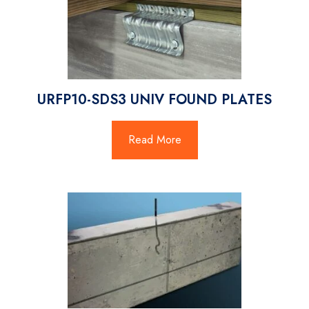
URFP10-SDS3 UNIV FOUND PLATES
Read More