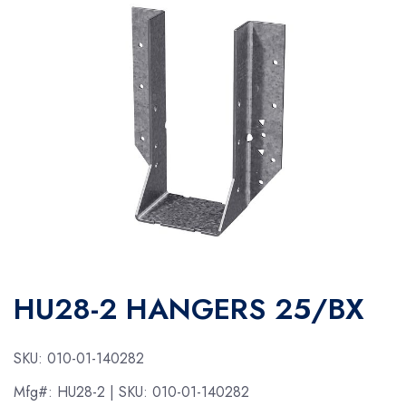
HU28-2 HANGERS 25/BX
SKU:
010-01-140282
Mfg#:
HU28-2
| SKU:
010-01-140282