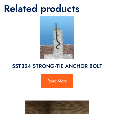
Related products
SSTB24 STRONG-TIE ANCHOR BOLT
Read More