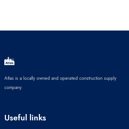
Atlas is a locally owned and operated construction supply
company.
Useful links