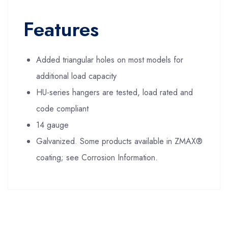
Features
Added triangular holes on most models for
additional load capacity
HU-series hangers are tested, load rated and
code compliant
14 gauge
Galvanized. Some products available in ZMAX®
coating; see Corrosion Information.