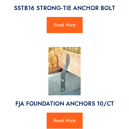
SSTB16 STRONG-TIE ANCHOR BOLT
Read More
FJA FOUNDATION ANCHORS 10/CT
Read More