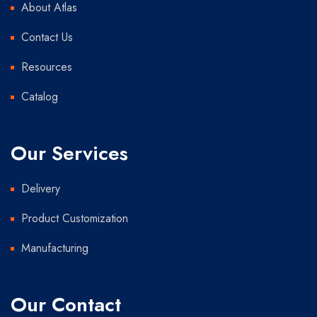
About Atlas
Contact Us
Resources
Catalog
Our Services
Delivery
Product Customization
Manufacturing
Our Contact