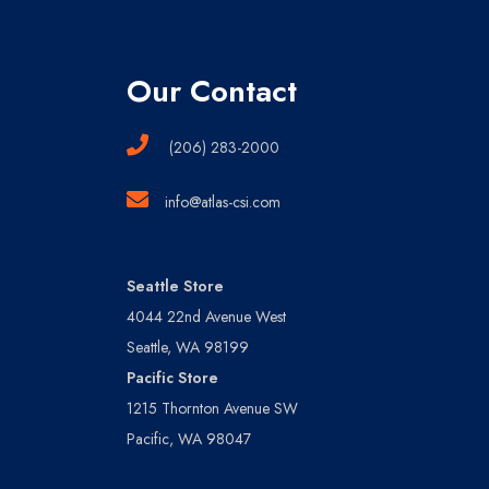
Our Contact
(206) 283-2000
info@atlas-csi.com
Seattle Store
4044 22nd Avenue West
Seattle, WA 98199
Pacific Store
1215 Thornton Avenue SW
Pacific, WA 98047