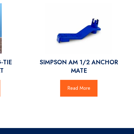
-TIE
SIMPSON AM 1/2 ANCHOR
T
MATE
Read More