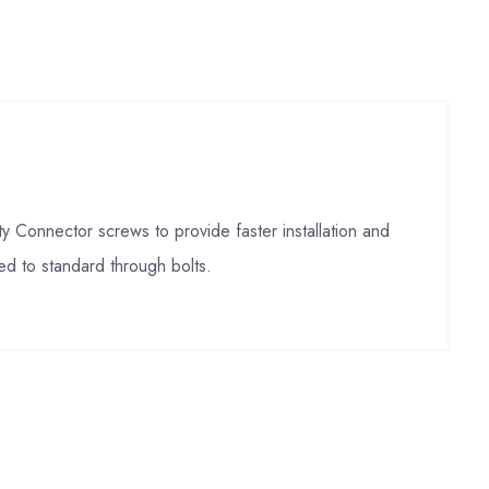
Connector screws to provide faster installation and
d to standard through bolts.