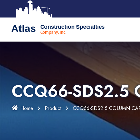
Atlas
Construction Specialties
Company, Inc.
CCQ66-SDS2.5
Home
Product
CCQ66-SDS2.5 COLUMN CA