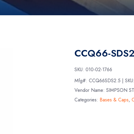
CCQ66-SDS2
SKU:
010-02-1766
Mfg#:
CCQ66SDS2.5
| SKU
Vendor Name: SIMPSON S
Categories:
Bases & Caps
,