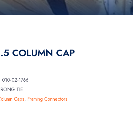
.5 COLUMN CAP
:
010-02-1766
TRONG TIE
Column Caps
,
Framing Connectors