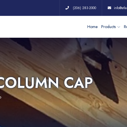
(206) 283-2000
info@atla
Home
Products
Re
 COLUMN CAP
P