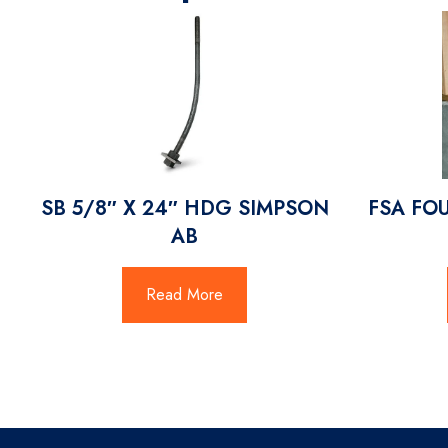
SB 5/8″ X 24″ HDG SIMPSON
FSA FO
AB
Read More