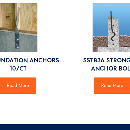
UNDATION ANCHORS
SSTB36 STRONG
10/CT
ANCHOR BOL
Read More
Read More