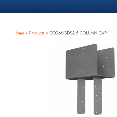
Home
»
Products
»
CCQ66-SDS2.5 COLUMN CAP