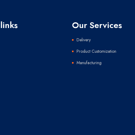
links
Our Services
Delivery
Product Customization
Manufacturing