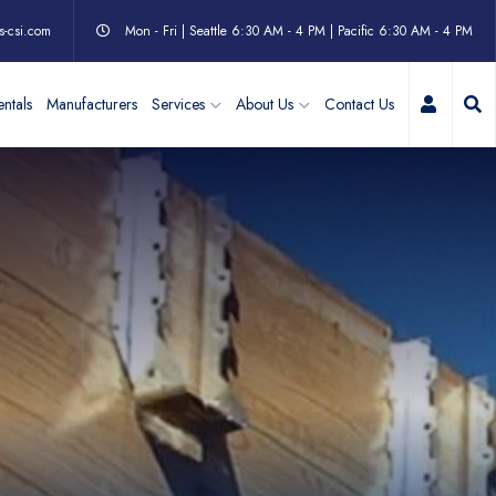
s-csi.com
Mon - Fri | Seattle 6:30 AM - 4 PM | Pacific 6:30 AM - 4 PM
My Acc
ntals
Manufacturers
Services
About Us
Contact Us