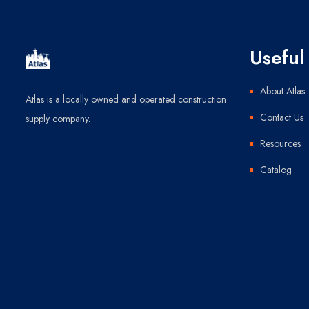
Useful 
About Atlas
Atlas is a locally owned and operated construction
Contact Us
supply company.
Resources
Catalog