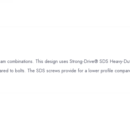
am combinations. This design uses Strong-Drive® SDS Heavy-Duty 
ared to bolts. The SDS screws provide for a lower profile compare