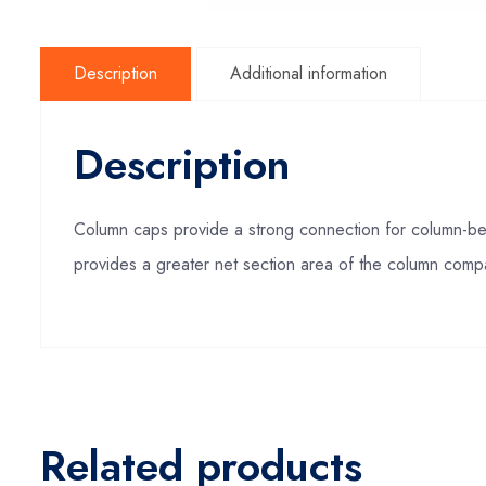
Description
Additional information
Description
Column caps provide a strong connection for column-be
provides a greater net section area of the column comp
Related products