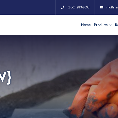
(206) 283-2000
info@atla
Home
Products
Re
W}