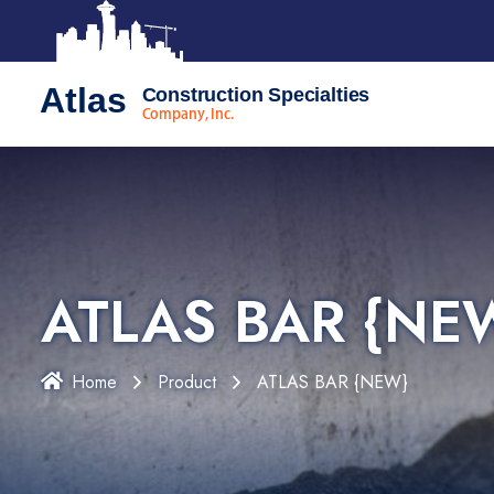
Atlas
Construction Specialties
Company, Inc.
ATLAS BAR {NE
Home
Product
ATLAS BAR {NEW}