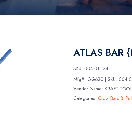
ATLAS BAR 
SKU:
004-01-124
Mfg#:
GG630
| SKU:
004-0
Vendor Name: KRAFT TOO
Categories:
Crow Bars & Pul