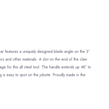
 bar features a uniquely designed blade angle on the 3″
rs and other materials. A slot on the end of the claw
age for this all steel tool. The handle extends up 48″ to
g is easy to spot on the jobsite. Proudly made in the