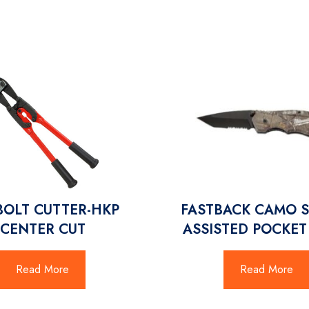
BOLT CUTTER-HKP
FASTBACK CAMO 
CENTER CUT
ASSISTED POCKET
Read More
Read More