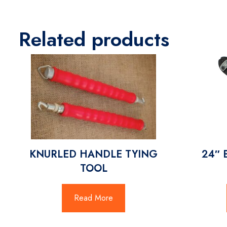
Related products
KNURLED HANDLE TYING
24″ 
TOOL
Read More