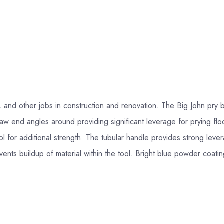
on, and other jobs in construction and renovation. The Big John pry
w end angles around providing significant leverage for prying floo
ool for additional strength. The tubular handle provides strong lever
ents buildup of material within the tool. Bright blue powder coatin