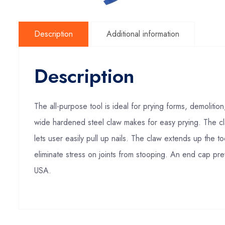
Description
Additional information
Description
The all-purpose tool is ideal for prying forms, demoliti
wide hardened steel claw makes for easy prying. The cla
lets user easily pull up nails. The claw extends up the t
eliminate stress on joints from stooping. An end cap prev
USA.