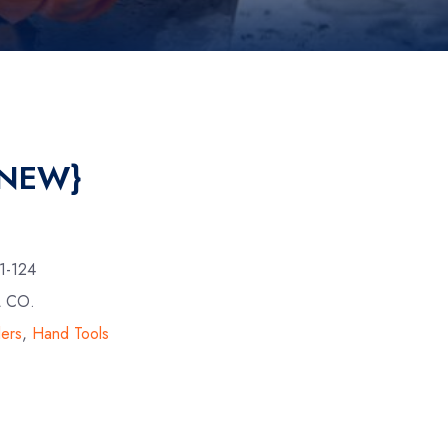
{NEW}
1-124
L CO.
lers
,
Hand Tools