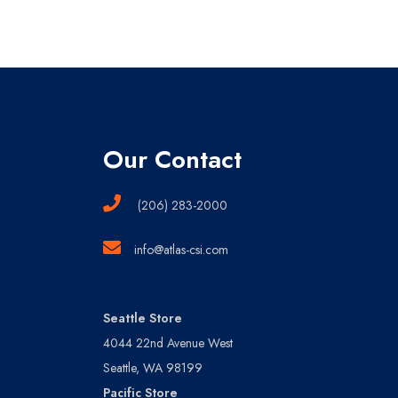
Our Contact
(206) 283-2000
info@atlas-csi.com
Seattle Store
4044 22nd Avenue West
Seattle, WA 98199
Pacific Store