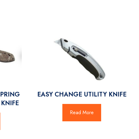
SPRING
EASY CHANGE UTILITY KNIFE
 KNIFE
Read More