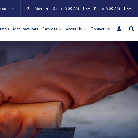
s-csi.com
Mon - Fri | Seattle 6:30 AM - 4 PM | Pacific 6:30 AM - 4 PM
My Acc
ntals
Manufacturers
Services
About Us
Contact Us