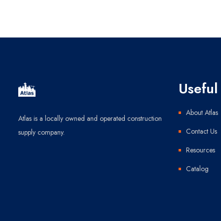
Useful 
About Atlas
Atlas is a locally owned and operated construction
Contact Us
supply company.
Resources
Catalog