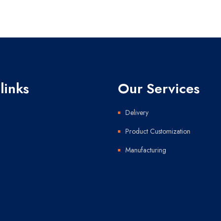
links
Our Services
Delivery
Product Customization
Manufacturing