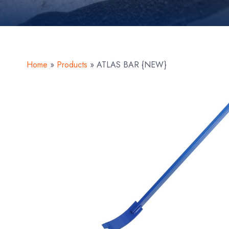
Home
»
Products
»
ATLAS BAR {NEW}