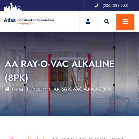
(206) 283-2000
My Account
Atlas
Construction Specialties
Company, Inc.
AA RAY-O-VAC ALKALINE
(8PK)
Home
Product
AA RAY-O-VAC ALKALINE (8PK)