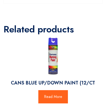
Related products
CANS BLUE UP/DOWN PAINT (12/CT
Read More