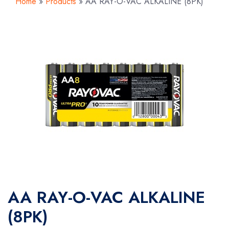
Home
»
Products
»
AA RAY-O-VAC ALKALINE (8PK)
AA RAY-O-VAC ALKALINE
(8PK)