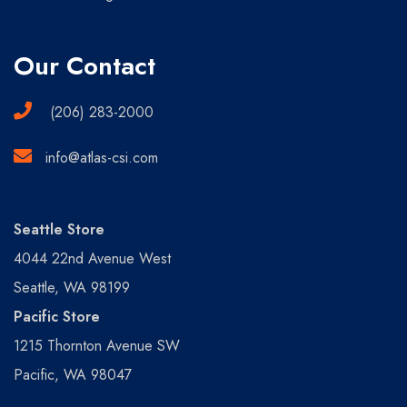
Our Contact
(206) 283-2000
info@atlas-csi.com
Seattle Store
4044 22nd Avenue West
Seattle, WA 98199
Pacific Store
1215 Thornton Avenue SW
Pacific, WA 98047