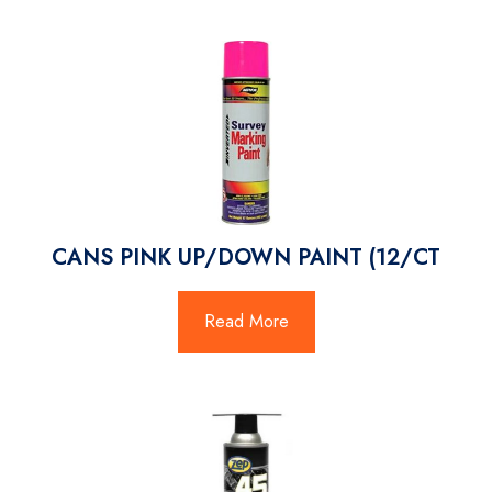
CANS PINK UP/DOWN PAINT (12/CT
Read More