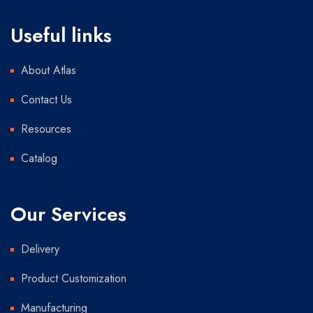
Useful links
About Atlas
Contact Us
Resources
Catalog
Our Services
Delivery
Product Customization
Manufacturing