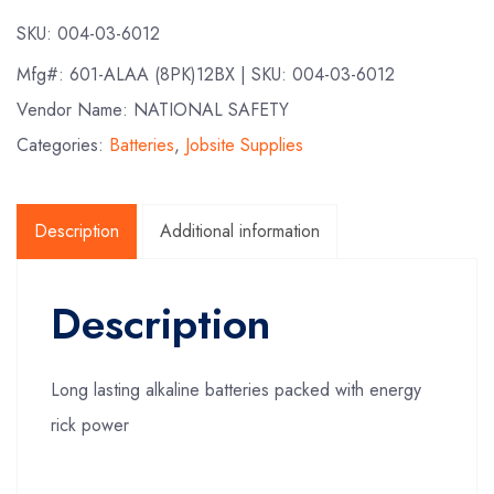
SKU:
004-03-6012
Mfg#:
601-ALAA (8PK)12BX
| SKU:
004-03-6012
Vendor Name: NATIONAL SAFETY
Categories:
Batteries
,
Jobsite Supplies
Description
Additional information
Description
Long lasting alkaline batteries packed with energy
rick power