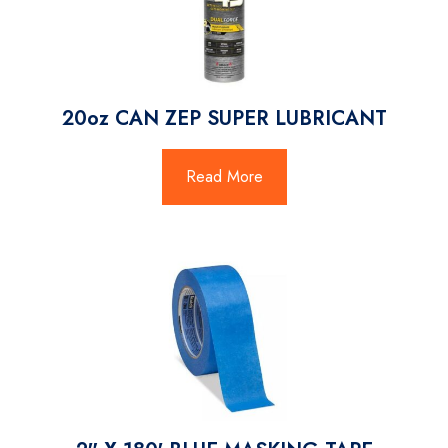
20oz CAN ZEP SUPER LUBRICANT
Read More