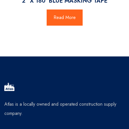
2″ X 180′ BLUE MASKING TAPE
Read More
Atlas is a locally owned and operated construction supply
company.