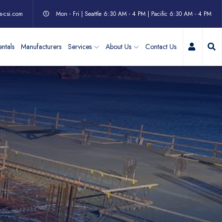
s-csi.com
Mon - Fri | Seattle 6:30 AM - 4 PM | Pacific 6:30 AM - 4 PM
My Acc
ntals
Manufacturers
Services
About Us
Contact Us