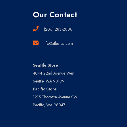
Our Contact
(206) 283-2000
info@atlas-csi.com
Seattle Store
4044 22nd Avenue West
Seattle, WA 98199
Pacific Store
1215 Thornton Avenue SW
Pacific, WA 98047