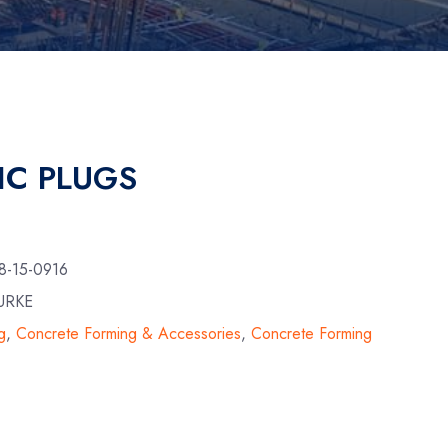
IC PLUGS
8-15-0916
URKE
g
,
Concrete Forming & Accessories
,
Concrete Forming