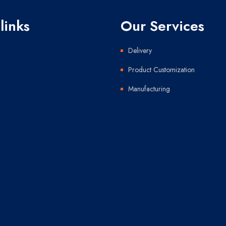
links
Our Services
Delivery
Product Customization
Manufacturing