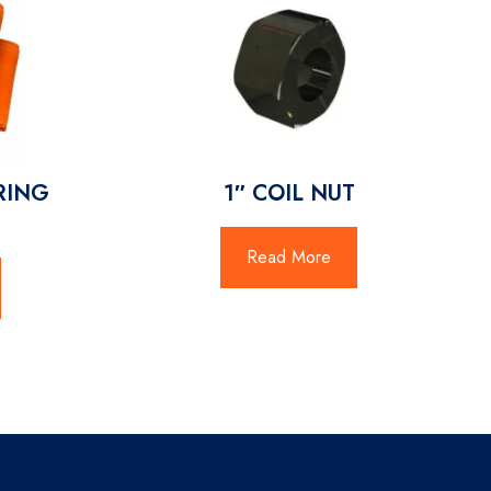
URING
1″ COIL NUT
Read More