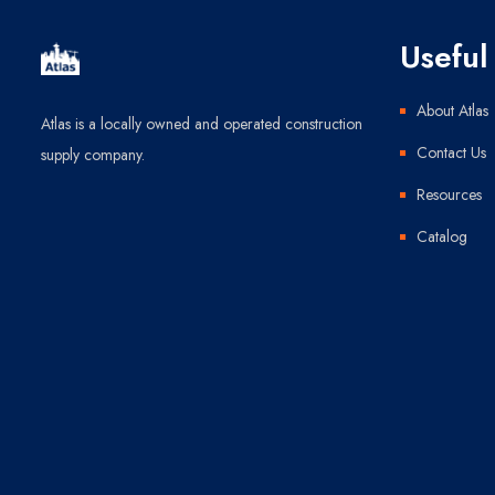
Useful 
About Atlas
Atlas is a locally owned and operated construction
Contact Us
supply company.
Resources
Catalog