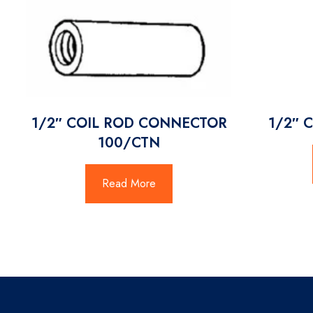
1/2″ COIL ROD CONNECTOR
1/2″ 
100/CTN
Read More