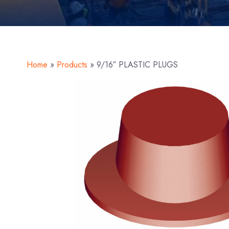
Home
»
Products
»
9/16″ PLASTIC PLUGS