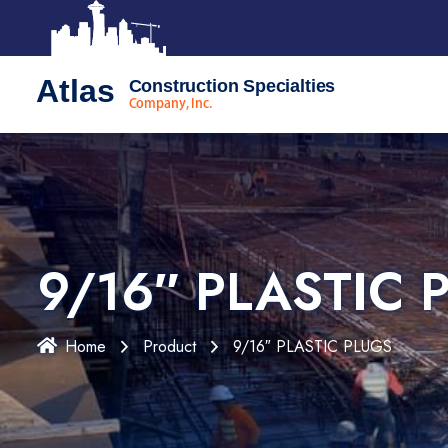
Atlas
Construction Specialties
Company, Inc.
9/16″ PLASTIC 
Home
Product
9/16″ PLASTIC PLUGS