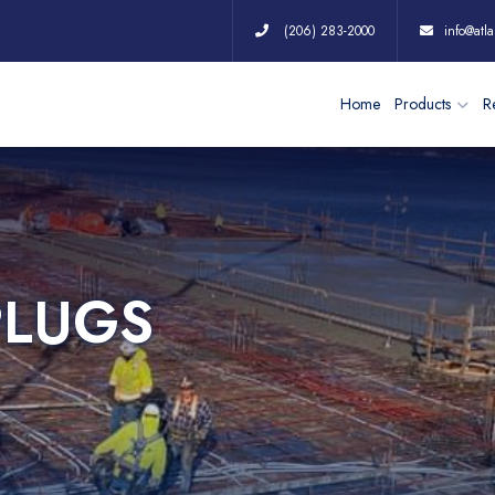
(206) 283-2000
info@atla
Home
Products
Re
PLUGS