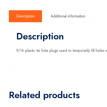
Description
Additional information
Description
9/16 plastic tie hole plugs used to temporarily fill hole
Related products