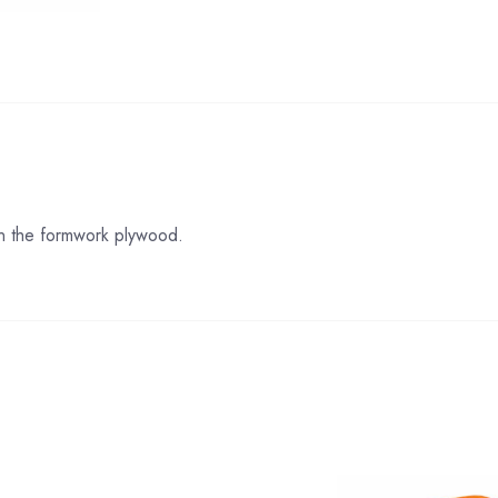
s in the formwork plywood.