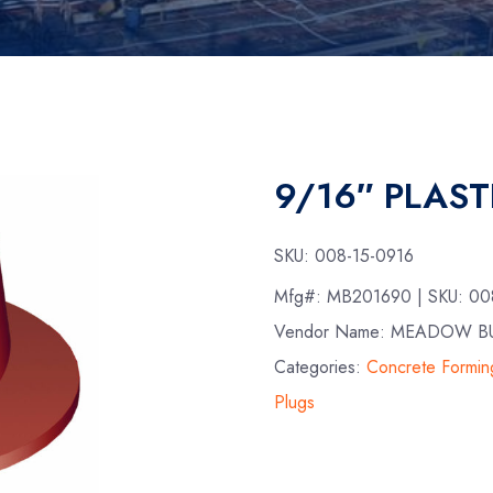
9/16″ PLAST
SKU:
008-15-0916
Mfg#:
MB201690
| SKU:
00
Vendor Name: MEADOW B
Categories:
Concrete Formin
Plugs