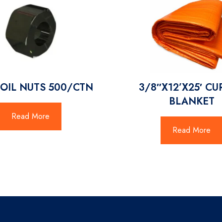
COIL NUTS 500/CTN
3/8″X12’X25′ C
BLANKET
Read More
Read More