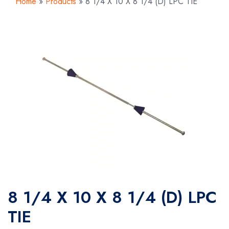
Home
»
Products
»
8 1/4 X 10 X 8 1/4 (D) LPC TIE
8 1/4 X 10 X 8 1/4 (D) LPC
TIE