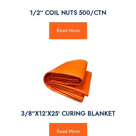
1/2″ COIL NUTS 500/CTN
Read More
3/8″X12’X25′ CURING BLANKET
Read More