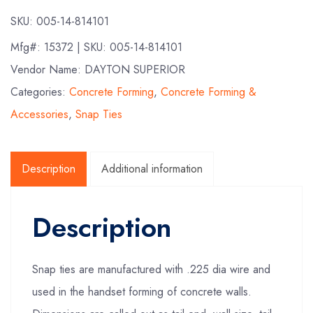
SKU:
005-14-814101
Mfg#:
15372
| SKU:
005-14-814101
Vendor Name: DAYTON SUPERIOR
Categories:
Concrete Forming
,
Concrete Forming &
Accessories
,
Snap Ties
Description
Additional information
Description
Snap ties are manufactured with .225 dia wire and
used in the handset forming of concrete walls.