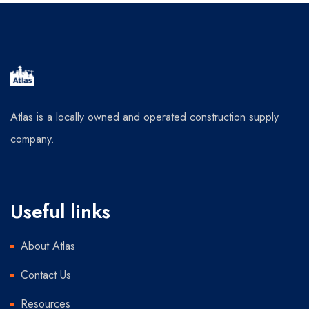
Atlas is a locally owned and operated construction supply
company.
Useful links
About Atlas
Contact Us
Resources