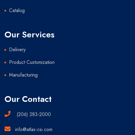
Catalog
Our Services
Delivery
Product Customization
Manufacturing
Our Contact
(206) 283-2000
info@atlas-csi.com