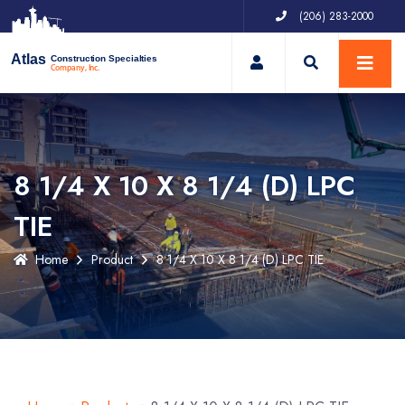
(206) 283-2000
My Account
Atlas
Construction Specialties
Company, Inc.
8 1/4 X 10 X 8 1/4 (D) LPC
TIE
Home
Product
8 1/4 X 10 X 8 1/4 (D) LPC TIE