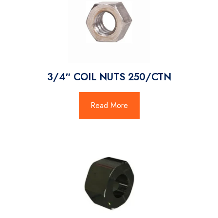
3/4″ COIL NUTS 250/CTN
Read More