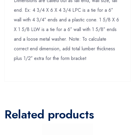
Dimensions are called out as tail end, wall size, tail
end. Ex: 4 3/4 X 6 X 4 3/4 LPC is a tie for a 6″
wall with 4 3/4″ ends and a plastic cone. 1 5/8 X 6
X 1 5/8 LLW is a tie for a 6″ wall with 1 5/8″ ends
and a loose metal washer. Note: To calculate
correct end dimension, add total lumber thickness
plus 1/2″ extra for the form bracket
Related products