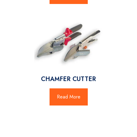
CHAMFER CUTTER
Read More