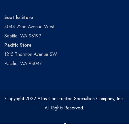
Seattle Store
4044 22nd Avenue West
Seattle, WA 98199
Pacific Store
1215 Thornton Avenue SW
Pacific, WA 98047
Copyright 2022 Atlas Construction Specialties Company, Inc.
All Rights Reserved.