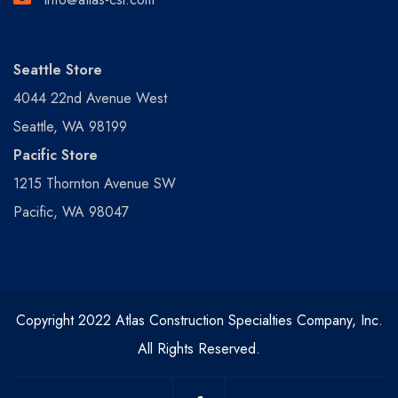
Seattle Store
4044 22nd Avenue West
Seattle, WA 98199
Pacific Store
1215 Thornton Avenue SW
Pacific, WA 98047
Copyright 2022 Atlas Construction Specialties Company, Inc.
All Rights Reserved.