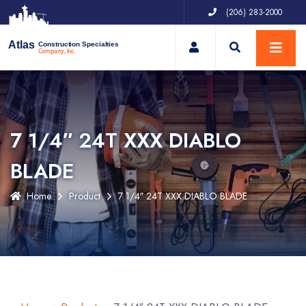
(206) 283-2000
My Account
Atlas
Construction Specialties
Company, Inc.
7 1/4″ 24T XXX DIABLO
BLADE
Home
Product
7 1/4″ 24T XXX DIABLO BLADE