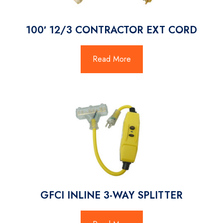
100′ 12/3 CONTRACTOR EXT CORD
Read More
GFCI INLINE 3-WAY SPLITTER