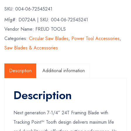
SKU:
004-06-72545241
Mfg#:
D0724A
| SKU:
004-06-72545241
Vendor Name: FREUD TOOLS
Categories:
Circular Saw Blades
,
Power Tool Accessories
,
Saw Blades & Accessories
Description
Additional information
Description
Next generation 7-1/4” 24T Framing Blade with
Tracking Point™ Tooth design delivers maximum life