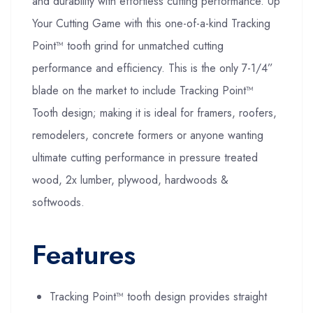
and durability with effortless cutting performance. Up
Your Cutting Game with this one-of-a-kind Tracking
Point™ tooth grind for unmatched cutting
performance and efficiency. This is the only 7-1/4”
blade on the market to include Tracking Point™
Tooth design; making it is ideal for framers, roofers,
remodelers, concrete formers or anyone wanting
ultimate cutting performance in pressure treated
wood, 2x lumber, plywood, hardwoods &
softwoods.
Features
Tracking Point™ tooth design provides straight