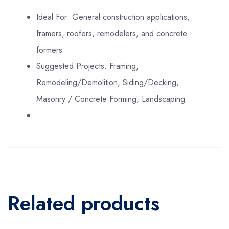
Ideal For: General construction applications,
framers, roofers, remodelers, and concrete
formers
Suggested Projects: Framing,
Remodeling/Demolition, Siding/Decking,
Masonry / Concrete Forming, Landscaping
Related products