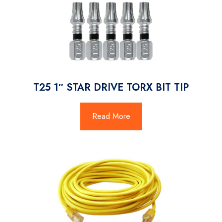
T25 1″ STAR DRIVE TORX BIT TIP
Read More