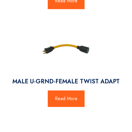
Read More
MALE U-GRND-FEMALE TWIST ADAPT
Read More