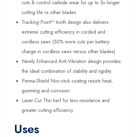
cuts & control carbide wear for up to 5x longer
cutting life vs other blades
Tracking Point™ tooth design also delivers
extreme cutting efficiency in corded and
cordless saws (30% more cuts per battery
charge in cordless saws versus other blades)
Newly Enhanced Anti-Vibration design provides
the ideal combination of stability and rigidity
Perma-Shield Non-stick coating resists heat,
gumming and corrosion
Laser-Cut Thin kerf for less resistance and
greater cutting efficiency
Uses