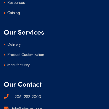
Resources
Catalog
Our Services
Delivery
Product Customization
Manufacturing
Our Contact
(206) 283-2000
info@atlas-csi.com