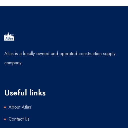
Atlas is a locally owned and operated construction supply
company.
Useful links
About Atlas
Contact Us