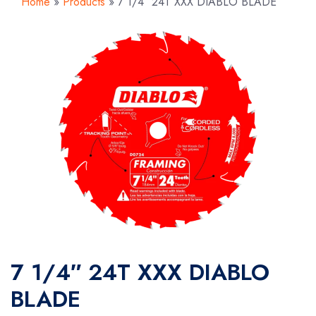
Home
»
Products
»
7 1/4″ 24T XXX DIABLO BLADE
7 1/4″ 24T XXX DIABLO
BLADE