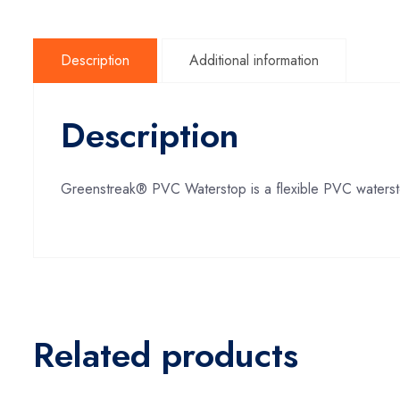
Description
Additional information
Description
Greenstreak® PVC Waterstop is a flexible PVC watersto
Related products