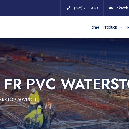
(206) 283-2000
info@atla
Home
Products
Re
″ FR PVC WATERST
TERSTOP 50’/ROLL