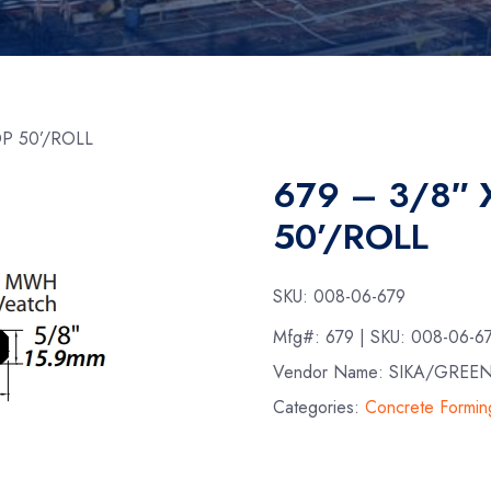
OP 50’/ROLL
679 – 3/8″ 
50’/ROLL
SKU:
008-06-679
Mfg#:
679
| SKU:
008-06-6
Vendor Name: SIKA/GREE
Categories:
Concrete Formin