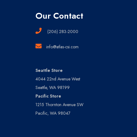
Our Contact
(206) 283-2000
info@atlas-csi.com
Seattle Store
4044 22nd Avenue West
Seattle, WA 98199
Pacific Store
1215 Thornton Avenue SW
Pacific, WA 98047