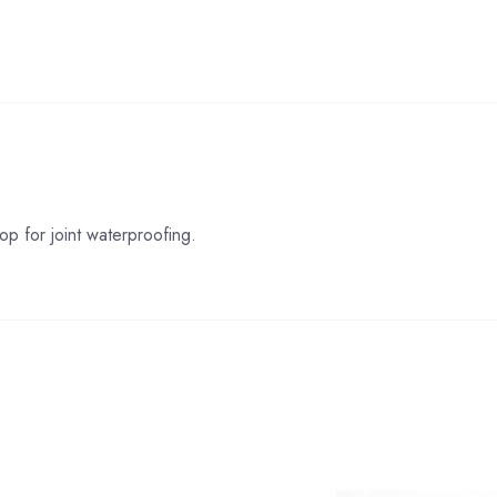
p for joint waterproofing.