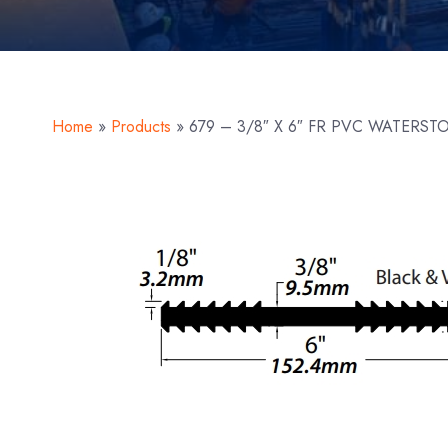
Home
»
Products
»
679 – 3/8″ X 6″ FR PVC WATERST