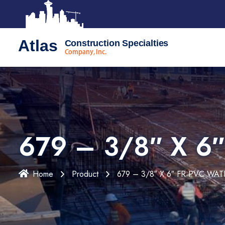
Atlas
Construction Specialties
Company, Inc.
679 – 3/8″ X 6
Home
Product
679 – 3/8″ X 6″ FR PVC WA