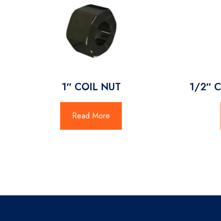
1″ COIL NUT
1/2″ 
Read More