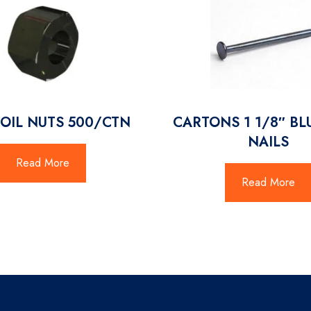
COIL NUTS 500/CTN
CARTONS 1 1/8″ BL
NAILS
Read More
Read More