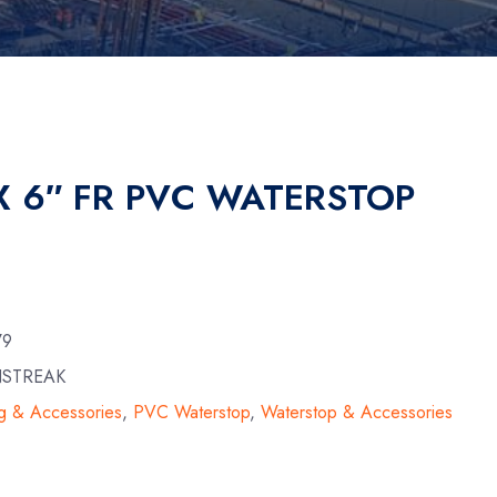
X 6″ FR PVC WATERSTOP
79
NSTREAK
g & Accessories
,
PVC Waterstop
,
Waterstop & Accessories