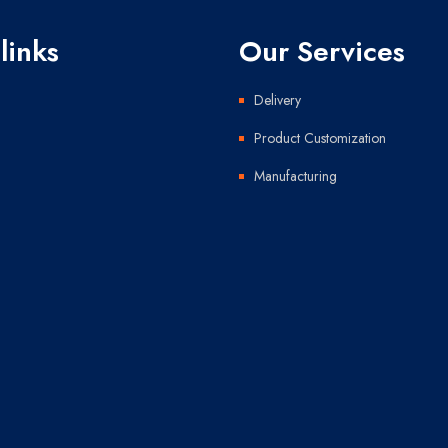
links
Our Services
Delivery
Product Customization
Manufacturing