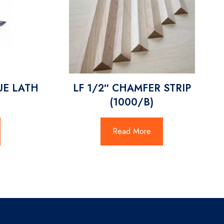
UE LATH
LF 1/2″ CHAMFER STRIP
(1000/B)
Read More