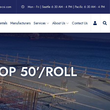
s-csi.com
Mon - Fri | Seattle 6:30 AM - 4 PM | Pacific 6:30 AM - 4 PM
My Acc
ntals
Manufacturers
Services
About Us
Contact Us
OP 50’/ROLL