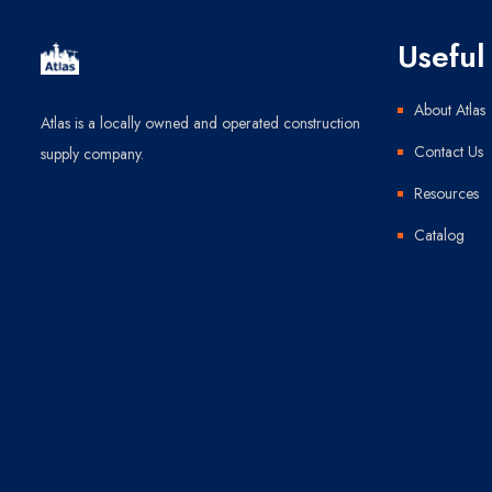
Useful 
About Atlas
Atlas is a locally owned and operated construction
Contact Us
supply company.
Resources
Catalog