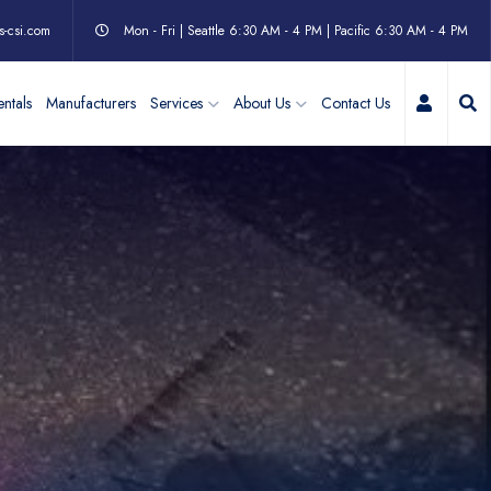
s-csi.com
Mon - Fri | Seattle 6:30 AM - 4 PM | Pacific 6:30 AM - 4 PM
My Acc
ntals
Manufacturers
Services
About Us
Contact Us