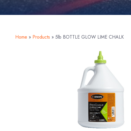
Home
»
Products
»
5lb BOTTLE GLOW LIME CHALK