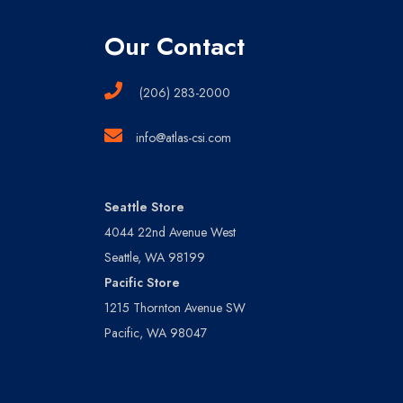
Our Contact
(206) 283-2000
info@atlas-csi.com
Seattle Store
4044 22nd Avenue West
Seattle, WA 98199
Pacific Store
1215 Thornton Avenue SW
Pacific, WA 98047