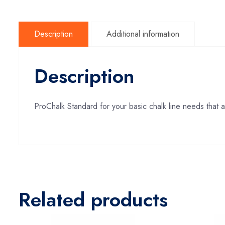
Description
Additional information
Description
ProChalk Standard for your basic chalk line needs that a
Related products