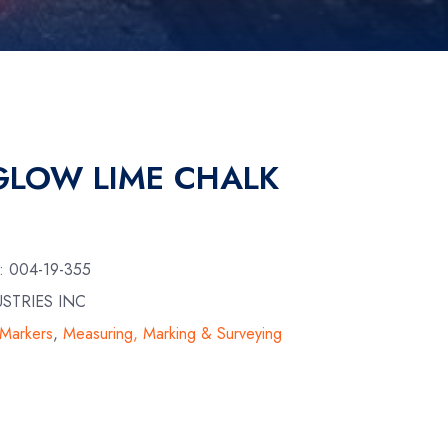
 GLOW LIME CHALK
U:
004-19-355
USTRIES INC
 Markers
,
Measuring, Marking & Surveying