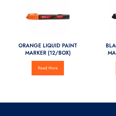
ORANGE LIQUID PAINT
BLA
MARKER (12/BOX)
MA
Read More