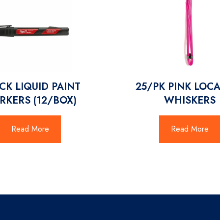
CK LIQUID PAINT
25/PK PINK LOC
RKERS (12/BOX)
WHISKERS
Read More
Read More