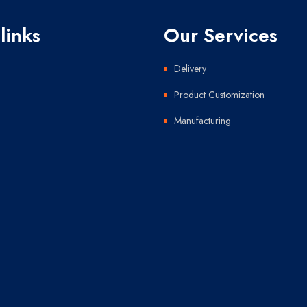
links
Our Services
Delivery
Product Customization
Manufacturing