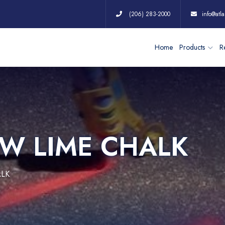
(206) 283-2000
info@atla
Home
Products
Re
OW LIME CHALK
ALK