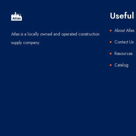
Useful 
About Atlas
Atlas is a locally owned and operated construction
Contact Us
supply company.
Resources
Catalog