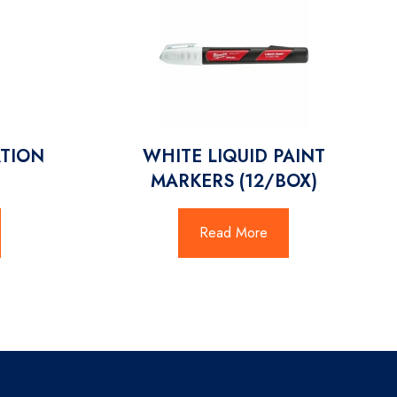
ATION
WHITE LIQUID PAINT
MARKERS (12/BOX)
Read More