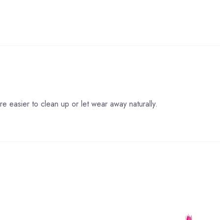
re easier to clean up or let wear away naturally.