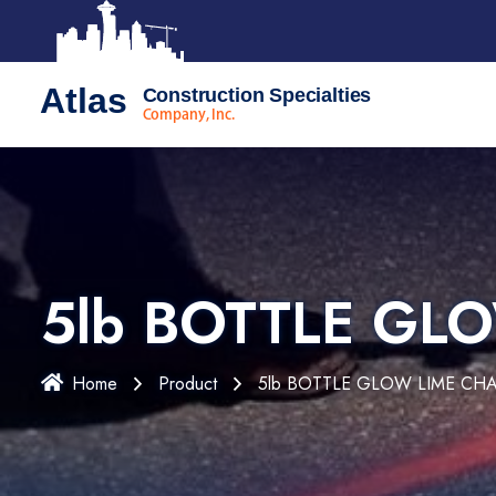
Atlas
Construction Specialties
Company, Inc.
5lb BOTTLE GL
Home
Product
5lb BOTTLE GLOW LIME CH