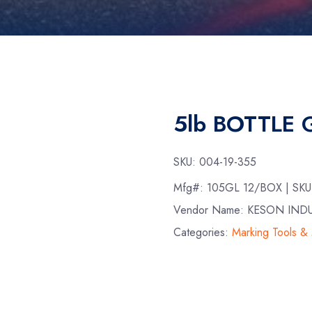
5lb BOTTLE
SKU:
004-19-355
Mfg#:
105GL 12/BOX
| SK
Vendor Name: KESON IND
Categories:
Marking Tools &