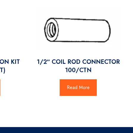
ON KIT
1/2″ COIL ROD CONNECTOR
T)
100/CTN
Read More