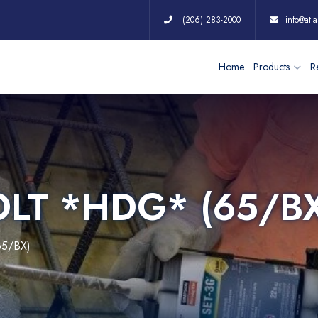
(206) 283-2000
info@atla
Home
Products
Re
OLT *HDG* (65/B
65/BX)