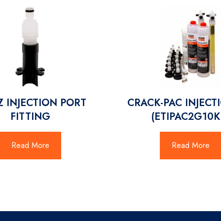
EZ INJECTION PORT
CRACK-PAC INJECTI
FITTING
(ETIPAC2G10K
Read More
Read More