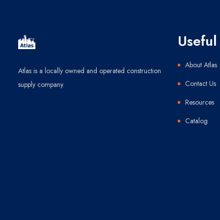
Useful 
About Atlas
Atlas is a locally owned and operated construction
Contact Us
supply company.
Resources
Catalog