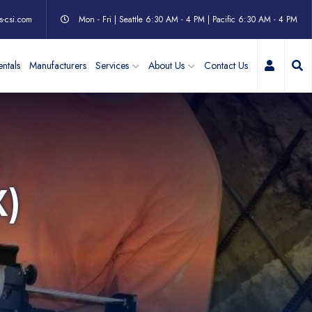
s-csi.com
Mon - Fri | Seattle 6:30 AM - 4 PM | Pacific 6:30 AM - 4 PM
My Acc
ntals
Manufacturers
Services
About Us
Contact Us
X)