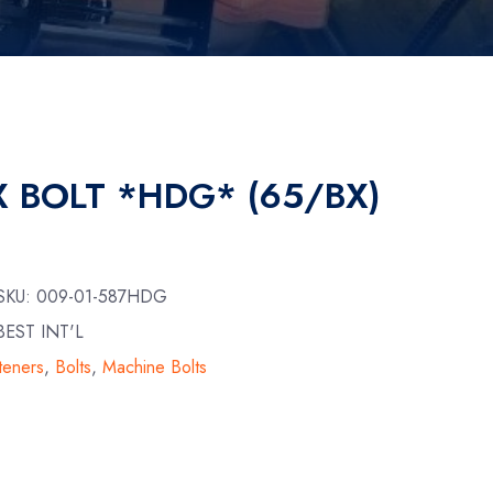
X BOLT *HDG* (65/BX)
 SKU:
009-01-587HDG
EST INT'L
teners
,
Bolts
,
Machine Bolts