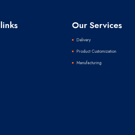
links
Our Services
Delivery
Product Customization
Manufacturing