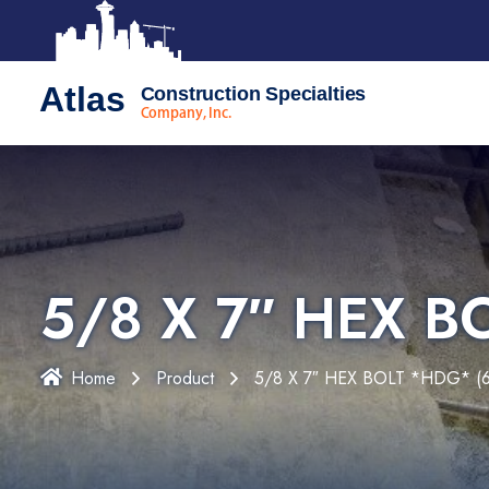
Atlas
Construction Specialties
Company, Inc.
5/8 X 7″ HEX B
Home
Product
5/8 X 7″ HEX BOLT *HDG* (