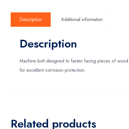
Description
Additional information
Description
Machine bolt designed to fasten facing pieces of wood 
for excellent corrosion protection.
Related products