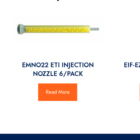
EMNO22 ETI INJECTION
EIF-
NOZZLE 6/PACK
Read More