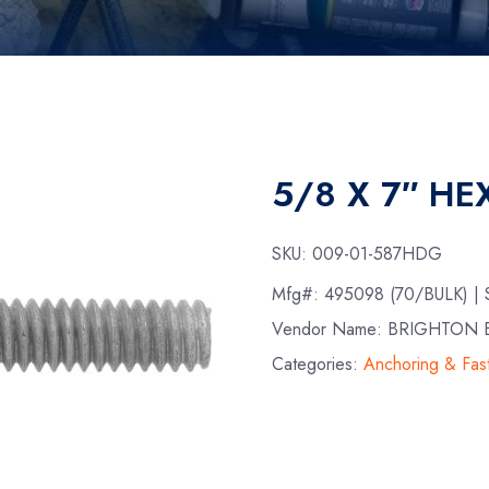
5/8 X 7″ HE
SKU:
009-01-587HDG
Mfg#:
495098 (70/BULK)
|
Vendor Name: BRIGHTON B
Categories:
Anchoring & Fas