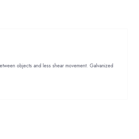
p between objects and less shear movement. Galvanized