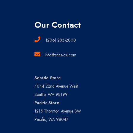
Our Contact
(206) 283-2000
info@atlas-csi.com
Seattle Store
4044 22nd Avenue West
Seattle, WA 98199
Pacific Store
1215 Thornton Avenue SW
Pacific, WA 98047