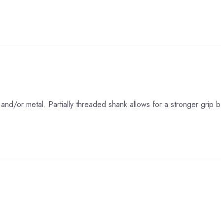
and/or metal. Partially threaded shank allows for a stronger gri