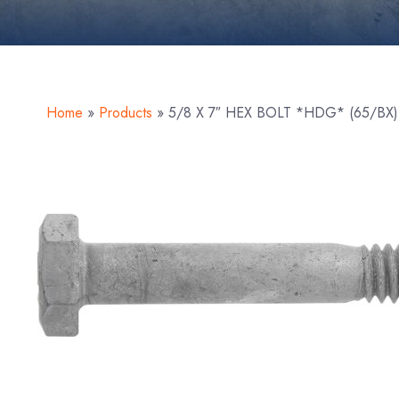
Home
»
Products
»
5/8 X 7″ HEX BOLT *HDG* (65/BX)