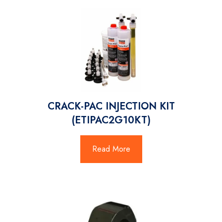
CRACK-PAC INJECTION KIT
(ETIPAC2G10KT)
Read More