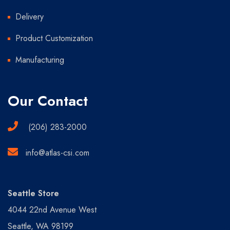
Delivery
Product Customization
Manufacturing
Our Contact
(206) 283-2000
info@atlas-csi.com
Seattle Store
4044 22nd Avenue West
Seattle, WA 98199