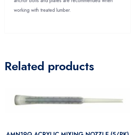
anchor bolts and plates are recommended when
working with treated lumber.
Related products
AMN19Q ACRYLIC MIXING NOZZLE (5/PK)