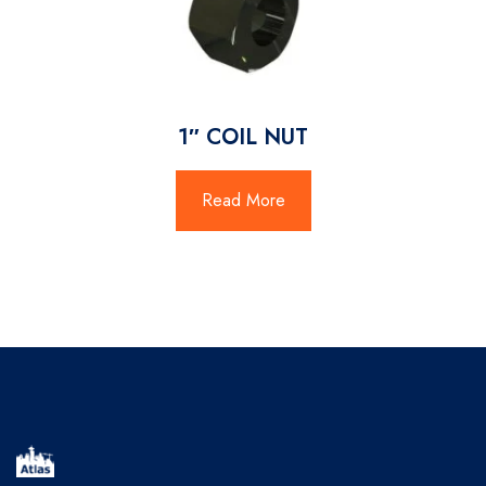
1″ COIL NUT
Read More