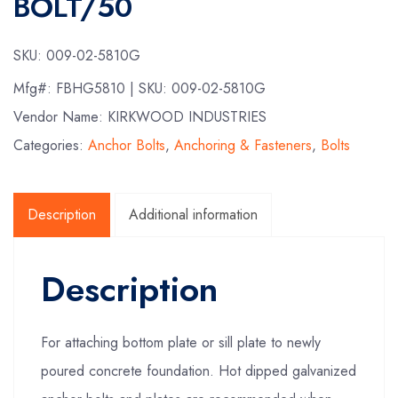
BOLT/50
SKU:
009-02-5810G
Mfg#:
FBHG5810
| SKU:
009-02-5810G
Vendor Name: KIRKWOOD INDUSTRIES
Categories:
Anchor Bolts
,
Anchoring & Fasteners
,
Bolts
Description
Additional information
Description
For attaching bottom plate or sill plate to newly
poured concrete foundation. Hot dipped galvanized