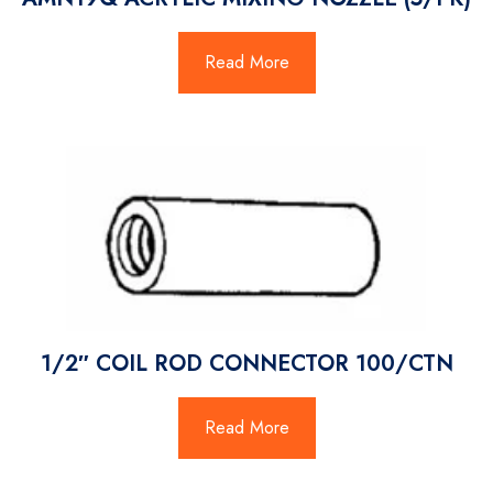
Read More
1/2″ COIL ROD CONNECTOR 100/CTN
Read More