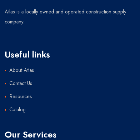
Atlas is a locally owned and operated construction supply
company.
Useful links
About Atlas
Contact Us
Resources
Catalog
Our Services