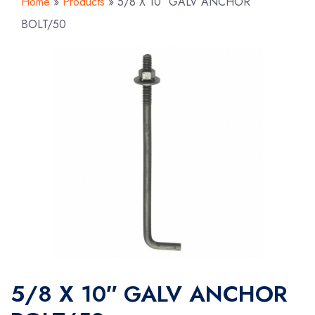
Home
»
Products
»
5/8 X 10″ GALV ANCHOR
BOLT/50
5/8 X 10″ GALV ANCHOR