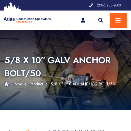
(206) 283-2000
My Account
Atlas
Construction Specialties
Company, Inc.
5/8 X 10″ GALV ANCHOR
BOLT/50
Home
Product
5/8 X 10″ GALV ANCHOR BOLT/50