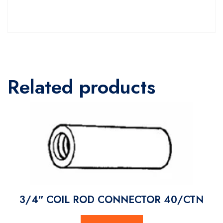
Related products
3/4″ COIL ROD CONNECTOR 40/CTN