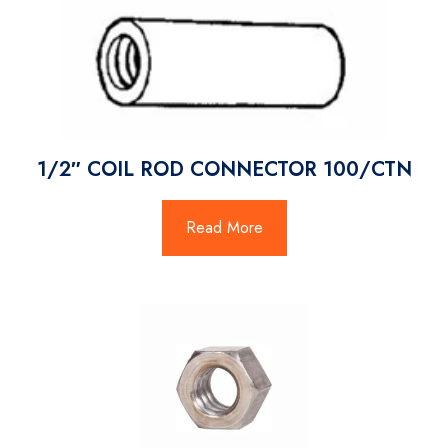
1/2″ COIL ROD CONNECTOR 100/CTN
Read More