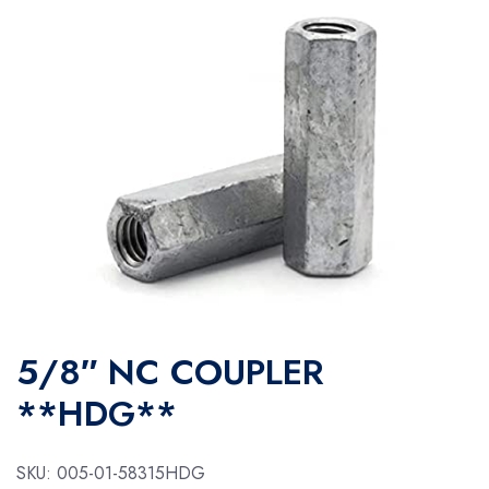
5/8″ NC COUPLER
**HDG**
SKU:
005-01-58315HDG