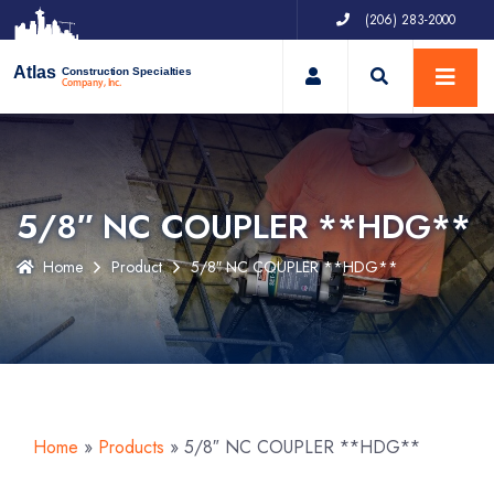
(206) 283-2000
My Account
Atlas
Construction Specialties
Company, Inc.
5/8″ NC COUPLER **HDG**
Home
Product
5/8″ NC COUPLER **HDG**
Home
»
Products
»
5/8″ NC COUPLER **HDG**