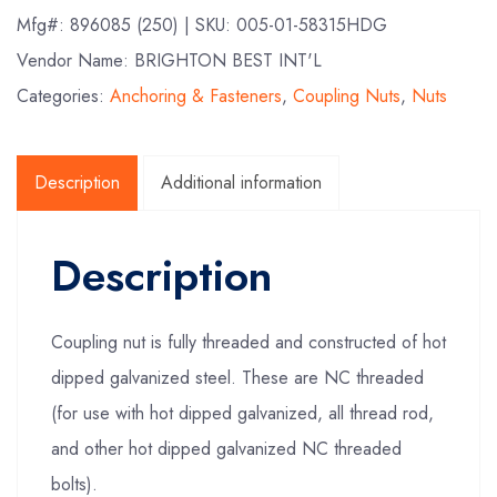
Mfg#:
896085 (250)
| SKU:
005-01-58315HDG
Vendor Name: BRIGHTON BEST INT'L
Categories:
Anchoring & Fasteners
,
Coupling Nuts
,
Nuts
Description
Additional information
Description
Coupling nut is fully threaded and constructed of hot
dipped galvanized steel. These are NC threaded
(for use with hot dipped galvanized, all thread rod,
and other hot dipped galvanized NC threaded
bolts).