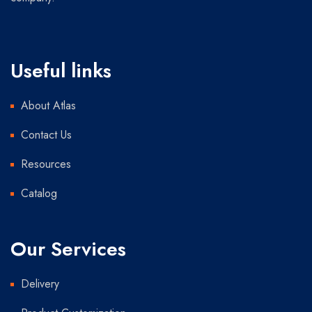
Useful links
About Atlas
Contact Us
Resources
Catalog
Our Services
Delivery