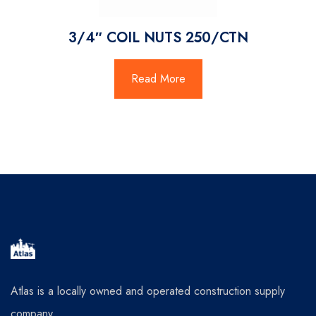
3/4″ COIL NUTS 250/CTN
Read More
Atlas is a locally owned and operated construction supply
company.