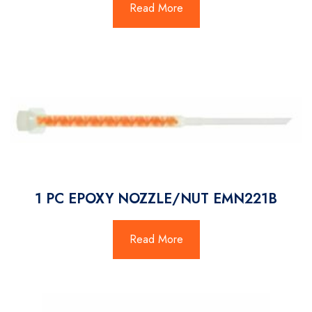
Read More
1 PC EPOXY NOZZLE/NUT EMN221B
Read More