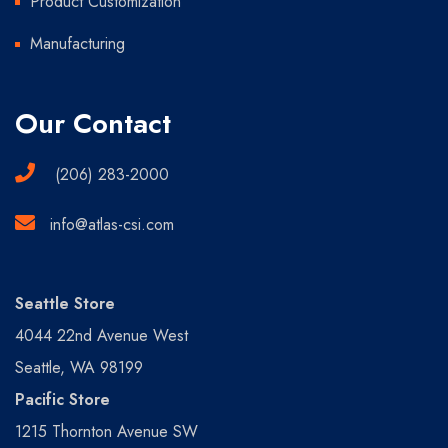
Product Customization
Manufacturing
Our Contact
(206) 283-2000
info@atlas-csi.com
Seattle Store
4044 22nd Avenue West
Seattle, WA 98199
Pacific Store
1215 Thornton Avenue SW