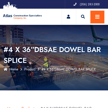
(206) 283-2000
My Account
Atlas
Construction Specialties
Company, Inc.
#4 X 36″DBSAE DOWEL BAR
SPLICE
Home
Product
#4 X 36″DBSAE DOWEL BAR SPLICE