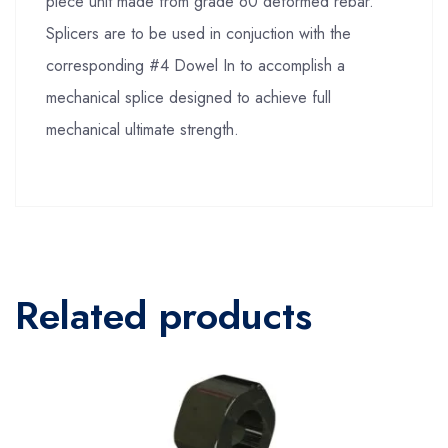
piece unit made from grade 60 deformed rebar.
Splicers are to be used in conjuction with the
corresponding #4 Dowel In to accomplish a
mechanical splice designed to achieve full
mechanical ultimate strength.
Related products