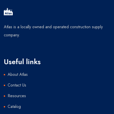
Atlas is a locally owned and operated construction supply
company.
Useful links
About Atlas
Contact Us
Resources
Catalog