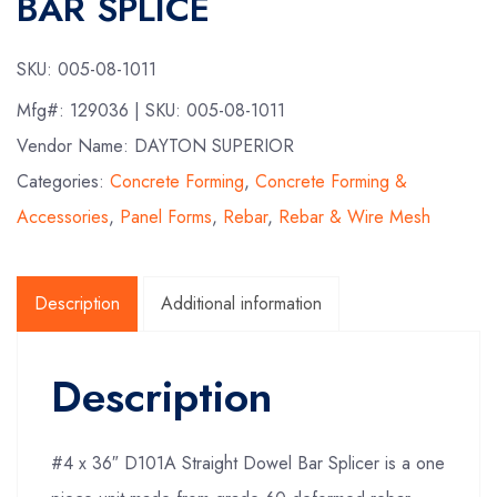
BAR SPLICE
SKU:
005-08-1011
Mfg#:
129036
| SKU:
005-08-1011
Vendor Name: DAYTON SUPERIOR
Categories:
Concrete Forming
,
Concrete Forming &
Accessories
,
Panel Forms
,
Rebar
,
Rebar & Wire Mesh
Description
Additional information
Description
#4 x 36″ D101A Straight Dowel Bar Splicer is a one