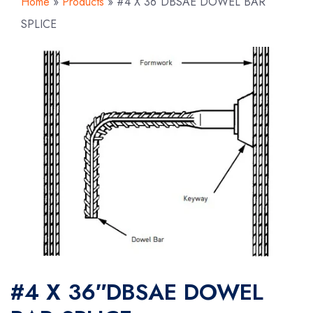
Home
»
Products
»
#4 X 36″DBSAE DOWEL BAR
SPLICE
#4 X 36″DBSAE DOWEL