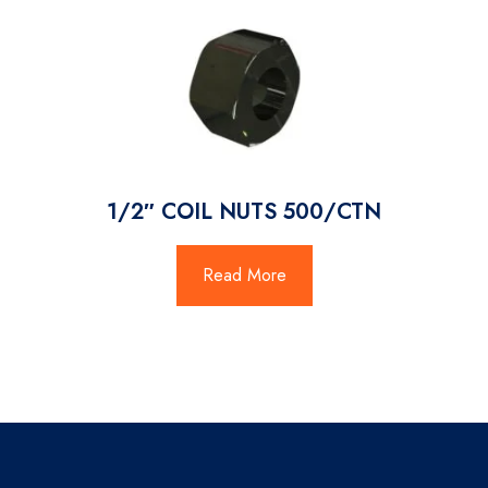
1/2″ COIL NUTS 500/CTN
Read More