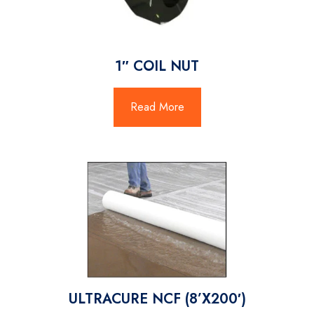
1″ COIL NUT
Read More
ULTRACURE NCF (8’X200′)