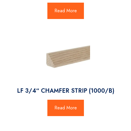
Read More
LF 3/4″ CHAMFER STRIP (1000/B)
Read More