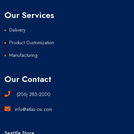
Our Services
Delivery
Product Customization
Manufacturing
Our Contact
(206) 283-2000
info@atlas-csi.com
Seattle Store