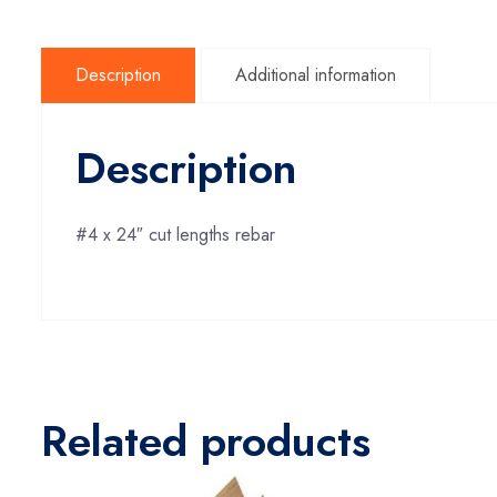
Description
Additional information
Description
#4 x 24″ cut lengths rebar
Related products