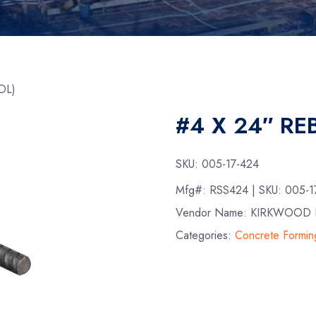
DL)
#4 X 24″ RE
SKU:
005-17-424
Mfg#:
RSS424
| SKU:
005-1
Vendor Name: KIRKWOOD 
Categories:
Concrete Formin