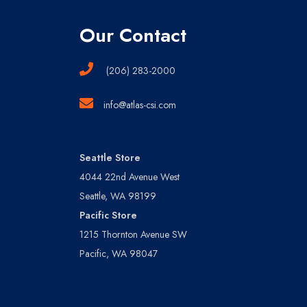
Our Contact
(206) 283-2000
info@atlas-csi.com
Seattle Store
4044 22nd Avenue West
Seattle, WA 98199
Pacific Store
1215 Thornton Avenue SW
Pacific, WA 98047