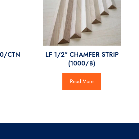
00/CTN
LF 1/2″ CHAMFER STRIP
(1000/B)
Read More