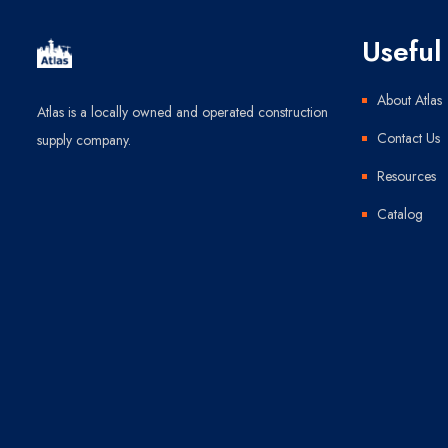
Useful 
About Atlas
Atlas is a locally owned and operated construction
Contact Us
supply company.
Resources
Catalog