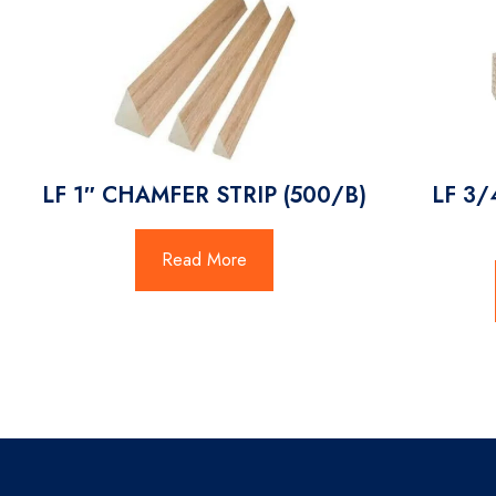
LF 1″ CHAMFER STRIP (500/B)
LF 3/
Read More