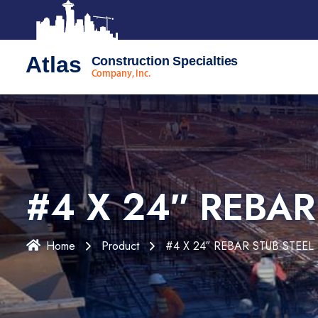
Atlas
Construction Specialties
Company, Inc.
#4 X 24″ REBAR
Home
Product
#4 X 24″ REBAR STUB STEEL 