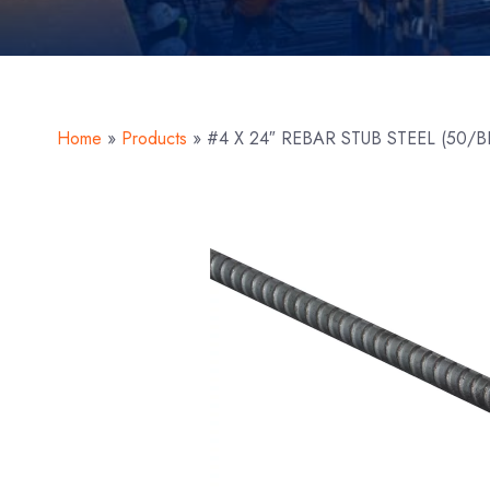
Home
»
Products
»
#4 X 24″ REBAR STUB STEEL (50/B