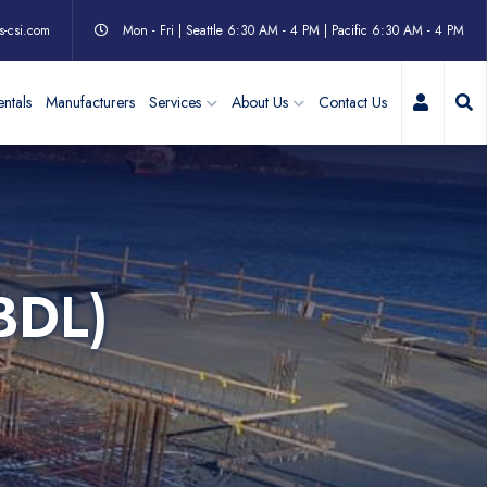
s-csi.com
Mon - Fri | Seattle 6:30 AM - 4 PM | Pacific 6:30 AM - 4 PM
My Acc
ntals
Manufacturers
Services
About Us
Contact Us
BDL)