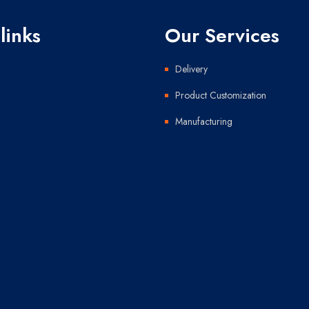
links
Our Services
Delivery
Product Customization
Manufacturing