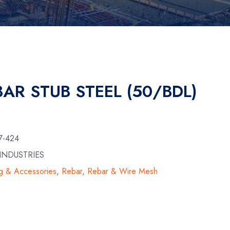
BAR STUB STEEL (50/BDL)
7-424
INDUSTRIES
g & Accessories
,
Rebar
,
Rebar & Wire Mesh