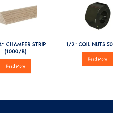
4″ CHAMFER STRIP
1/2″ COIL NUTS 5
(1000/B)
Read More
Read More