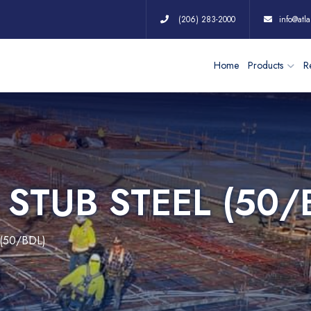
(206) 283-2000
info@atla
Home
Products
Re
 STUB STEEL (50/
(50/BDL)