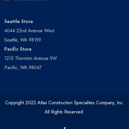
Seattle Store
4044 22nd Avenue West
Seattle, WA 98199
Pacific Store
1215 Thornton Avenue SW
Pacific, WA 98047
Copyright 2022 Atlas Construction Specialties Company, Inc.
All Rights Reserved.