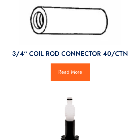
3/4″ COIL ROD CONNECTOR 40/CTN
Read More