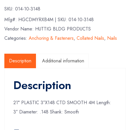
SKU:
014-10-3148
Mfg#:
HGCDMYRXB4M
| SKU:
014-10-3148
Vendor Name: HUTTIG BLDG PRODUCTS
Categories:
Anchoring & Fasteners
,
Collated Nails
,
Nails
Description
Additional information
Description
21° PLASTIC 3″X148 CTD SMOOTH 4M Length:
3″ Diameter: .148 Shank: Smooth