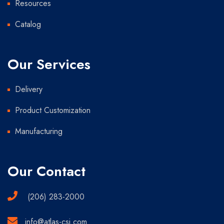
Resources
Catalog
Our Services
Delivery
Product Customization
Manufacturing
Our Contact
(206) 283-2000
info@atlas-csi.com