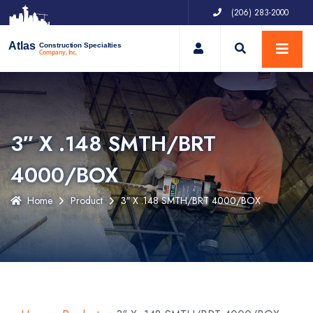
(206) 283-2000
My Account
Atlas
Construction Specialties
Company, Inc.
3″ X .148 SMTH/BRT
4000/BOX
Home
Product
3″ X .148 SMTH/BRT 4000/BOX