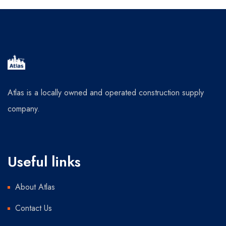
Atlas is a locally owned and operated construction supply
company.
Useful links
About Atlas
Contact Us