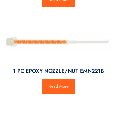
1 PC EPOXY NOZZLE/NUT EMN221B
Read More