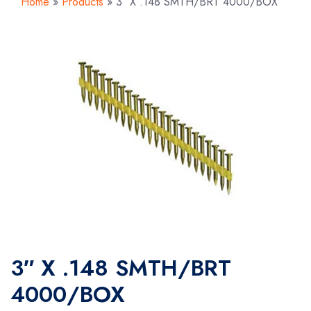
Home
»
Products
»
3″ X .148 SMTH/BRT 4000/BOX
3″ X .148 SMTH/BRT
4000/BOX