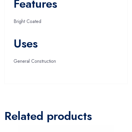
Features
Bright Coated
Uses
General Construction
Related products