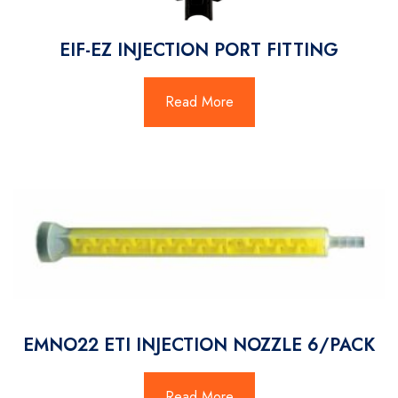
EIF-EZ INJECTION PORT FITTING
Read More
EMNO22 ETI INJECTION NOZZLE 6/PACK
Read More