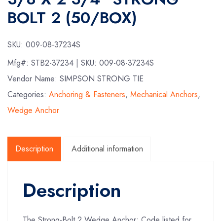
BOLT 2 (50/BOX)
SKU:
009-08-37234S
Mfg#:
STB2-37234
| SKU:
009-08-37234S
Vendor Name: SIMPSON STRONG TIE
Categories:
Anchoring & Fasteners
,
Mechanical Anchors
,
Wedge Anchor
Description
Additional information
Description
The Strong-Bolt 2 Wedge Anchor: Code listed for