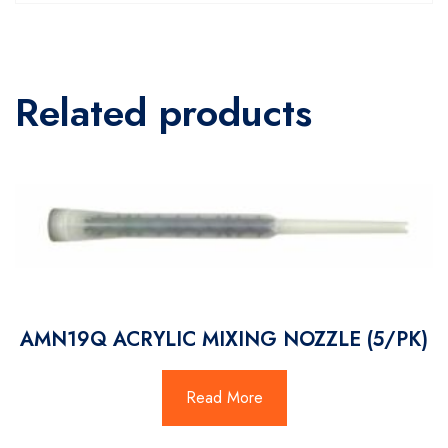
Related products
AMN19Q ACRYLIC MIXING NOZZLE (5/PK)
Read More