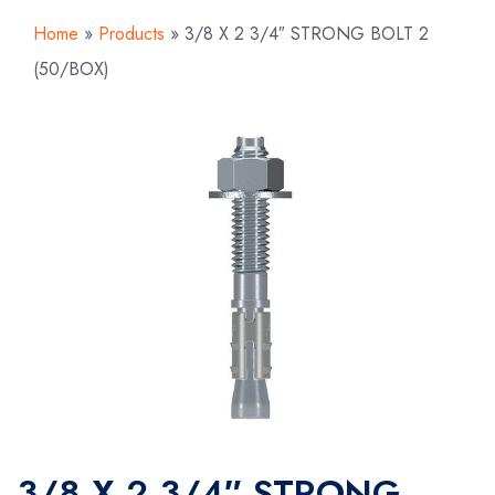
Home
»
Products
»
3/8 X 2 3/4″ STRONG BOLT 2
(50/BOX)
3/8 X 2 3/4″ STRONG