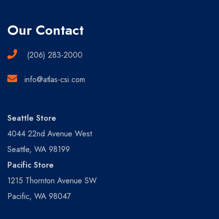
Our Contact
(206) 283-2000
info@atlas-csi.com
Seattle Store
4044 22nd Avenue West
Seattle, WA 98199
Pacific Store
1215 Thornton Avenue SW
Pacific, WA 98047