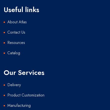
Useful links
About Atlas
Contact Us
Resources
Catalog
Our Services
Delivery
Product Customization
Manufacturing