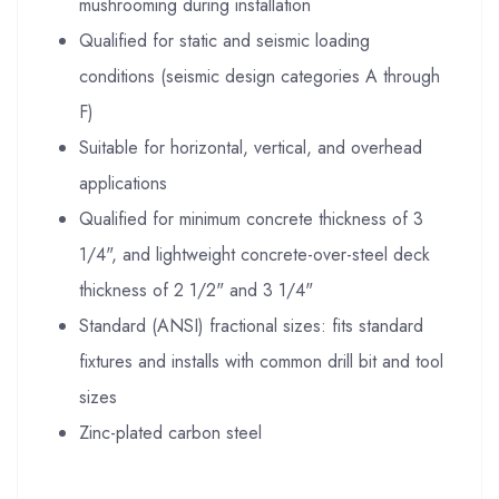
mushrooming during installation
Qualified for static and seismic loading
conditions (seismic design categories A through
F)
Suitable for horizontal, vertical, and overhead
applications
Qualified for minimum concrete thickness of 3
1/4", and lightweight concrete-over-steel deck
thickness of 2 1/2" and 3 1/4"
Standard (ANSI) fractional sizes: fits standard
fixtures and installs with common drill bit and tool
sizes
Zinc-plated carbon steel