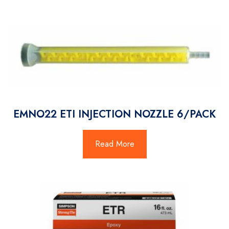
EMNO22 ETI INJECTION NOZZLE 6/PACK
Read More