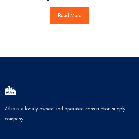
Read More
Atlas is a locally owned and operated construction supply
company.