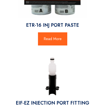
ETR-16 INJ PORT PASTE
Read More
EIF-EZ INJECTION PORT FITTING