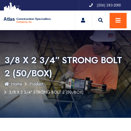
(206) 283-2000
My Account
Atlas
Construction Specialties
Company, Inc.
3/8 X 2 3/4″ STRONG BOLT
2 (50/BOX)
Home
Product
3/8 X 2 3/4″ STRONG BOLT 2 (50/BOX)