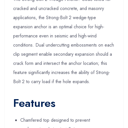
cracked and uncracked concrete, and masonry
applications, the Strong-Bolt 2 wedge-type
expansion anchor is an optimal choice for high-
performance even in seismic and high-wind
conditions. Dual undercutting embossments on each
clip segment enable secondary expansion should a
crack form and intersect the anchor location; this
feature significantly increases the ability of Strong-
Bolt 2 to carry load if the hole expands.
Features
Chamfered top designed to prevent