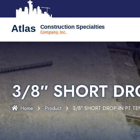
Atlas
Construction Specialties
Company, Inc.
3/8″ SHORT DR
Home
Product
3/8″ SHORT DROP-IN PT T