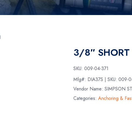
N
3/8″ SHORT
SKU:
009-04-371
Mfg#:
DIA37S
| SKU:
009-0
Vendor Name: SIMPSON S
Categories:
Anchoring & Fas