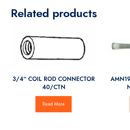
Related products
3/4″ COIL ROD CONNECTOR
AMN19
40/CTN
Read More