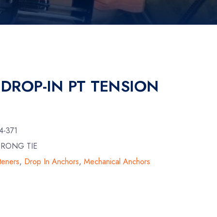
 DROP-IN PT TENSION
4-371
TRONG TIE
teners
,
Drop In Anchors
,
Mechanical Anchors