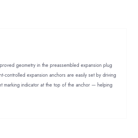
 Improved geometry in the preassembled expansion plug
t-controlled expansion anchors are easily set by driving
t marking indicator at the top of the anchor — helping