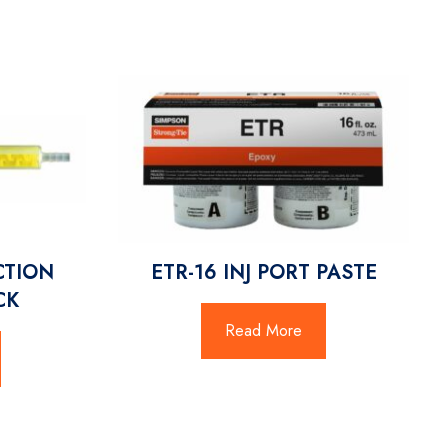
CTION
ETR-16 INJ PORT PASTE
CK
Read More