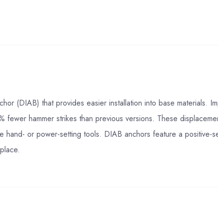
hor (DIAB) that provides easier installation into base materials.
40% fewer hammer strikes than previous versions. These displacemen
e hand- or power-setting tools. DIAB anchors feature a positive-se
 place.