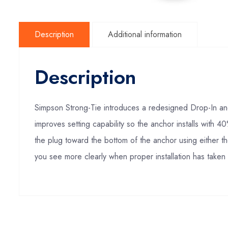
Description
Additional information
Description
Simpson Strong-Tie introduces a redesigned Drop-In anc
improves setting capability so the anchor installs with 
the plug toward the bottom of the anchor using either th
you see more clearly when proper installation has taken