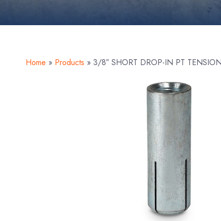
Home
»
Products
»
3/8″ SHORT DROP-IN PT TENSIO