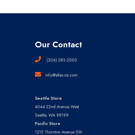
Our Contact
(206) 283-2000
info@atlas-csi.com
Seattle Store
4044 22nd Avenue West
Seattle, WA 98199
Pacific Store
1215 Thornton Avenue SW