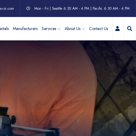
s-csi.com
Mon - Fri | Seattle 6:30 AM - 4 PM | Pacific 6:30 AM - 4 PM
My Acc
ntals
Manufacturers
Services
About Us
Contact Us