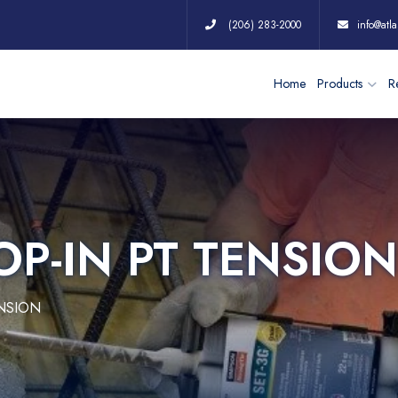
(206) 283-2000
info@atla
Home
Products
Re
OP-IN PT TENSION
ENSION