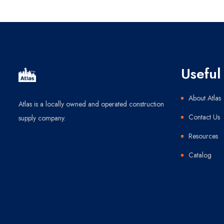
Useful 
About Atlas
Atlas is a locally owned and operated construction
Contact Us
supply company.
Resources
Catalog