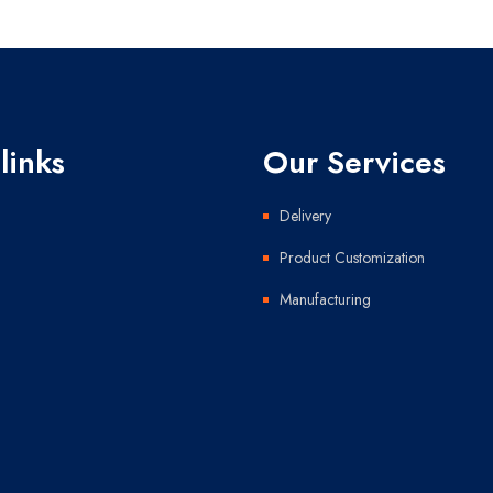
links
Our Services
Delivery
Product Customization
Manufacturing