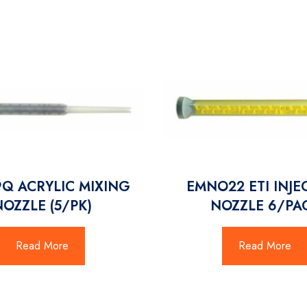
Q ACRYLIC MIXING
EMNO22 ETI INJE
NOZZLE (5/PK)
NOZZLE 6/PA
Read More
Read More